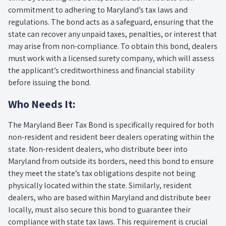
commitment to adhering to Maryland’s tax laws and
regulations. The bond acts as a safeguard, ensuring that the
state can recover any unpaid taxes, penalties, or interest that
may arise from non-compliance. To obtain this bond, dealers
must work with a licensed surety company, which will assess
the applicant’s creditworthiness and financial stability
before issuing the bond.
Who Needs It:
The Maryland Beer Tax Bond is specifically required for both
non-resident and resident beer dealers operating within the
state. Non-resident dealers, who distribute beer into
Maryland from outside its borders, need this bond to ensure
they meet the state’s tax obligations despite not being
physically located within the state. Similarly, resident
dealers, who are based within Maryland and distribute beer
locally, must also secure this bond to guarantee their
compliance with state tax laws. This requirement is crucial