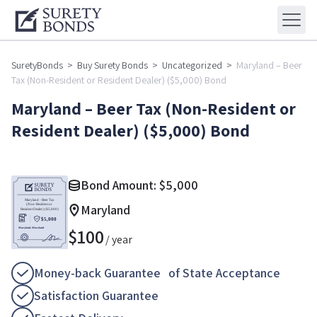
SuretyBonds
>
Buy Surety Bonds
>
Uncategorized
>
Maryland – Beer
Tax (Non-Resident or Resident Dealer) ($5,000) Bond
Maryland – Beer Tax (Non-Resident or
Resident Dealer) ($5,000) Bond
Bond Amount:
$
5,000
Maryland
$
100
/ year
Money-back Guarantee of State Acceptance
Satisfaction Guarantee