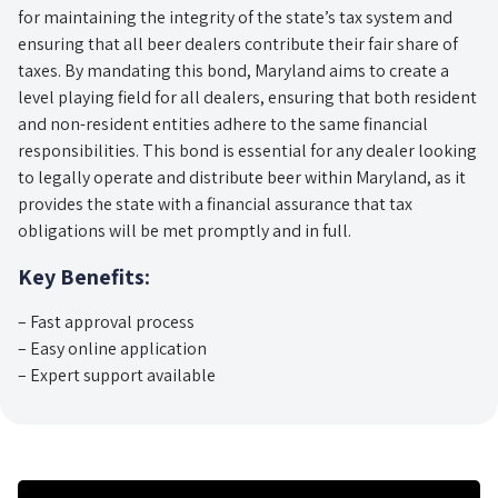
for maintaining the integrity of the state’s tax system and
ensuring that all beer dealers contribute their fair share of
taxes. By mandating this bond, Maryland aims to create a
level playing field for all dealers, ensuring that both resident
and non-resident entities adhere to the same financial
responsibilities. This bond is essential for any dealer looking
to legally operate and distribute beer within Maryland, as it
provides the state with a financial assurance that tax
obligations will be met promptly and in full.
Key Benefits:
– Fast approval process
– Easy online application
– Expert support available