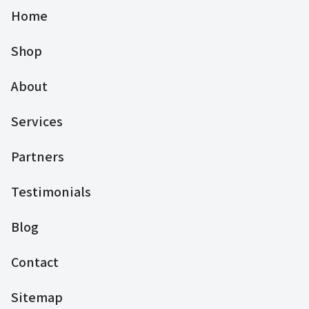
Home
Shop
About
Services
Partners
Testimonials
Blog
Contact
Sitemap