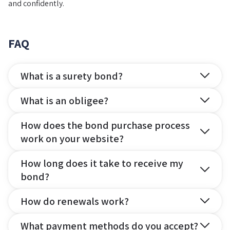
and confidently.
FAQ
What is a surety bond?
What is an obligee?
How does the bond purchase process
work on your website?
How long does it take to receive my
bond?
How do renewals work?
What payment methods do you accept?