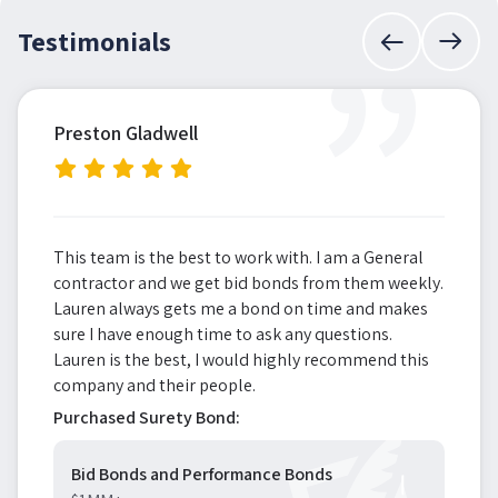
”
Testimonials
Preston Gladwell
This team is the best to work with. I am a General
contractor and we get bid bonds from them weekly.
Lauren always gets me a bond on time and makes
sure I have enough time to ask any questions.
Lauren is the best, I would highly recommend this
company and their people.
Purchased Surety Bond:
Bid Bonds and Performance Bonds