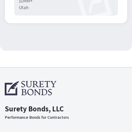
$1MM+
Utah
Surety Bonds, LLC
Performance Bonds for Contractors