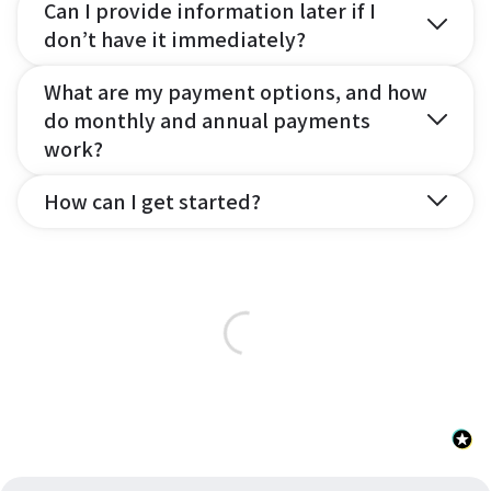
Can I provide information later if I
don’t have it immediately?
What are my payment options, and how
do monthly and annual payments
work?
How can I get started?