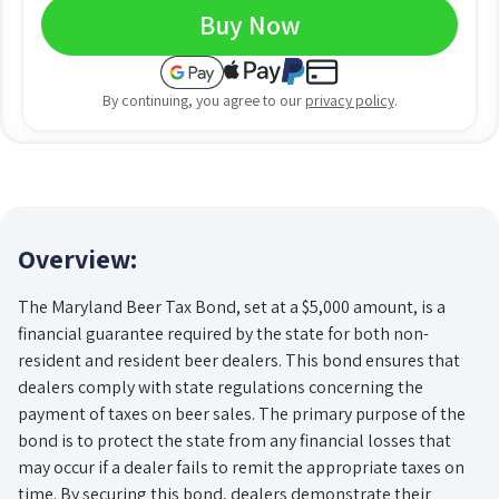
Buy Now
By continuing, you agree to our
privacy policy
.
Overview:
The Maryland Beer Tax Bond, set at a $5,000 amount, is a
financial guarantee required by the state for both non-
resident and resident beer dealers. This bond ensures that
dealers comply with state regulations concerning the
payment of taxes on beer sales. The primary purpose of the
bond is to protect the state from any financial losses that
may occur if a dealer fails to remit the appropriate taxes on
time. By securing this bond, dealers demonstrate their