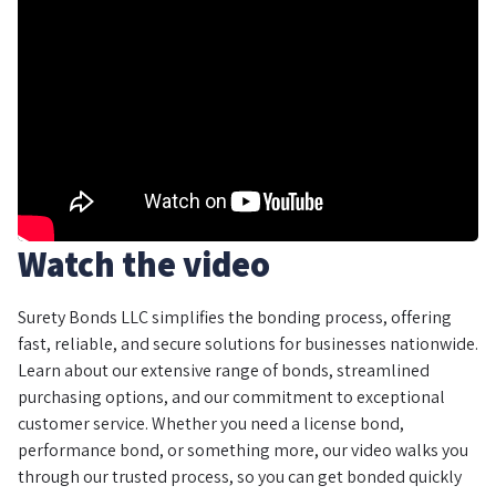
Watch the video
Surety Bonds LLC simplifies the bonding process, offering
fast, reliable, and secure solutions for businesses nationwide.
Learn about our extensive range of bonds, streamlined
purchasing options, and our commitment to exceptional
customer service. Whether you need a license bond,
performance bond, or something more, our video walks you
through our trusted process, so you can get bonded quickly