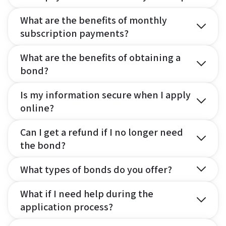
What are the benefits of monthly
subscription payments?
What are the benefits of obtaining a
bond?
Is my information secure when I apply
online?
Can I get a refund if I no longer need
the bond?
What types of bonds do you offer?
What if I need help during the
application process?