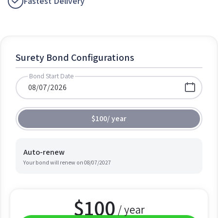
Fastest Delivery
Surety Bond Configurations
Bond Start Date
$100
/
year
Auto-renew
Your bond will renew on
08/07/2027
$
100
/ year