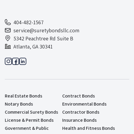
404-482-1567
service@suretybondsllc.com
5342 Peachtree Rd Suite B
Atlanta, GA 30341
Real Estate Bonds
Contract Bonds
Notary Bonds
Environmental Bonds
Commercial Surety Bonds
Contractor Bonds
License & Permit Bonds
Insurance Bonds
Government & Public
Health and Fitness Bonds