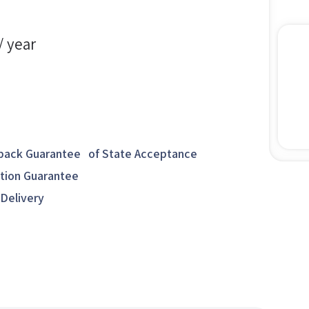
/ year
ack Guarantee of State Acceptance
ction Guarantee
 Delivery