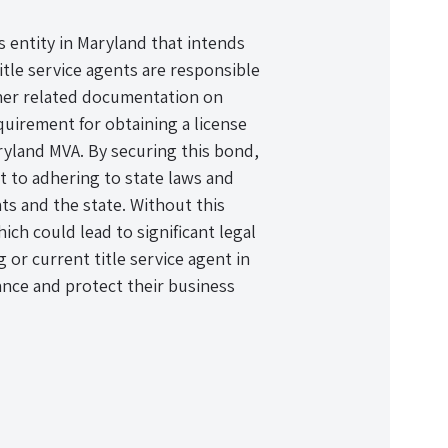
ss entity in Maryland that intends
Title service agents are responsible
other related documentation on
quirement for obtaining a license
ryland MVA. By securing this bond,
 to adhering to state laws and
nts and the state. Without this
ich could lead to significant legal
 or current title service agent in
nce and protect their business