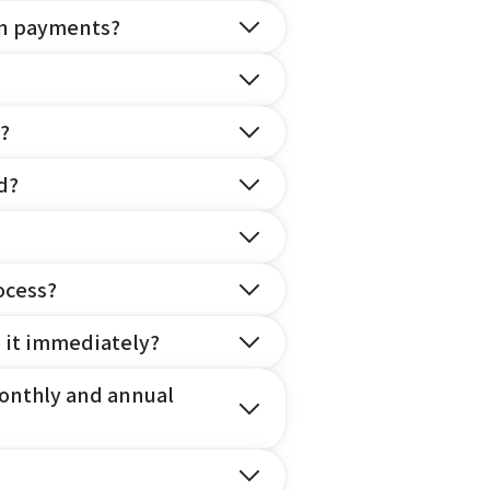
on payments?
?
d?
ocess?
e it immediately?
onthly and annual