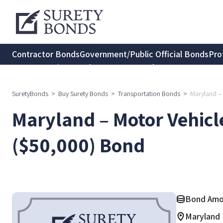
Contractor Bonds
Government/Public Official Bonds
Pro
Transportation Bonds
Insurance Bonds
Consumer Protec
SuretyBonds
>
Buy Surety Bonds
>
Transportation Bonds
>
Maryland – 
Maryland – Motor Vehicle
($50,000) Bond
Bond Amo
Maryland