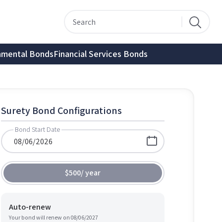
nmental Bonds
Financial Services Bonds
Surety Bond Configurations
Bond Start Date
$500
/
year
Auto-renew
Your bond will renew on
08/06/2027