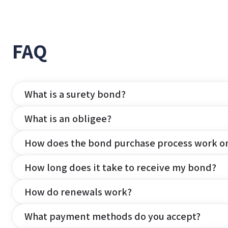
FAQ
What is a surety bond?
What is an obligee?
How does the bond purchase process work o
How long does it take to receive my bond?
How do renewals work?
What payment methods do you accept?