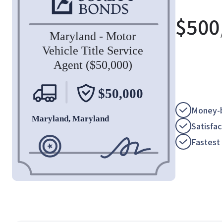
$
500
Money-b
Satisfa
Fastest