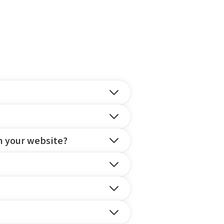
n your website?