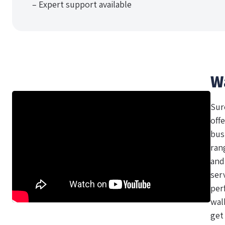
– Expert support available
W
Sur
offe
bus
ran
and
ser
per
wal
get