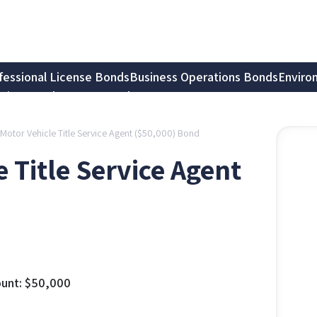
fessional License Bonds
Business Operations Bonds
Enviro
tion Bonds
Notary Bonds
Motor Vehicle Title Service Agent ($50,000) Bond
 Title Service Agent
unt:
$
50,000