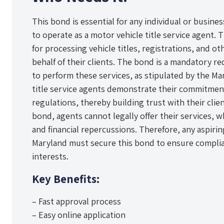
This bond is essential for any individual or busine
to operate as a motor vehicle title service agent. 
for processing vehicle titles, registrations, and 
behalf of their clients. The bond is a mandatory re
to perform these services, as stipulated by the Ma
title service agents demonstrate their commitment
regulations, thereby building trust with their clie
bond, agents cannot legally offer their services, wh
and financial repercussions. Therefore, any aspiring
Maryland must secure this bond to ensure complia
interests.
Key Benefits:
– Fast approval process
– Easy online application