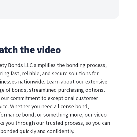
atch the video
ety Bonds LLC simplifies the bonding process,
ring fast, reliable, and secure solutions for
inesses nationwide. Learn about our extensive
ge of bonds, streamlined purchasing options,
 our commitment to exceptional customer
vice. Whether you need a license bond,
formance bond, or something more, our video
ks you through our trusted process, so you can
 bonded quickly and confidently.