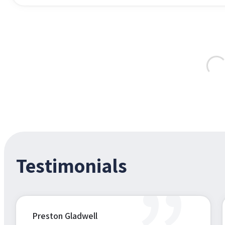
Testimonials
Preston Gladwell