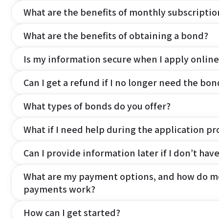
What are the benefits of monthly subscripti
What are the benefits of obtaining a bond?
Is my information secure when I apply online
Can I get a refund if I no longer need the bon
What types of bonds do you offer?
What if I need help during the application pr
Can I provide information later if I don’t hav
What are my payment options, and how do m
payments work?
How can I get started?