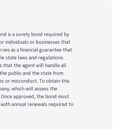
nd is a surety bond required by
r individuals or businesses that
erves as a financial guarantee that
ble state laws and regulations
that the agent will handle all
 the public and the state from
ies or misconduct. To obtain this
any, which will assess the
ty. Once approved, the bond must
, with annual renewals required to