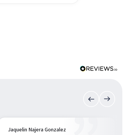
Jaquelin Najera Gonzalez
S