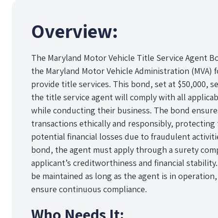
Overview:
The Maryland Motor Vehicle Title Service Agent Bo
the Maryland Motor Vehicle Administration (MVA) fo
provide title services. This bond, set at $50,000, s
the title service agent will comply with all applica
while conducting their business. The bond ensures 
transactions ethically and responsibly, protecting
potential financial losses due to fraudulent activit
bond, the agent must apply through a surety comp
applicant’s creditworthiness and financial stabili
be maintained as long as the agent is in operation
ensure continuous compliance.
Who Needs It: