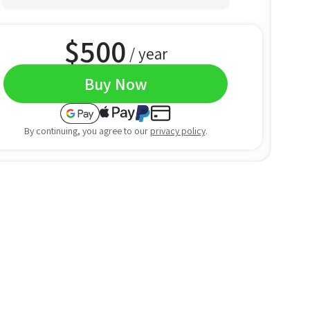
$
500
/ year
Buy Now
By continuing, you agree to our
privacy policy
.