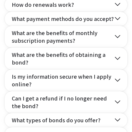
How do renewals work?
What payment methods do you accept?
What are the benefits of monthly
subscription payments?
What are the benefits of obtaining a
bond?
Is my information secure when I apply
online?
Can I get a refund if I no longer need
the bond?
What types of bonds do you offer?