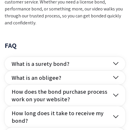
customer service. Whether you need a license bond,
performance bond, or something more, our video walks you
through our trusted process, so you can get bonded quickly
and confidently.
FAQ
What is a surety bond?
What is an obligee?
How does the bond purchase process
work on your website?
How long does it take to receive my
bond?