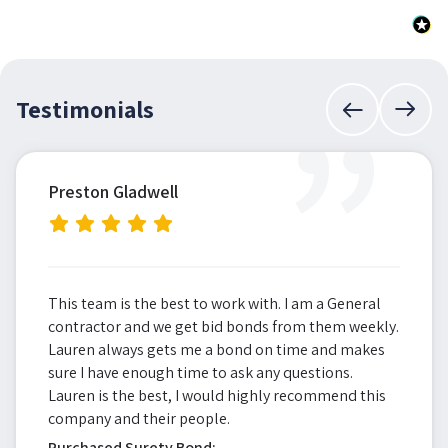
”
Testimonials
Preston Gladwell
This team is the best to work with. I am a General
contractor and we get bid bonds from them weekly.
Lauren always gets me a bond on time and makes
sure I have enough time to ask any questions.
Lauren is the best, I would highly recommend this
company and their people.
Purchased Surety Bond: