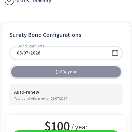
Fastest Delivery
Surety Bond Configurations
Bond Start Date
$100
/
year
Auto-renew
Your bond will renew on
08/07/2027
$
100
/ year