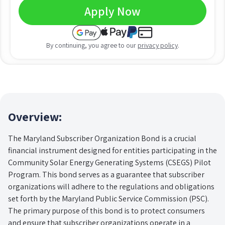
Apply Now
By continuing, you agree to our
privacy policy
.
Overview:
The Maryland Subscriber Organization Bond is a crucial
financial instrument designed for entities participating in the
Community Solar Energy Generating Systems (CSEGS) Pilot
Program. This bond serves as a guarantee that subscriber
organizations will adhere to the regulations and obligations
set forth by the Maryland Public Service Commission (PSC).
The primary purpose of this bond is to protect consumers
and ensure that subscriber organizations operate in a