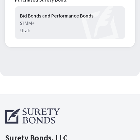
Bid Bonds and Performance Bonds
$1MM+
Utah
Surety Bonds, LLC