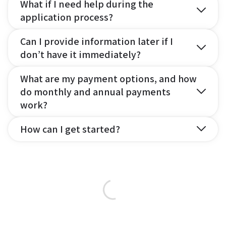
What if I need help during the
application process?
Can I provide information later if I
don’t have it immediately?
What are my payment options, and how
do monthly and annual payments
work?
How can I get started?