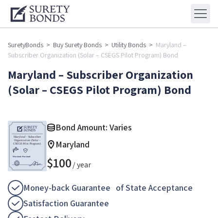
SuretyBonds
>
Buy Surety Bonds
>
Utility Bonds
>
Maryland –
Subscriber Organization (Solar – CSEGS Pilot Program) Bond
Maryland – Subscriber Organization
(Solar – CSEGS Pilot Program) Bond
Bond Amount: Varies
Maryland
$
100
/ year
Money-back Guarantee of State Acceptance
Satisfaction Guarantee