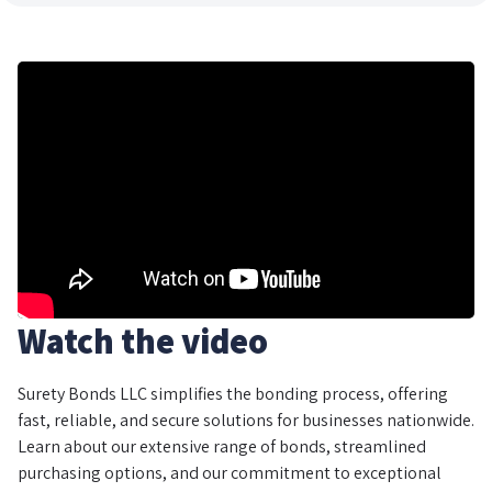
Watch the video
Surety Bonds LLC simplifies the bonding process, offering
fast, reliable, and secure solutions for businesses nationwide.
Learn about our extensive range of bonds, streamlined
purchasing options, and our commitment to exceptional