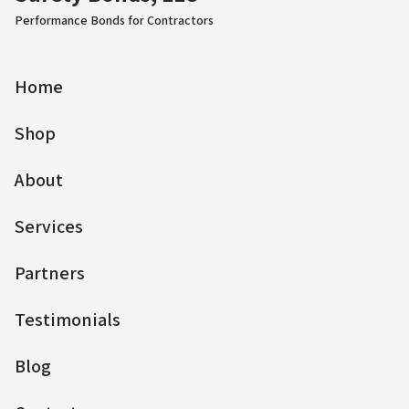
Performance Bonds for Contractors
Home
Shop
About
Services
Partners
Testimonials
Blog