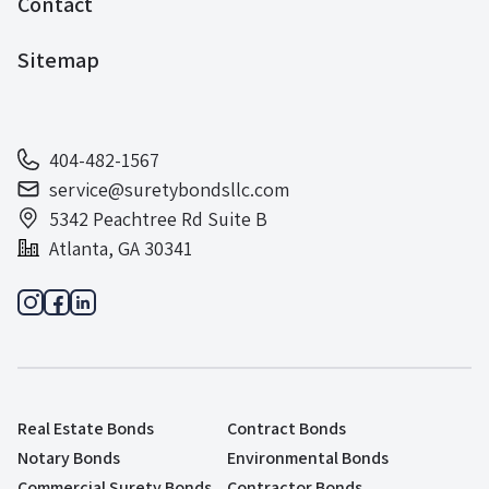
Contact
Sitemap
404-482-1567
service@suretybondsllc.com
5342 Peachtree Rd Suite B
Atlanta, GA 30341
Real Estate Bonds
Contract Bonds
Notary Bonds
Environmental Bonds
Commercial Surety Bonds
Contractor Bonds