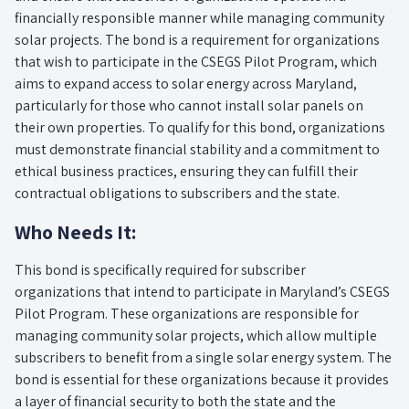
financially responsible manner while managing community
solar projects. The bond is a requirement for organizations
that wish to participate in the CSEGS Pilot Program, which
aims to expand access to solar energy across Maryland,
particularly for those who cannot install solar panels on
their own properties. To qualify for this bond, organizations
must demonstrate financial stability and a commitment to
ethical business practices, ensuring they can fulfill their
contractual obligations to subscribers and the state.
Who Needs It:
This bond is specifically required for subscriber
organizations that intend to participate in Maryland’s CSEGS
Pilot Program. These organizations are responsible for
managing community solar projects, which allow multiple
subscribers to benefit from a single solar energy system. The
bond is essential for these organizations because it provides
a layer of financial security to both the state and the