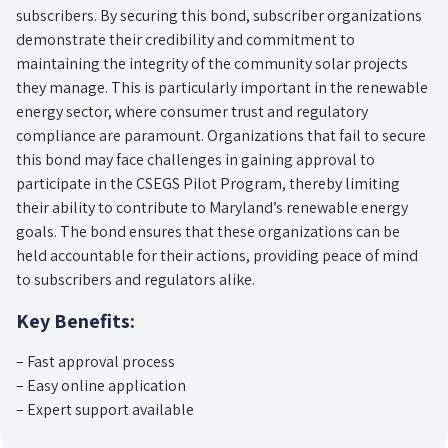
subscribers. By securing this bond, subscriber organizations
demonstrate their credibility and commitment to
maintaining the integrity of the community solar projects
they manage. This is particularly important in the renewable
energy sector, where consumer trust and regulatory
compliance are paramount. Organizations that fail to secure
this bond may face challenges in gaining approval to
participate in the CSEGS Pilot Program, thereby limiting
their ability to contribute to Maryland’s renewable energy
goals. The bond ensures that these organizations can be
held accountable for their actions, providing peace of mind
to subscribers and regulators alike.
Key Benefits:
– Fast approval process
– Easy online application
– Expert support available