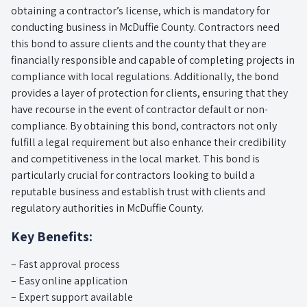
obtaining a contractor’s license, which is mandatory for
conducting business in McDuffie County. Contractors need
this bond to assure clients and the county that they are
financially responsible and capable of completing projects in
compliance with local regulations. Additionally, the bond
provides a layer of protection for clients, ensuring that they
have recourse in the event of contractor default or non-
compliance. By obtaining this bond, contractors not only
fulfill a legal requirement but also enhance their credibility
and competitiveness in the local market. This bond is
particularly crucial for contractors looking to build a
reputable business and establish trust with clients and
regulatory authorities in McDuffie County.
Key Benefits:
– Fast approval process
– Easy online application
– Expert support available