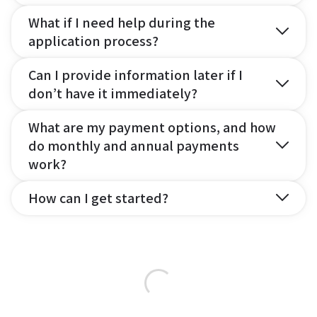
What if I need help during the
application process?
Can I provide information later if I
don’t have it immediately?
What are my payment options, and how
do monthly and annual payments
work?
How can I get started?