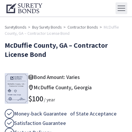
SuretyBonds
>
Buy Surety Bonds
>
Contractor Bonds
>
McDuffie
County, GA – Contractor License Bond
McDuffie County, GA – Contractor
License Bond
Bond Amount: Varies
McDuffie County, Georgia
$
100
/ year
Money-back Guarantee of State Acceptance
Satisfaction Guarantee