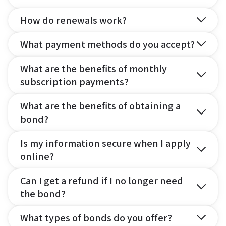
How do renewals work?
What payment methods do you accept?
What are the benefits of monthly
subscription payments?
What are the benefits of obtaining a
bond?
Is my information secure when I apply
online?
Can I get a refund if I no longer need
the bond?
What types of bonds do you offer?