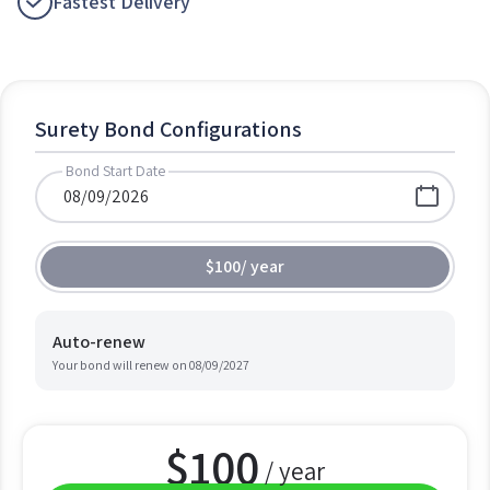
Fastest Delivery
Surety Bond Configurations
Bond Start Date
$100
/
year
Auto-renew
Your bond will renew on
08/09/2027
$
100
/ year