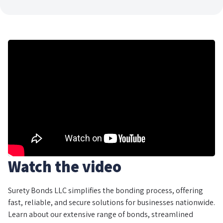
Watch the video
Surety Bonds LLC simplifies the bonding process, offering
fast, reliable, and secure solutions for businesses nationwide.
Learn about our extensive range of bonds, streamlined