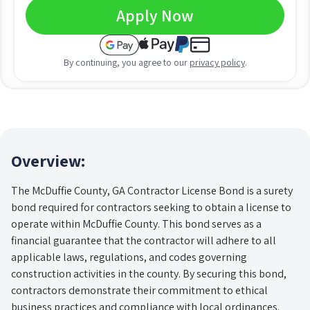
Apply Now
By continuing, you agree to our
privacy policy
.
Overview:
The McDuffie County, GA Contractor License Bond is a surety
bond required for contractors seeking to obtain a license to
operate within McDuffie County. This bond serves as a
financial guarantee that the contractor will adhere to all
applicable laws, regulations, and codes governing
construction activities in the county. By securing this bond,
contractors demonstrate their commitment to ethical
business practices and compliance with local ordinances.