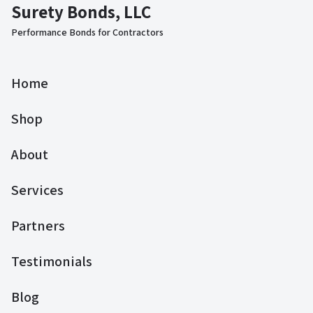
Surety Bonds, LLC
Performance Bonds for Contractors
Home
Shop
About
Services
Partners
Testimonials
Blog