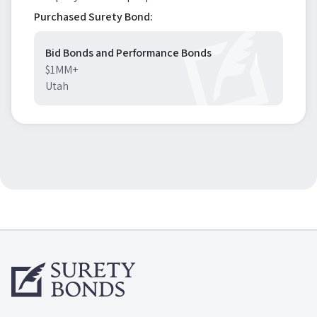
Purchased Surety Bond:
Bid Bonds and Performance Bonds
$1MM+
Utah