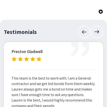
”
Testimonials
Preston Gladwell
This team is the best to work with. I am a General
contractor and we get bid bonds from them weekly.
Lauren always gets me a bond on time and makes
sure I have enough time to ask any questions.
Lauren is the best, I would highly recommend this
company and their people.