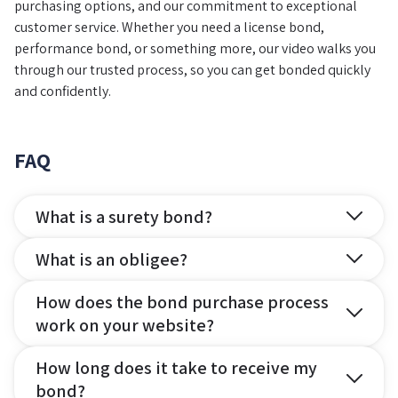
purchasing options, and our commitment to exceptional
customer service. Whether you need a license bond,
performance bond, or something more, our video walks you
through our trusted process, so you can get bonded quickly
and confidently.
FAQ
What is a surety bond?
What is an obligee?
How does the bond purchase process
work on your website?
How long does it take to receive my
bond?