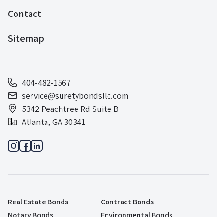
Contact
Sitemap
404-482-1567
service@suretybondsllc.com
5342 Peachtree Rd Suite B
Atlanta, GA 30341
Real Estate Bonds
Contract Bonds
Notary Bonds
Environmental Bonds