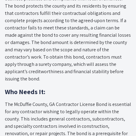
The bond protects the county and its residents by ensuring
that contractors fulfill their contractual obligations and
complete projects according to the agreed-upon terms. If a
contractor fails to meet these standards, a claim can be
made against the bond to cover any resulting financial losses
or damages. The bond amount is determined by the county
and may vary based on the scope and nature of the
contractor’s work. To obtain this bond, contractors must
apply through a surety company, which will assess the
applicant’s creditworthiness and financial stability before
issuing the bond.
Who Needs It:
The McDuffie County, GA Contractor License Bond is essential
for any contractor wishing to legally operate within the
county. This includes general contractors, subcontractors,
and specialty contractors involved in construction,
renovation, or repair projects. The bond is a prerequisite for