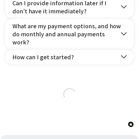
Can I provide information later if I
don’t have it immediately?
What are my payment options, and how
do monthly and annual payments
work?
How can I get started?