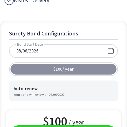
Fastest Delivery
Surety Bond Configurations
Bond Start Date
$100
/
year
Auto-renew
Your bond will renew on
08/06/2027
$
100
/ year