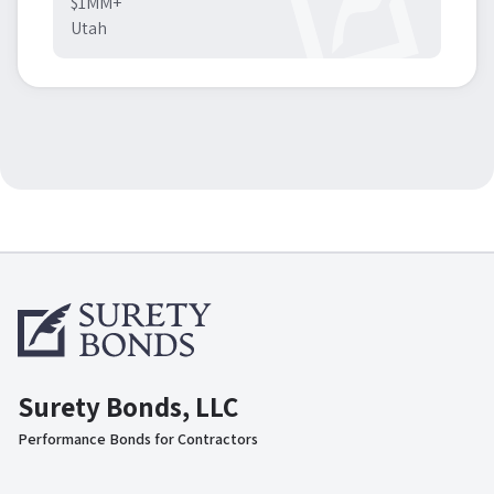
$1MM+
Utah
Surety Bonds, LLC
Performance Bonds for Contractors