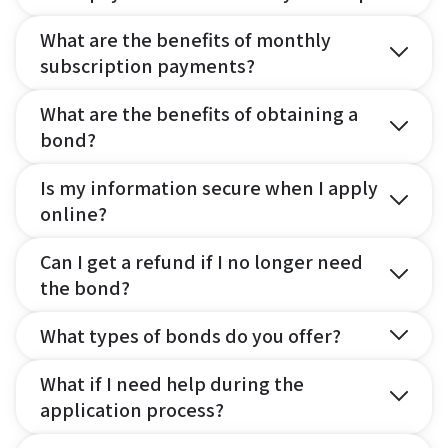
What are the benefits of monthly
subscription payments?
What are the benefits of obtaining a
bond?
Is my information secure when I apply
online?
Can I get a refund if I no longer need
the bond?
What types of bonds do you offer?
What if I need help during the
application process?