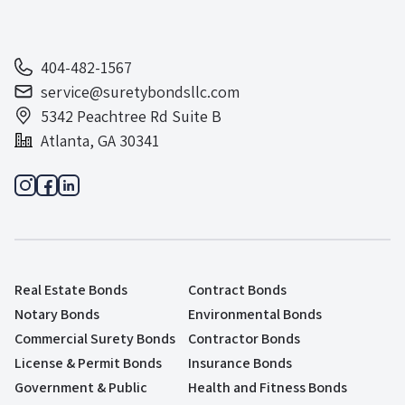
404-482-1567
service@suretybondsllc.com
5342 Peachtree Rd Suite B
Atlanta, GA 30341
Real Estate Bonds
Contract Bonds
Notary Bonds
Environmental Bonds
Commercial Surety Bonds
Contractor Bonds
License & Permit Bonds
Insurance Bonds
Government & Public
Health and Fitness Bonds