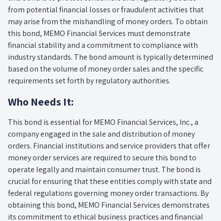
from potential financial losses or fraudulent activities that
may arise from the mishandling of money orders. To obtain
this bond, MEMO Financial Services must demonstrate
financial stability and a commitment to compliance with
industry standards. The bond amount is typically determined
based on the volume of money order sales and the specific
requirements set forth by regulatory authorities.
Who Needs It:
This bond is essential for MEMO Financial Services, Inc., a
company engaged in the sale and distribution of money
orders. Financial institutions and service providers that offer
money order services are required to secure this bond to
operate legally and maintain consumer trust. The bond is
crucial for ensuring that these entities comply with state and
federal regulations governing money order transactions. By
obtaining this bond, MEMO Financial Services demonstrates
its commitment to ethical business practices and financial