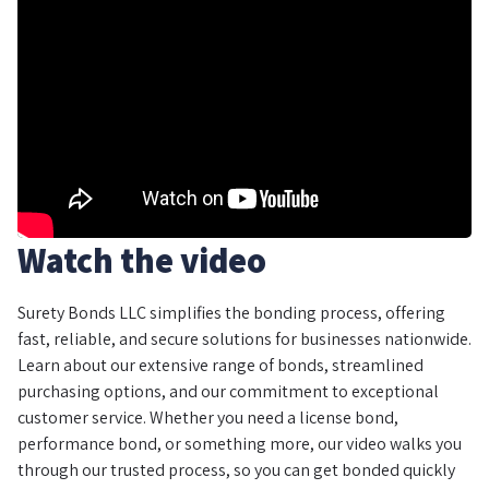
Watch the video
Surety Bonds LLC simplifies the bonding process, offering
fast, reliable, and secure solutions for businesses nationwide.
Learn about our extensive range of bonds, streamlined
purchasing options, and our commitment to exceptional
customer service. Whether you need a license bond,
performance bond, or something more, our video walks you
through our trusted process, so you can get bonded quickly