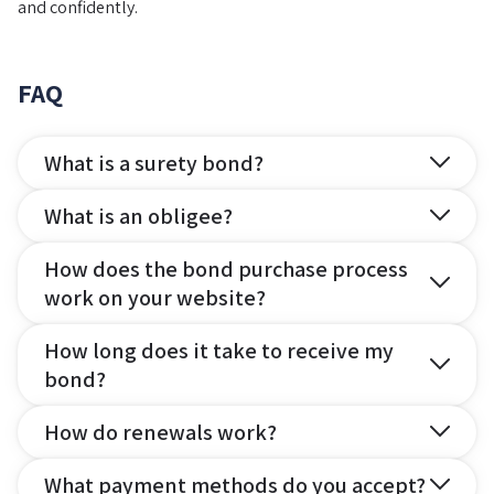
and confidently.
FAQ
What is a surety bond?
What is an obligee?
How does the bond purchase process
work on your website?
How long does it take to receive my
bond?
How do renewals work?
What payment methods do you accept?