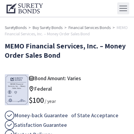
SuretyBonds
>
Buy Surety Bonds
>
Financial Services Bonds
>
MEMO
Financial Services, Inc. – Money Order Sales Bond
MEMO Financial Services, Inc. – Money
Order Sales Bond
Bond Amount: Varies
Federal
$
100
/ year
Money-back Guarantee of State Acceptance
Satisfaction Guarantee