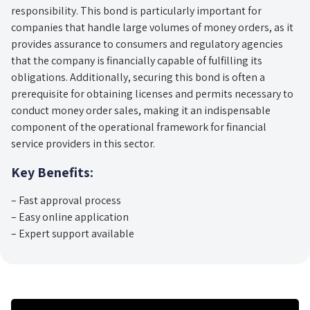
responsibility. This bond is particularly important for
companies that handle large volumes of money orders, as it
provides assurance to consumers and regulatory agencies
that the company is financially capable of fulfilling its
obligations. Additionally, securing this bond is often a
prerequisite for obtaining licenses and permits necessary to
conduct money order sales, making it an indispensable
component of the operational framework for financial
service providers in this sector.
Key Benefits:
– Fast approval process
– Easy online application
– Expert support available