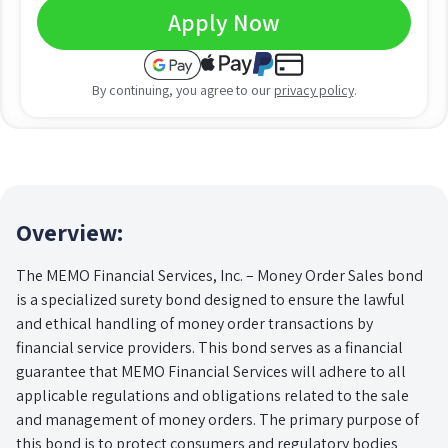
Apply Now
By continuing, you agree to our
privacy policy
.
Overview:
The MEMO Financial Services, Inc. – Money Order Sales bond
is a specialized surety bond designed to ensure the lawful
and ethical handling of money order transactions by
financial service providers. This bond serves as a financial
guarantee that MEMO Financial Services will adhere to all
applicable regulations and obligations related to the sale
and management of money orders. The primary purpose of
this bond is to protect consumers and regulatory bodies