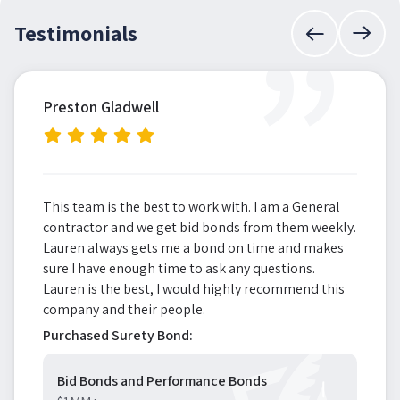
”
Testimonials
Preston Gladwell
This team is the best to work with. I am a General
contractor and we get bid bonds from them weekly.
Lauren always gets me a bond on time and makes
sure I have enough time to ask any questions.
Lauren is the best, I would highly recommend this
company and their people.
Purchased Surety Bond:
Bid Bonds and Performance Bonds