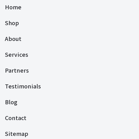
Home
Shop
About
Services
Partners
Testimonials
Blog
Contact
Sitemap