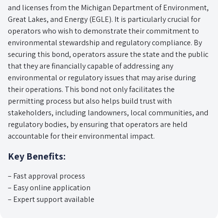
and licenses from the Michigan Department of Environment,
Great Lakes, and Energy (EGLE). It is particularly crucial for
operators who wish to demonstrate their commitment to
environmental stewardship and regulatory compliance. By
securing this bond, operators assure the state and the public
that they are financially capable of addressing any
environmental or regulatory issues that may arise during
their operations. This bond not only facilitates the
permitting process but also helps build trust with
stakeholders, including landowners, local communities, and
regulatory bodies, by ensuring that operators are held
accountable for their environmental impact.
Key Benefits:
– Fast approval process
– Easy online application
– Expert support available