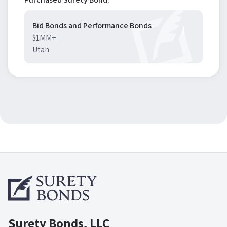
Bid Bonds and Performance Bonds
$1MM+
Utah
Surety Bonds, LLC