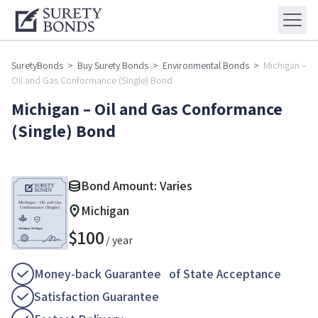
SuretyBonds
>
Buy Surety Bonds
>
Environmental Bonds
>
Michigan –
Oil and Gas Conformance (Single) Bond
Michigan – Oil and Gas Conformance
(Single) Bond
Bond Amount: Varies
Michigan
$
100
/ year
Money-back Guarantee of State Acceptance
Satisfaction Guarantee