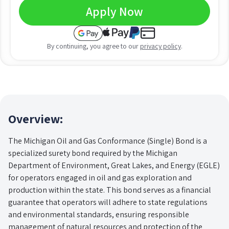
Apply Now
By continuing, you agree to our
privacy policy
.
Overview:
The Michigan Oil and Gas Conformance (Single) Bond is a
specialized surety bond required by the Michigan
Department of Environment, Great Lakes, and Energy (EGLE)
for operators engaged in oil and gas exploration and
production within the state. This bond serves as a financial
guarantee that operators will adhere to state regulations
and environmental standards, ensuring responsible
management of natural resources and protection of the