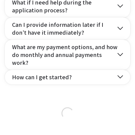
What if I need help during the
application process?
Can I provide information later if I
don’t have it immediately?
What are my payment options, and how
do monthly and annual payments
work?
How can I get started?