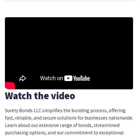
Watch the video
Surety Bonds LLC simplifies the bonding process, offering
fast, reliable, and secure solutions for businesses nationwide.
Learn about our extensive range of bonds, streamlined
purchasing options, and our commitment to exceptional