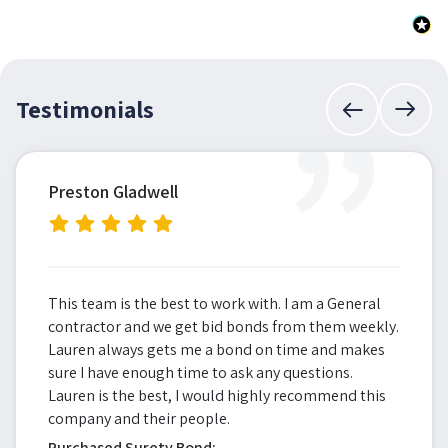
”
Testimonials
Preston Gladwell
This team is the best to work with. I am a General
contractor and we get bid bonds from them weekly.
Lauren always gets me a bond on time and makes
sure I have enough time to ask any questions.
Lauren is the best, I would highly recommend this
company and their people.
Purchased Surety Bond: