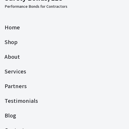
Performance Bonds for Contractors
Home
Shop
About
Services
Partners
Testimonials
Blog