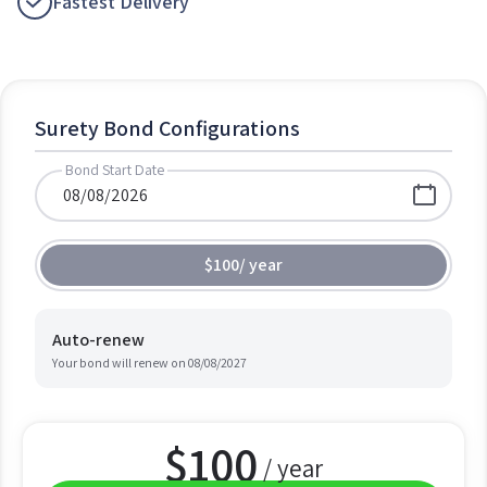
Fastest Delivery
Surety Bond Configurations
Bond Start Date
$100
/
year
Auto-renew
Your bond will renew on
08/08/2027
$
100
/ year