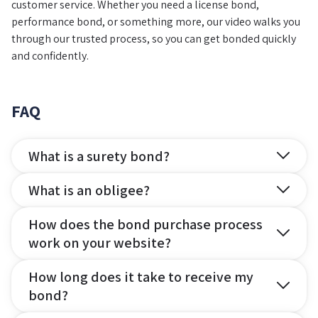
customer service. Whether you need a license bond,
performance bond, or something more, our video walks you
through our trusted process, so you can get bonded quickly
and confidently.
FAQ
What is a surety bond?
What is an obligee?
How does the bond purchase process
work on your website?
How long does it take to receive my
bond?