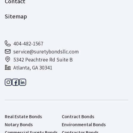
Contact
Sitemap
404-482-1567
service@suretybondsllc.com
5342 Peachtree Rd Suite B
Atlanta, GA 30341
Real Estate Bonds
Contract Bonds
Notary Bonds
Environmental Bonds
Commercial Surety Bonds
Contractor Bonds