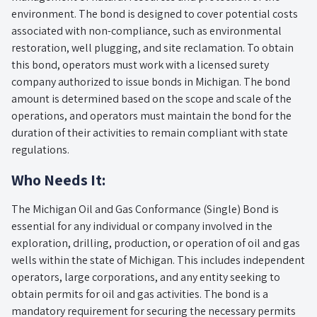
environment. The bond is designed to cover potential costs
associated with non-compliance, such as environmental
restoration, well plugging, and site reclamation. To obtain
this bond, operators must work with a licensed surety
company authorized to issue bonds in Michigan. The bond
amount is determined based on the scope and scale of the
operations, and operators must maintain the bond for the
duration of their activities to remain compliant with state
regulations.
Who Needs It:
The Michigan Oil and Gas Conformance (Single) Bond is
essential for any individual or company involved in the
exploration, drilling, production, or operation of oil and gas
wells within the state of Michigan. This includes independent
operators, large corporations, and any entity seeking to
obtain permits for oil and gas activities. The bond is a
mandatory requirement for securing the necessary permits