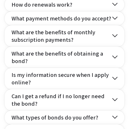
How do renewals work?
What payment methods do you accept?
What are the benefits of monthly
subscription payments?
What are the benefits of obtaining a
bond?
Is my information secure when I apply
online?
Can I get a refund if I no longer need
the bond?
What types of bonds do you offer?