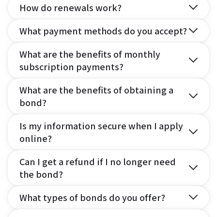
How do renewals work?
What payment methods do you accept?
What are the benefits of monthly
subscription payments?
What are the benefits of obtaining a
bond?
Is my information secure when I apply
online?
Can I get a refund if I no longer need
the bond?
What types of bonds do you offer?