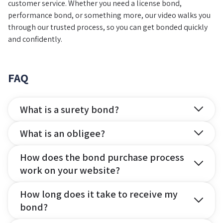
customer service. Whether you need a license bond,
performance bond, or something more, our video walks you
through our trusted process, so you can get bonded quickly
and confidently.
FAQ
What is a surety bond?
What is an obligee?
How does the bond purchase process
work on your website?
How long does it take to receive my
bond?