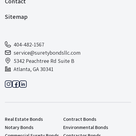
Contact
Sitemap
404-482-1567
service@suretybondsllc.com
5342 Peachtree Rd Suite B
Atlanta, GA 30341
Real Estate Bonds
Contract Bonds
Notary Bonds
Environmental Bonds
Commercial Surety Bonds
Contractor Bonds