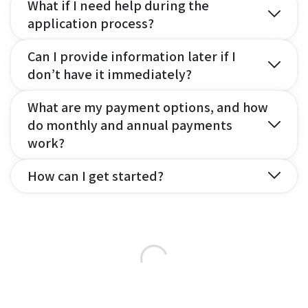
What if I need help during the
application process?
Can I provide information later if I
don’t have it immediately?
What are my payment options, and how
do monthly and annual payments
work?
How can I get started?