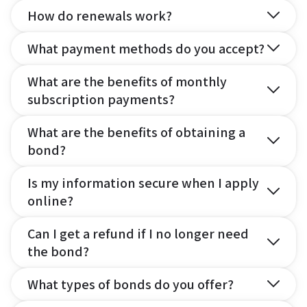
How do renewals work?
What payment methods do you accept?
What are the benefits of monthly
subscription payments?
What are the benefits of obtaining a
bond?
Is my information secure when I apply
online?
Can I get a refund if I no longer need
the bond?
What types of bonds do you offer?