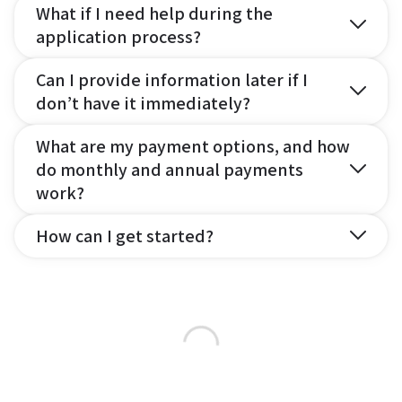
What if I need help during the
application process?
Can I provide information later if I
don’t have it immediately?
What are my payment options, and how
do monthly and annual payments
work?
How can I get started?