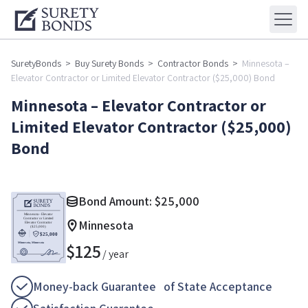
SuretyBonds
>
Buy Surety Bonds
>
Contractor Bonds
>
Minnesota –
Elevator Contractor or Limited Elevator Contractor ($25,000) Bond
Minnesota – Elevator Contractor or
Limited Elevator Contractor ($25,000)
Bond
Bond Amount:
$
25,000
Minnesota
$
125
/ year
Money-back Guarantee of State Acceptance