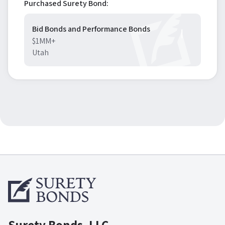
Purchased Surety Bond:
Bid Bonds and Performance Bonds
$1MM+
Utah
Surety Bonds, LLC