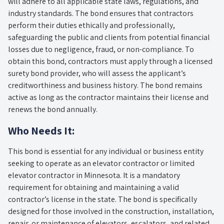
will adhere to all applicable state laws, regulations, and
industry standards. The bond ensures that contractors
perform their duties ethically and professionally,
safeguarding the public and clients from potential financial
losses due to negligence, fraud, or non-compliance. To
obtain this bond, contractors must apply through a licensed
surety bond provider, who will assess the applicant’s
creditworthiness and business history. The bond remains
active as long as the contractor maintains their license and
renews the bond annually.
Who Needs It:
This bond is essential for any individual or business entity
seeking to operate as an elevator contractor or limited
elevator contractor in Minnesota. It is a mandatory
requirement for obtaining and maintaining a valid
contractor’s license in the state. The bond is specifically
designed for those involved in the construction, installation,
repair, or maintenance of elevators, escalators, and related