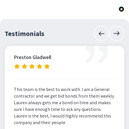
”
Testimonials
Preston Gladwell
This team is the best to work with. I am a General
contractor and we get bid bonds from them weekly.
Lauren always gets me a bond on time and makes
sure I have enough time to ask any questions.
Lauren is the best, I would highly recommend this
company and their people.