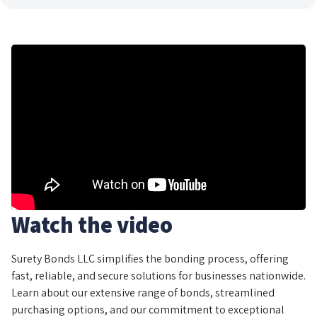
Watch the video
Surety Bonds LLC simplifies the bonding process, offering
fast, reliable, and secure solutions for businesses nationwide.
Learn about our extensive range of bonds, streamlined
purchasing options, and our commitment to exceptional