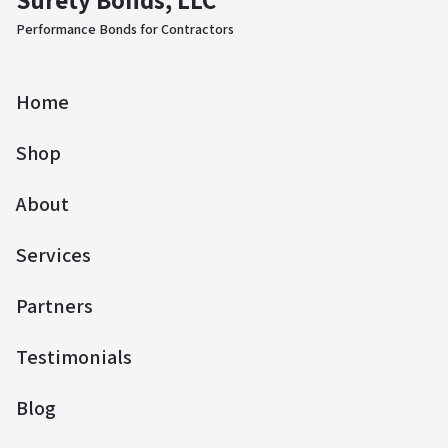
Performance Bonds for Contractors
Home
Shop
About
Services
Partners
Testimonials
Blog