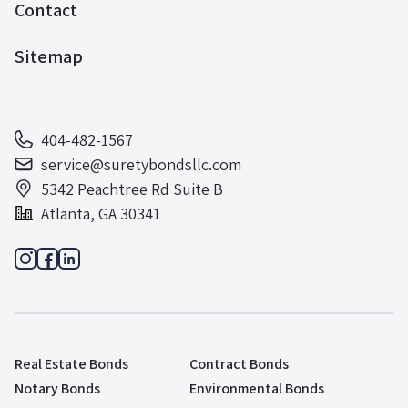
Contact
Sitemap
404-482-1567
service@suretybondsllc.com
5342 Peachtree Rd Suite B
Atlanta, GA 30341
Real Estate Bonds
Contract Bonds
Notary Bonds
Environmental Bonds