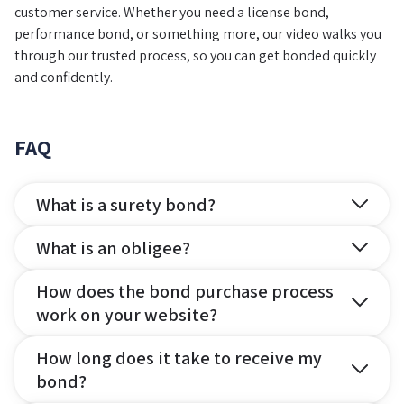
customer service. Whether you need a license bond,
performance bond, or something more, our video walks you
through our trusted process, so you can get bonded quickly
and confidently.
FAQ
What is a surety bond?
What is an obligee?
How does the bond purchase process
work on your website?
How long does it take to receive my
bond?