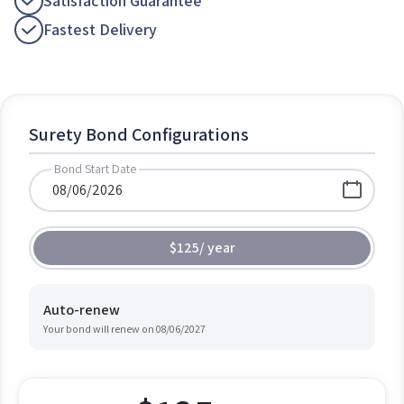
Satisfaction Guarantee
Fastest Delivery
Surety Bond Configurations
Bond Start Date
$125
/
year
Auto-renew
Your bond will renew on
08/06/2027