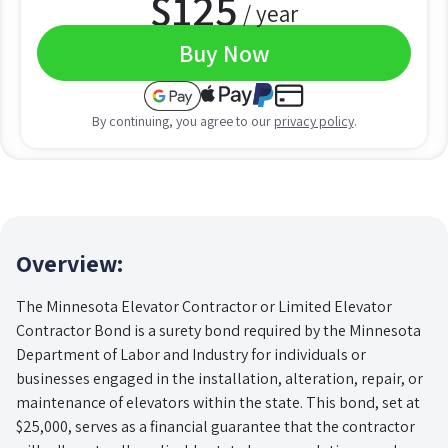
$
125
/ year
Buy Now
By continuing, you agree to our
privacy policy
.
Overview:
The Minnesota Elevator Contractor or Limited Elevator
Contractor Bond is a surety bond required by the Minnesota
Department of Labor and Industry for individuals or
businesses engaged in the installation, alteration, repair, or
maintenance of elevators within the state. This bond, set at
$25,000, serves as a financial guarantee that the contractor