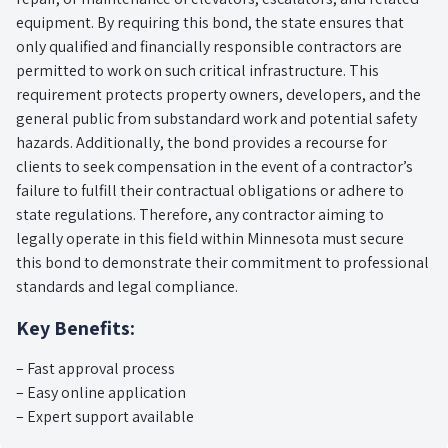
equipment. By requiring this bond, the state ensures that
only qualified and financially responsible contractors are
permitted to work on such critical infrastructure. This
requirement protects property owners, developers, and the
general public from substandard work and potential safety
hazards. Additionally, the bond provides a recourse for
clients to seek compensation in the event of a contractor’s
failure to fulfill their contractual obligations or adhere to
state regulations. Therefore, any contractor aiming to
legally operate in this field within Minnesota must secure
this bond to demonstrate their commitment to professional
standards and legal compliance.
Key Benefits:
– Fast approval process
– Easy online application
– Expert support available