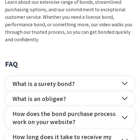
Learn about our extensive range of bonds, streamlined
purchasing options, and our commitment to exceptional
customer service. Whether you need a license bond,
performance bond, or something more, our video walks you
through our trusted process, so you can get bonded quickly
and confidently.
FAQ
What is a surety bond?
What is an obligee?
How does the bond purchase process
work on your website?
How long does it take to receive my