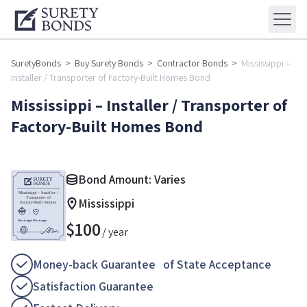
SuretyBonds
>
Buy Surety Bonds
>
Contractor Bonds
>
Mississippi –
Installer / Transporter of Factory-Built Homes Bond
Mississippi – Installer / Transporter of
Factory-Built Homes Bond
Bond Amount: Varies
Mississippi
$
100
/ year
Money-back Guarantee of State Acceptance
Satisfaction Guarantee