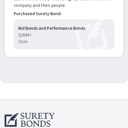
company and their people.
Purchased Surety Bond:
Bid Bonds and Performance Bonds
$1MM+
Utah