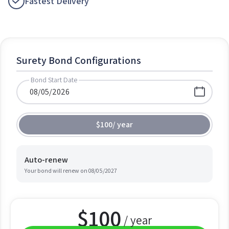
Fastest Delivery
Surety Bond Configurations
Bond Start Date
$100
/
year
Auto-renew
Your bond will renew on
08/05/2027
$
100
/ year