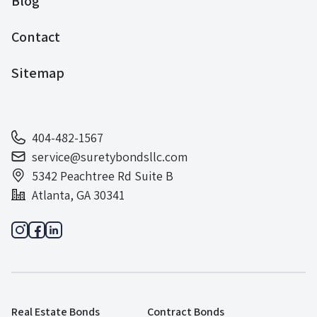
Blog
Contact
Sitemap
404-482-1567
service@suretybondsllc.com
5342 Peachtree Rd Suite B
Atlanta, GA 30341
Real Estate Bonds
Contract Bonds