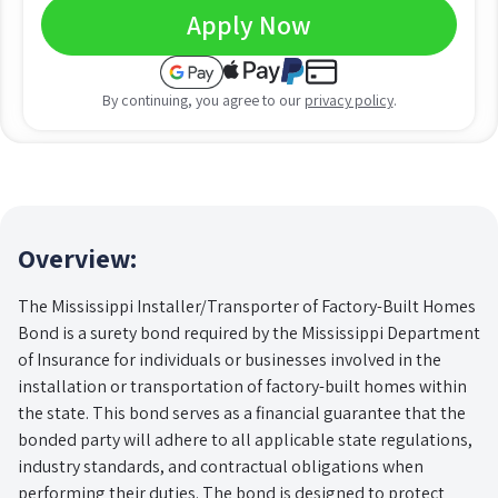
Apply Now
By continuing, you agree to our
privacy policy
.
Overview:
The Mississippi Installer/Transporter of Factory-Built Homes
Bond is a surety bond required by the Mississippi Department
of Insurance for individuals or businesses involved in the
installation or transportation of factory-built homes within
the state. This bond serves as a financial guarantee that the
bonded party will adhere to all applicable state regulations,
industry standards, and contractual obligations when
performing their duties. The bond is designed to protect