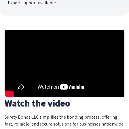
– Expert support available
Watch the video
Surety Bonds LLC simplifies the bonding process, offering
fast, reliable, and secure solutions for businesses nationwide.