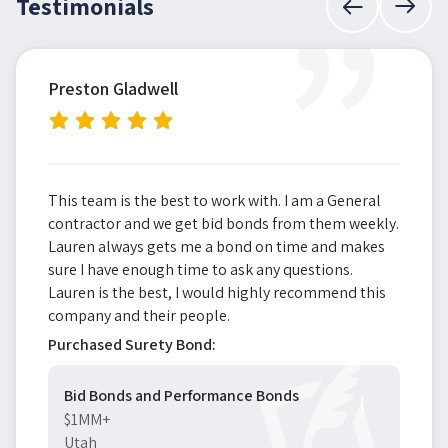
”
Testimonials
Preston Gladwell
This team is the best to work with. I am a General
contractor and we get bid bonds from them weekly.
Lauren always gets me a bond on time and makes
sure I have enough time to ask any questions.
Lauren is the best, I would highly recommend this
company and their people.
Purchased Surety Bond:
Bid Bonds and Performance Bonds
$1MM+
Utah