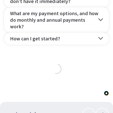
don’t have it immediately?
What are my payment options, and how
do monthly and annual payments
work?
How can I get started?