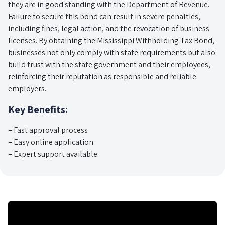
they are in good standing with the Department of Revenue.
Failure to secure this bond can result in severe penalties,
including fines, legal action, and the revocation of business
licenses. By obtaining the Mississippi Withholding Tax Bond,
businesses not only comply with state requirements but also
build trust with the state government and their employees,
reinforcing their reputation as responsible and reliable
employers.
Key Benefits:
– Fast approval process
– Easy online application
– Expert support available