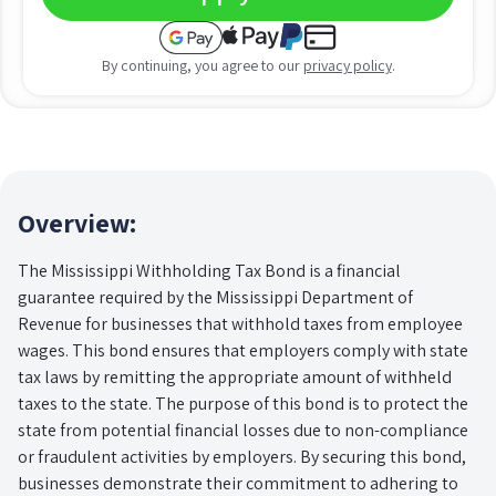
By continuing, you agree to our
privacy policy
.
Overview:
The Mississippi Withholding Tax Bond is a financial
guarantee required by the Mississippi Department of
Revenue for businesses that withhold taxes from employee
wages. This bond ensures that employers comply with state
tax laws by remitting the appropriate amount of withheld
taxes to the state. The purpose of this bond is to protect the
state from potential financial losses due to non-compliance
or fraudulent activities by employers. By securing this bond,
businesses demonstrate their commitment to adhering to