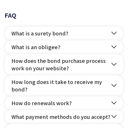
FAQ
What is a surety bond?
What is an obligee?
How does the bond purchase process
work on your website?
How long does it take to receive my
bond?
How do renewals work?
What payment methods do you accept?