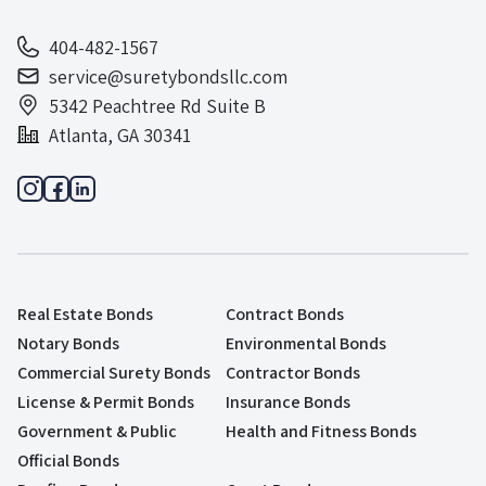
404-482-1567
service@suretybondsllc.com
5342 Peachtree Rd Suite B
Atlanta, GA 30341
Real Estate Bonds
Contract Bonds
Notary Bonds
Environmental Bonds
Commercial Surety Bonds
Contractor Bonds
License & Permit Bonds
Insurance Bonds
Government & Public
Health and Fitness Bonds
Official Bonds