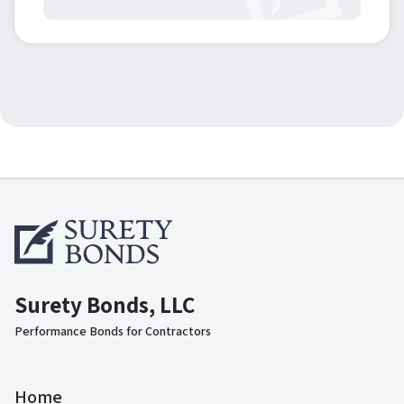
Surety Bonds, LLC
Performance Bonds for Contractors
Home