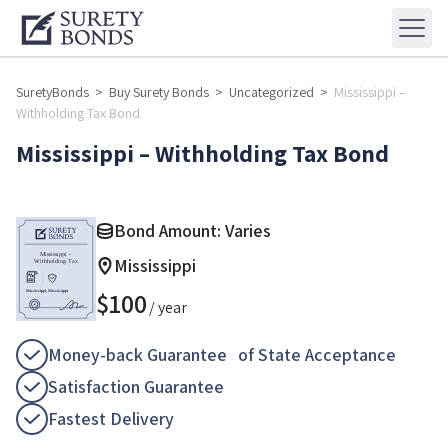
SuretyBonds
>
Buy Surety Bonds
>
Uncategorized
>
Mississippi –
Withholding Tax Bond
Mississippi – Withholding Tax Bond
Bond Amount: Varies
Mississippi
$
100
/ year
Money-back Guarantee of State Acceptance
Satisfaction Guarantee
Fastest Delivery