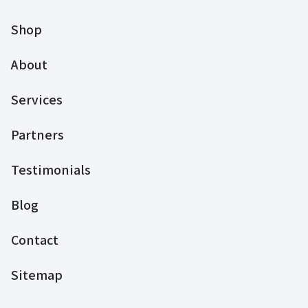
Shop
About
Services
Partners
Testimonials
Blog
Contact
Sitemap