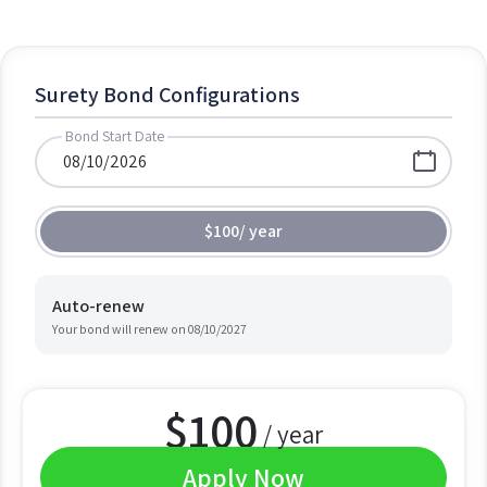
Surety Bond Configurations
Bond Start Date
$100
/
year
Auto-renew
Your bond will renew on
08/10/2027
$
100
/ year
Apply Now