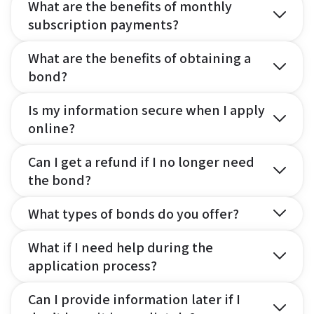
What are the benefits of monthly
subscription payments?
What are the benefits of obtaining a
bond?
Is my information secure when I apply
online?
Can I get a refund if I no longer need
the bond?
What types of bonds do you offer?
What if I need help during the
application process?
Can I provide information later if I