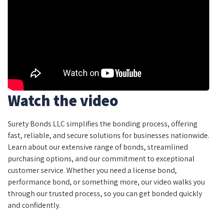
Watch the video
Surety Bonds LLC simplifies the bonding process, offering
fast, reliable, and secure solutions for businesses nationwide.
Learn about our extensive range of bonds, streamlined
purchasing options, and our commitment to exceptional
customer service. Whether you need a license bond,
performance bond, or something more, our video walks you
through our trusted process, so you can get bonded quickly
and confidently.