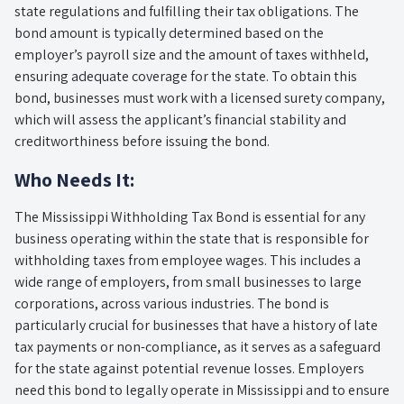
state regulations and fulfilling their tax obligations. The
bond amount is typically determined based on the
employer’s payroll size and the amount of taxes withheld,
ensuring adequate coverage for the state. To obtain this
bond, businesses must work with a licensed surety company,
which will assess the applicant’s financial stability and
creditworthiness before issuing the bond.
Who Needs It:
The Mississippi Withholding Tax Bond is essential for any
business operating within the state that is responsible for
withholding taxes from employee wages. This includes a
wide range of employers, from small businesses to large
corporations, across various industries. The bond is
particularly crucial for businesses that have a history of late
tax payments or non-compliance, as it serves as a safeguard
for the state against potential revenue losses. Employers
need this bond to legally operate in Mississippi and to ensure