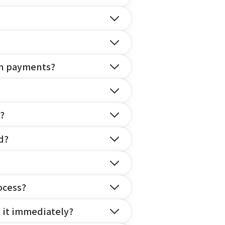
on payments?
?
d?
ocess?
e it immediately?