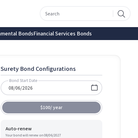
nmental Bonds
Financial Services Bonds
Surety Bond Configurations
Bond Start Date
$100
/
year
Auto-renew
Your bond will renew on
08/06/2027