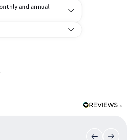
onthly and annual