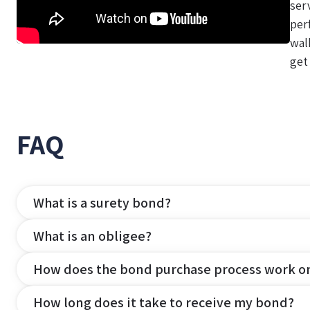
ser
per
wal
get
FAQ
What is a surety bond?
What is an obligee?
How does the bond purchase process work o
How long does it take to receive my bond?