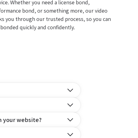
vice. Whether you need a license bond,
formance bond, or something more, our video
ks you through our trusted process, so you can
 bonded quickly and confidently.
n your website?