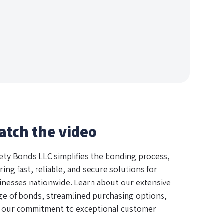
atch the video
ety Bonds LLC simplifies the bonding process,
ring fast, reliable, and secure solutions for
inesses nationwide. Learn about our extensive
ge of bonds, streamlined purchasing options,
 our commitment to exceptional customer