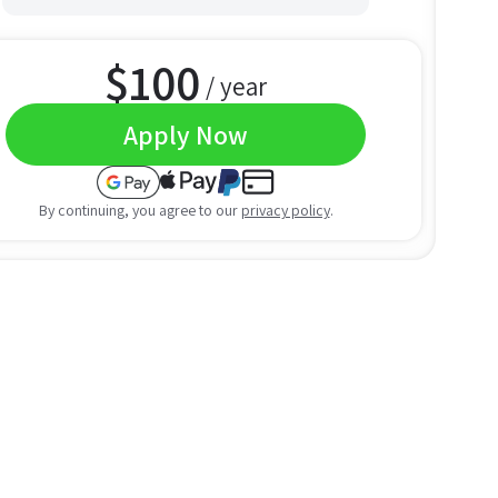
$
100
/ year
Apply Now
By continuing, you agree to our
privacy policy
.