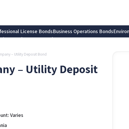
fessional License Bonds
Business Operations Bonds
Enviro
tion Bonds
Notary Bonds
mpany – Utility Deposit Bond
ny – Utility Deposit
nt: Varies
nia