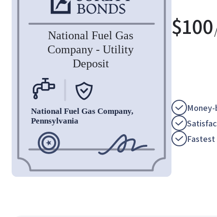
$
100
Money-b
Satisfa
Fastest