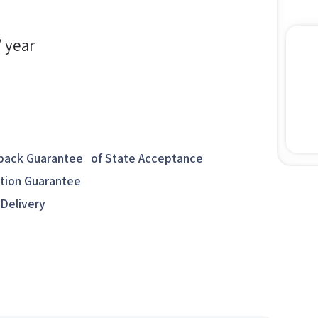
/ year
ack Guarantee of State Acceptance
ction Guarantee
 Delivery