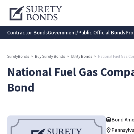
Contractor Bonds
Government/Public Official Bonds
Pro
Transportation Bonds
Insurance Bonds
Consumer Protec
SuretyBonds
>
Buy Surety Bonds
>
Utility Bonds
>
National Fuel Gas Co
National Fuel Gas Compa
Bond
Bond Amou
Pennsylva