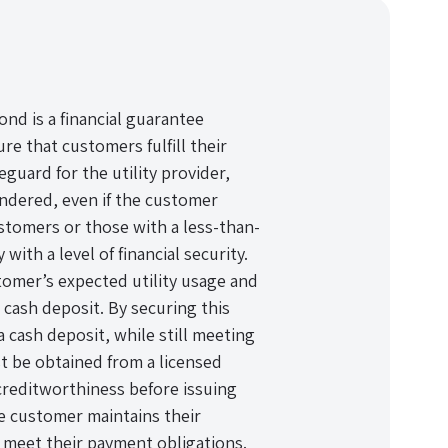
nd is a financial guarantee
e that customers fulfill their
eguard for the utility provider,
endered, even if the customer
ustomers or those with a less-than-
with a level of financial security.
omer’s expected utility usage and
a cash deposit. By securing this
 cash deposit, while still meeting
t be obtained from a licensed
creditworthiness before issuing
he customer maintains their
 meet their payment obligations.