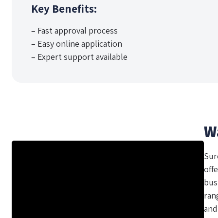
Key Benefits:
– Fast approval process
– Easy online application
– Expert support available
W
Sur
offe
bus
ran
and