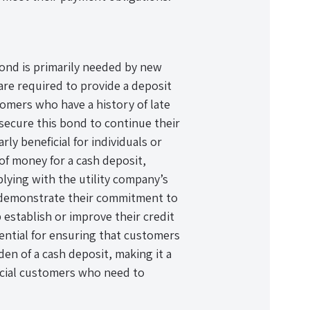
ond is primarily needed by new
re required to provide a deposit
stomers who have a history of late
secure this bond to continue their
rly beneficial for individuals or
 of money for a cash deposit,
plying with the utility company’s
 demonstrate their commitment to
p establish or improve their credit
sential for ensuring that customers
en of a cash deposit, making it a
rcial customers who need to