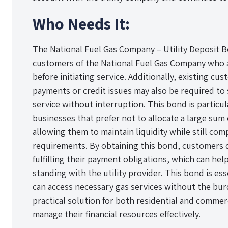
Who Needs It:
The National Fuel Gas Company – Utility Deposit B
customers of the National Fuel Gas Company who a
before initiating service. Additionally, existing cu
payments or credit issues may also be required to 
service without interruption. This bond is particula
businesses that prefer not to allocate a large sum
allowing them to maintain liquidity while still com
requirements. By obtaining this bond, customers
fulfilling their payment obligations, which can hel
standing with the utility provider. This bond is es
can access necessary gas services without the burd
practical solution for both residential and comme
manage their financial resources effectively.