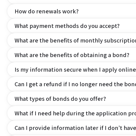
How do renewals work?
What payment methods do you accept?
What are the benefits of monthly subscripti
What are the benefits of obtaining a bond?
Is my information secure when I apply online
Can I get a refund if I no longer need the bon
What types of bonds do you offer?
What if I need help during the application pr
Can I provide information later if I don’t hav