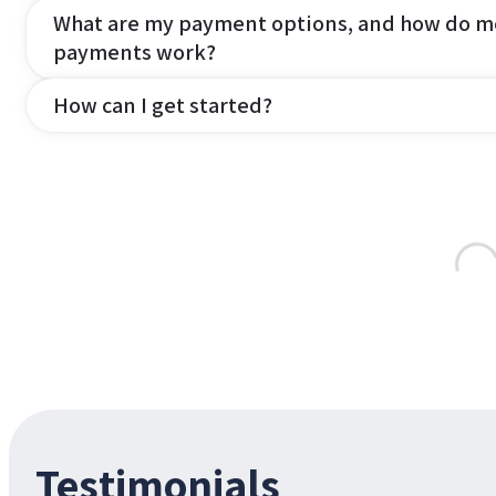
What are my payment options, and how do m
payments work?
How can I get started?
Testimonials