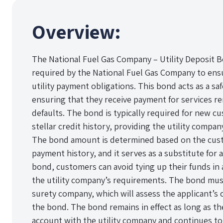
Overview:
The National Fuel Gas Company – Utility Deposit Bo
required by the National Fuel Gas Company to ensur
utility payment obligations. This bond acts as a saf
ensuring that they receive payment for services r
defaults. The bond is typically required for new c
stellar credit history, providing the utility company 
The bond amount is determined based on the cust
payment history, and it serves as a substitute for 
bond, customers can avoid tying up their funds in a
the utility company’s requirements. The bond mus
surety company, which will assess the applicant’s 
the bond. The bond remains in effect as long as t
account with the utility company and continues to