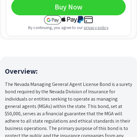
Buy Now
By continuing, you agree to our
privacy policy
.
Overview:
The Nevada Managing General Agent License Bond is a surety
bond required by the Nevada Division of Insurance for
individuals or entities seeking to operate as managing
general agents (MGAs) within the state. This bond, set at
$50,000, serves as a financial guarantee that the MGA will
adhere to all state regulations and ethical standards in their
business operations. The primary purpose of this bond is to
protect the public and the insurance companies from any