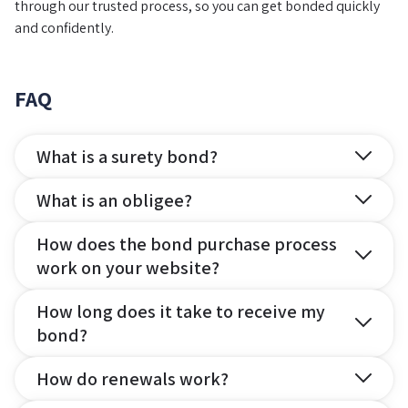
through our trusted process, so you can get bonded quickly
and confidently.
FAQ
What is a surety bond?
What is an obligee?
How does the bond purchase process
work on your website?
How long does it take to receive my
bond?
How do renewals work?