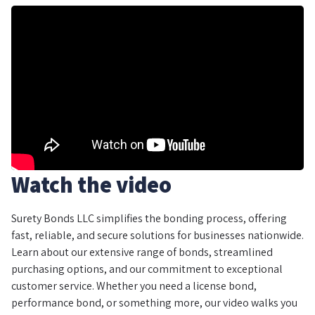
Watch the video
Surety Bonds LLC simplifies the bonding process, offering
fast, reliable, and secure solutions for businesses nationwide.
Learn about our extensive range of bonds, streamlined
purchasing options, and our commitment to exceptional
customer service. Whether you need a license bond,
performance bond, or something more, our video walks you