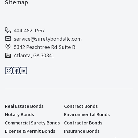
Sitemap
404-482-1567
service@suretybondsllc.com
5342 Peachtree Rd Suite B
Atlanta, GA 30341
Real Estate Bonds
Contract Bonds
Notary Bonds
Environmental Bonds
Commercial Surety Bonds
Contractor Bonds
License & Permit Bonds
Insurance Bonds