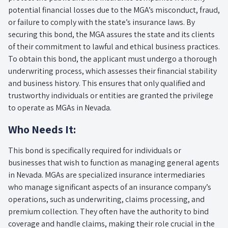
potential financial losses due to the MGA’s misconduct, fraud,
or failure to comply with the state’s insurance laws. By
securing this bond, the MGA assures the state and its clients
of their commitment to lawful and ethical business practices.
To obtain this bond, the applicant must undergo a thorough
underwriting process, which assesses their financial stability
and business history. This ensures that only qualified and
trustworthy individuals or entities are granted the privilege
to operate as MGAs in Nevada.
Who Needs It:
This bond is specifically required for individuals or
businesses that wish to function as managing general agents
in Nevada. MGAs are specialized insurance intermediaries
who manage significant aspects of an insurance company’s
operations, such as underwriting, claims processing, and
premium collection. They often have the authority to bind
coverage and handle claims, making their role crucial in the