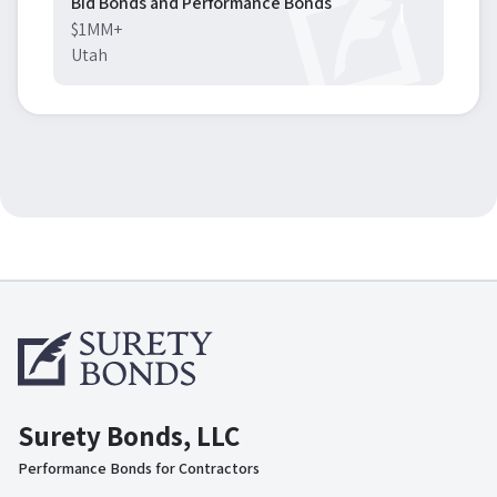
Bid Bonds and Performance Bonds
$1MM+
Utah
Surety Bonds, LLC
Performance Bonds for Contractors