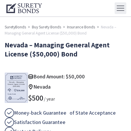
SuretyBonds
>
Buy Surety Bonds
>
Insurance Bonds
>
Nevada –
Managing General Agent License ($50,000) Bond
Nevada – Managing General Agent
License ($50,000) Bond
Bond Amount:
$
50,000
Nevada
$
500
/ year
Money-back Guarantee of State Acceptance
Satisfaction Guarantee