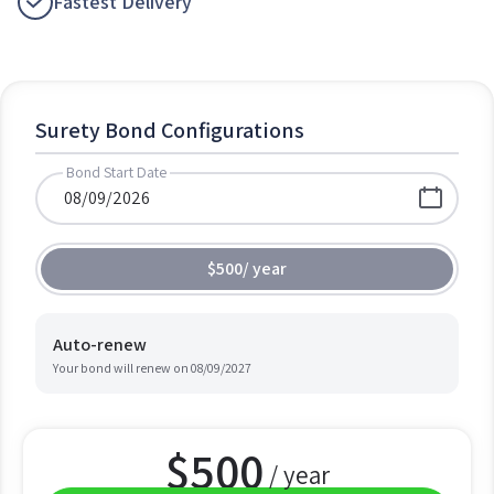
Fastest Delivery
Surety Bond Configurations
Bond Start Date
$500
/
year
Auto-renew
Your bond will renew on
08/09/2027
$
500
/ year