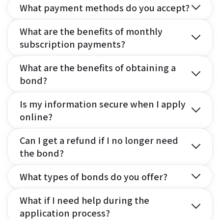
What payment methods do you accept?
What are the benefits of monthly
subscription payments?
What are the benefits of obtaining a
bond?
Is my information secure when I apply
online?
Can I get a refund if I no longer need
the bond?
What types of bonds do you offer?
What if I need help during the
application process?