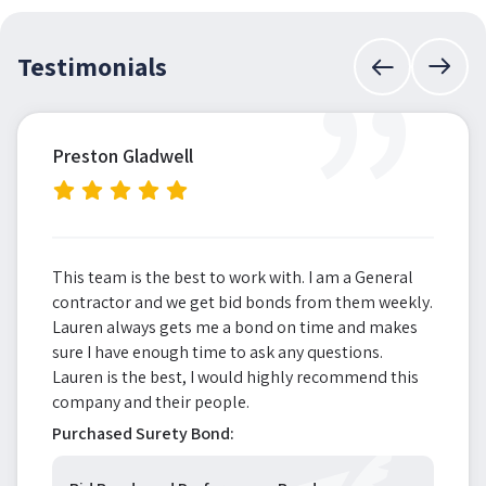
”
Testimonials
Preston Gladwell
This team is the best to work with. I am a General
contractor and we get bid bonds from them weekly.
Lauren always gets me a bond on time and makes
sure I have enough time to ask any questions.
Lauren is the best, I would highly recommend this
company and their people.
Purchased Surety Bond: