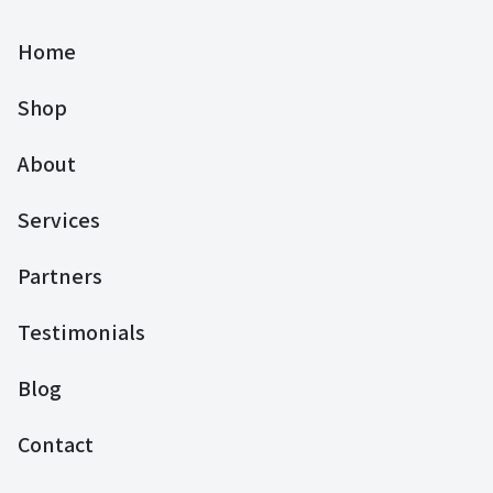
Home
Shop
About
Services
Partners
Testimonials
Blog
Contact