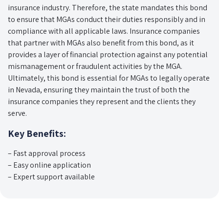
insurance industry. Therefore, the state mandates this bond
to ensure that MGAs conduct their duties responsibly and in
compliance with all applicable laws. Insurance companies
that partner with MGAs also benefit from this bond, as it
provides a layer of financial protection against any potential
mismanagement or fraudulent activities by the MGA.
Ultimately, this bond is essential for MGAs to legally operate
in Nevada, ensuring they maintain the trust of both the
insurance companies they represent and the clients they
serve.
Key Benefits:
– Fast approval process
– Easy online application
– Expert support available