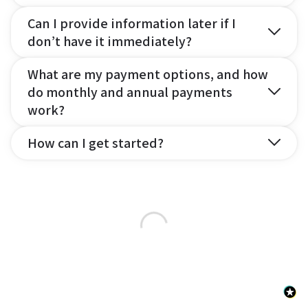
Can I provide information later if I
don’t have it immediately?
What are my payment options, and how
do monthly and annual payments
work?
How can I get started?