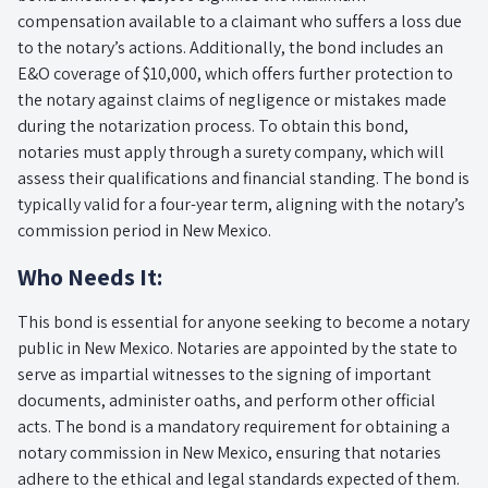
compensation available to a claimant who suffers a loss due
to the notary’s actions. Additionally, the bond includes an
E&O coverage of $10,000, which offers further protection to
the notary against claims of negligence or mistakes made
during the notarization process. To obtain this bond,
notaries must apply through a surety company, which will
assess their qualifications and financial standing. The bond is
typically valid for a four-year term, aligning with the notary’s
commission period in New Mexico.
Who Needs It:
This bond is essential for anyone seeking to become a notary
public in New Mexico. Notaries are appointed by the state to
serve as impartial witnesses to the signing of important
documents, administer oaths, and perform other official
acts. The bond is a mandatory requirement for obtaining a
notary commission in New Mexico, ensuring that notaries
adhere to the ethical and legal standards expected of them.