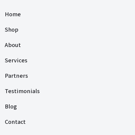
Home
Shop
About
Services
Partners
Testimonials
Blog
Contact