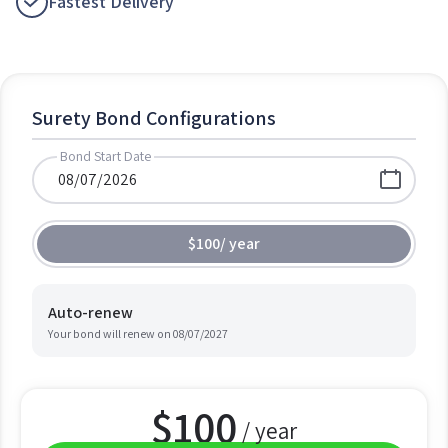
Fastest Delivery
Surety Bond Configurations
Bond Start Date
$100
/
year
Auto-renew
Your bond will renew on
08/07/2027
$
100
/ year