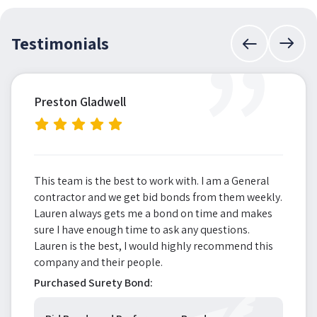
”
Testimonials
Preston Gladwell
This team is the best to work with. I am a General
contractor and we get bid bonds from them weekly.
Lauren always gets me a bond on time and makes
sure I have enough time to ask any questions.
Lauren is the best, I would highly recommend this
company and their people.
Purchased Surety Bond: