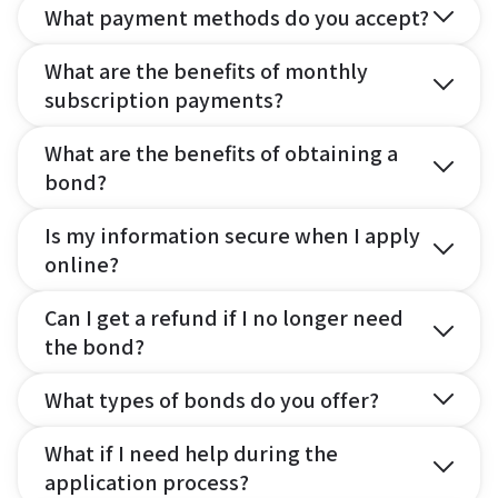
What payment methods do you accept?
What are the benefits of monthly
subscription payments?
What are the benefits of obtaining a
bond?
Is my information secure when I apply
online?
Can I get a refund if I no longer need
the bond?
What types of bonds do you offer?
What if I need help during the
application process?