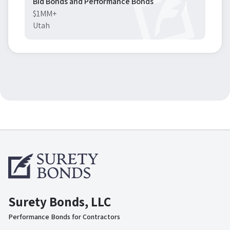
Bid Bonds and Performance Bonds
$1MM+
Utah
Surety Bonds, LLC
Performance Bonds for Contractors