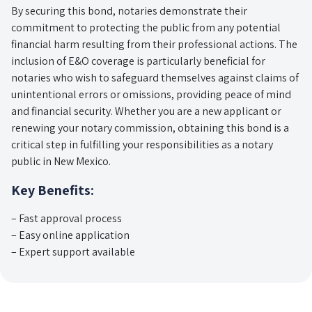
By securing this bond, notaries demonstrate their
commitment to protecting the public from any potential
financial harm resulting from their professional actions. The
inclusion of E&O coverage is particularly beneficial for
notaries who wish to safeguard themselves against claims of
unintentional errors or omissions, providing peace of mind
and financial security. Whether you are a new applicant or
renewing your notary commission, obtaining this bond is a
critical step in fulfilling your responsibilities as a notary
public in New Mexico.
Key Benefits:
– Fast approval process
– Easy online application
– Expert support available