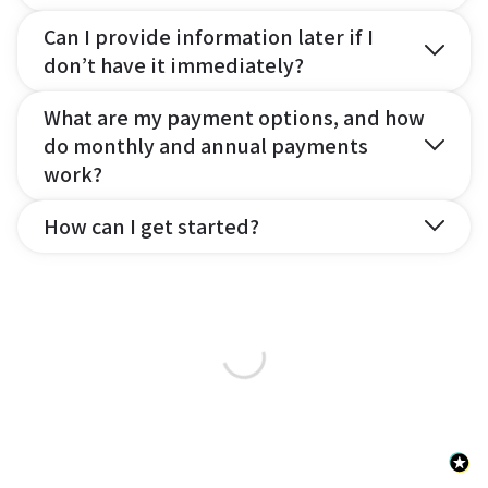
Can I provide information later if I
don’t have it immediately?
What are my payment options, and how
do monthly and annual payments
work?
How can I get started?