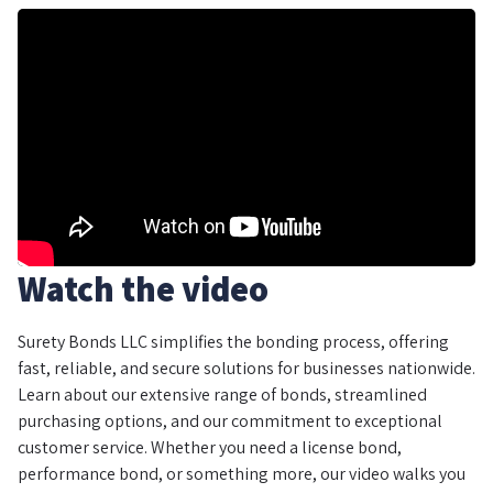
Watch the video
Surety Bonds LLC simplifies the bonding process, offering
fast, reliable, and secure solutions for businesses nationwide.
Learn about our extensive range of bonds, streamlined
purchasing options, and our commitment to exceptional
customer service. Whether you need a license bond,
performance bond, or something more, our video walks you