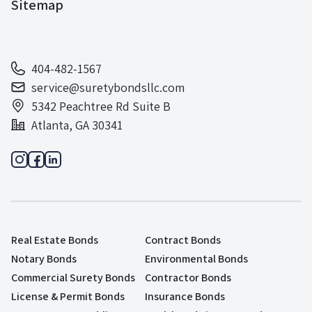
Sitemap
404-482-1567
service@suretybondsllc.com
5342 Peachtree Rd Suite B
Atlanta, GA 30341
Real Estate Bonds
Contract Bonds
Notary Bonds
Environmental Bonds
Commercial Surety Bonds
Contractor Bonds
License & Permit Bonds
Insurance Bonds