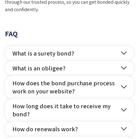
through our trusted process, so you can get bonded quickly
and confidently.
FAQ
What is a surety bond?
What is an obligee?
How does the bond purchase process
work on your website?
How long does it take to receive my
bond?
How do renewals work?