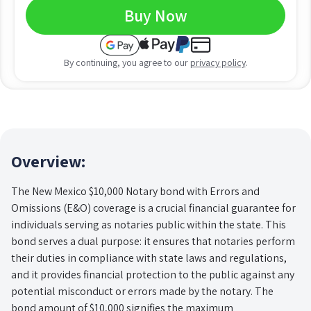
Buy Now
By continuing, you agree to our
privacy policy
.
Overview:
The New Mexico $10,000 Notary bond with Errors and
Omissions (E&O) coverage is a crucial financial guarantee for
individuals serving as notaries public within the state. This
bond serves a dual purpose: it ensures that notaries perform
their duties in compliance with state laws and regulations,
and it provides financial protection to the public against any
potential misconduct or errors made by the notary. The
bond amount of $10,000 signifies the maximum