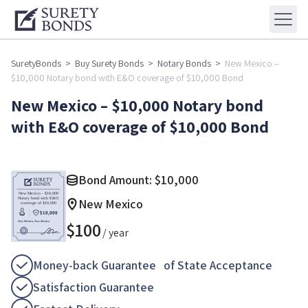
SuretyBonds
>
Buy Surety Bonds
>
Notary Bonds
>
New Mexico –
$10,000 Notary bond with E&O coverage of $10,000 Bond
New Mexico – $10,000 Notary bond
with E&O coverage of $10,000 Bond
Bond Amount:
$
10,000
New Mexico
$
100
/ year
Money-back Guarantee of State Acceptance
Satisfaction Guarantee