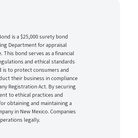
nd is a $25,000 surety bond
ing Department for appraisal
This bond serves as a financial
egulations and ethical standards
nd is to protect consumers and
uct their business in compliance
y Registration Act. By securing
t to ethical practices and
 for obtaining and maintaining a
ompany in New Mexico. Companies
erations legally.