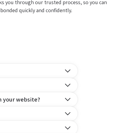
ks you through our trusted process, so you can
 bonded quickly and confidently.
n your website?