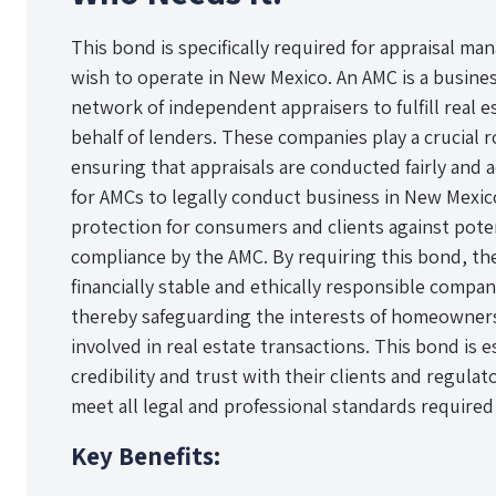
This bond is specifically required for appraisal 
wish to operate in New Mexico. An AMC is a busines
network of independent appraisers to fulfill real 
behalf of lenders. These companies play a crucial r
ensuring that appraisals are conducted fairly and 
for AMCs to legally conduct business in New Mexico,
protection for consumers and clients against pote
compliance by the AMC. By requiring this bond, th
financially stable and ethically responsible compan
thereby safeguarding the interests of homeowners
involved in real estate transactions. This bond is e
credibility and trust with their clients and regula
meet all legal and professional standards required 
Key Benefits: