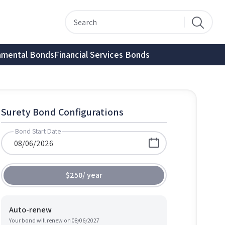
nmental Bonds
Financial Services Bonds
Surety Bond Configurations
Bond Start Date
$250
/
year
Auto-renew
Your bond will renew on
08/06/2027