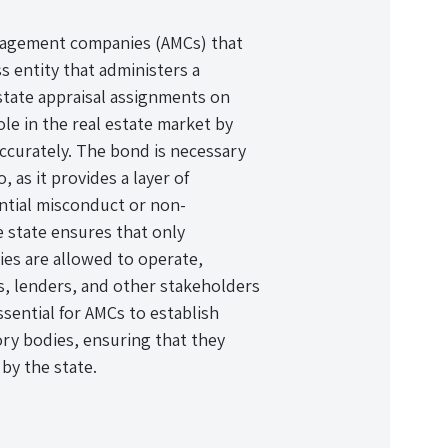
management companies (AMCs) that
s entity that administers a
estate appraisal assignments on
ole in the real estate market by
accurately. The bond is necessary
 as it provides a layer of
ntial misconduct or non-
e state ensures that only
ies are allowed to operate,
, lenders, and other stakeholders
ssential for AMCs to establish
tory bodies, ensuring that they
by the state.