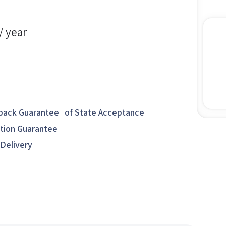
/ year
ack Guarantee of State Acceptance
ction Guarantee
 Delivery