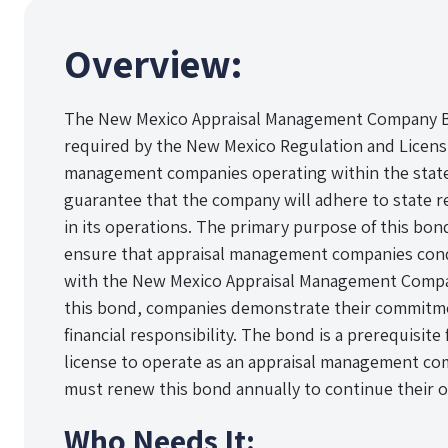
Overview:
The New Mexico Appraisal Management Company Bo
required by the New Mexico Regulation and Licens
management companies operating within the state. 
guarantee that the company will adhere to state r
in its operations. The primary purpose of this bo
ensure that appraisal management companies cond
with the New Mexico Appraisal Management Compan
this bond, companies demonstrate their commitmen
financial responsibility. The bond is a prerequisite
license to operate as an appraisal management c
must renew this bond annually to continue their op
Who Needs It: