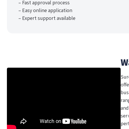
– Fast approval process
– Easy online application
– Expert support available
W
Sur
offe
bus
ran
and
ser
per