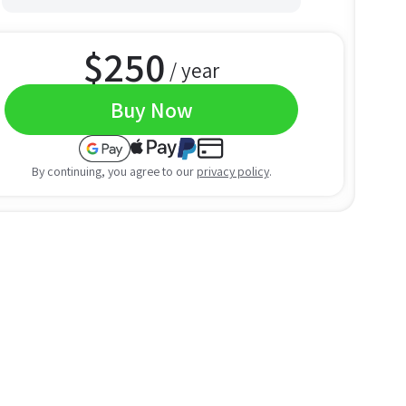
$
250
/ year
Buy Now
By continuing, you agree to our
privacy policy
.