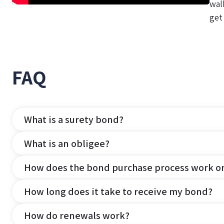
wal
get
FAQ
What is a surety bond?
What is an obligee?
How does the bond purchase process work o
How long does it take to receive my bond?
How do renewals work?