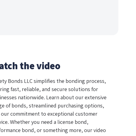
atch the video
ety Bonds LLC simplifies the bonding process,
ring fast, reliable, and secure solutions for
inesses nationwide. Learn about our extensive
ge of bonds, streamlined purchasing options,
 our commitment to exceptional customer
vice. Whether you need a license bond,
formance bond, or something more, our video