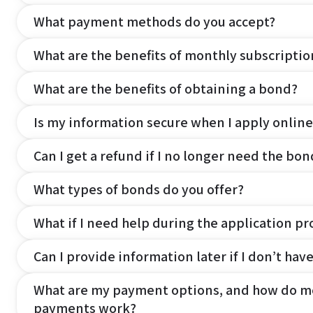
What payment methods do you accept?
What are the benefits of monthly subscripti
What are the benefits of obtaining a bond?
Is my information secure when I apply online
Can I get a refund if I no longer need the bon
What types of bonds do you offer?
What if I need help during the application pr
Can I provide information later if I don’t hav
What are my payment options, and how do m
payments work?