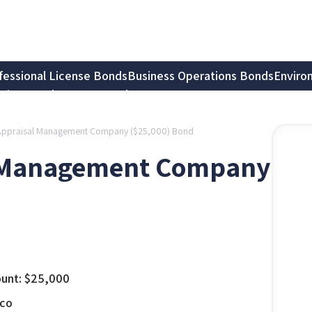
fessional License Bonds
Business Operations Bonds
Enviro
tion Bonds
Notary Bonds
Appraisal Management Company ($25,000) Bond
l Management Company
unt:
$
25,000
co