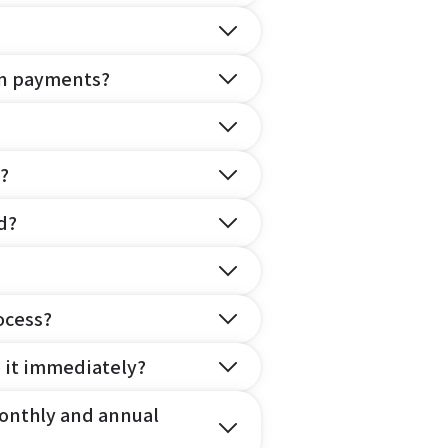
on payments?
?
d?
ocess?
e it immediately?
onthly and annual