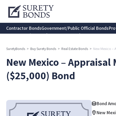
Contractor Bonds
Government/Public Official Bonds
Pro
Transportation Bonds
Insurance Bonds
Consumer Protec
SuretyBonds
>
Buy Surety Bonds
>
Real Estate Bonds
>
New Mexico – 
New Mexico – Appraisa
($25,000) Bond
Bond Amo
New Mexi