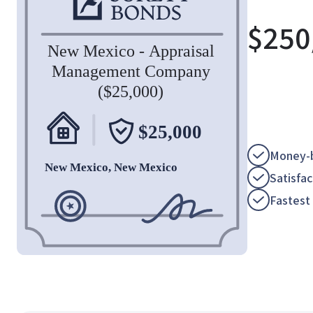
$
250
Money-b
Satisfa
Fastest