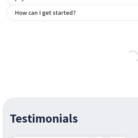
How can I get started?
Testimonials