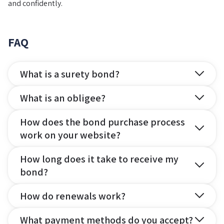
and confidently.
FAQ
What is a surety bond?
What is an obligee?
How does the bond purchase process
work on your website?
How long does it take to receive my
bond?
How do renewals work?
What payment methods do you accept?