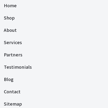
Home
Shop
About
Services
Partners
Testimonials
Blog
Contact
Sitemap