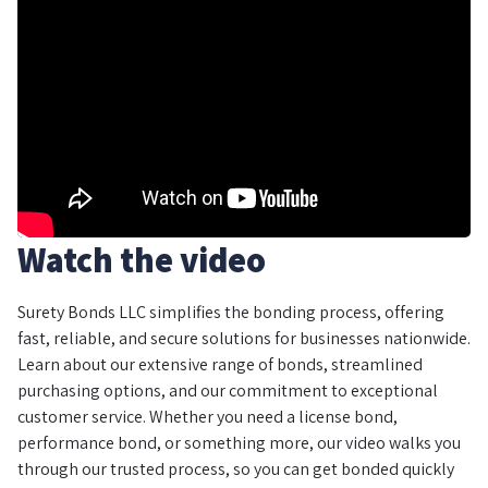
Watch the video
Surety Bonds LLC simplifies the bonding process, offering
fast, reliable, and secure solutions for businesses nationwide.
Learn about our extensive range of bonds, streamlined
purchasing options, and our commitment to exceptional
customer service. Whether you need a license bond,
performance bond, or something more, our video walks you
through our trusted process, so you can get bonded quickly