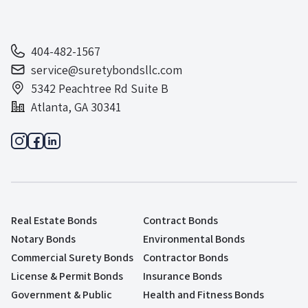
404-482-1567
service@suretybondsllc.com
5342 Peachtree Rd Suite B
Atlanta, GA 30341
Real Estate Bonds
Contract Bonds
Notary Bonds
Environmental Bonds
Commercial Surety Bonds
Contractor Bonds
License & Permit Bonds
Insurance Bonds
Government & Public
Health and Fitness Bonds