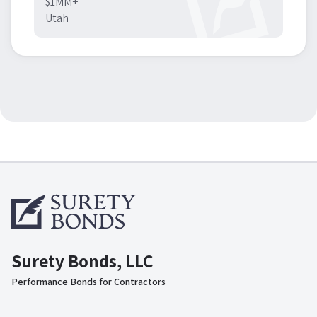
$1MM+
Utah
Surety Bonds, LLC
Performance Bonds for Contractors