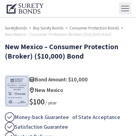
SuretyBonds
>
Buy Surety Bonds
>
Consumer Protection Bonds
>
New Mexico – Consumer Protection (Broker) ($10,000) Bond
New Mexico – Consumer Protection
(Broker) ($10,000) Bond
Bond Amount:
$
10,000
New Mexico
$
100
/ year
Money-back Guarantee of State Acceptance
Satisfaction Guarantee