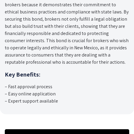
brokers because it demonstrates their commitment to
ethical business practices and compliance with state laws. By
securing this bond, brokers not only fulfill a legal obligation
but also build trust with their clients, showing that they are
financially responsible and dedicated to protecting
consumer interests. This bond is crucial for brokers who wish
to operate legally and ethically in New Mexico, as it provides
assurance to consumers that they are dealing with a
reputable professional who is accountable for their actions.
Key Benefits:
– Fast approval process
– Easy online application
– Expert support available