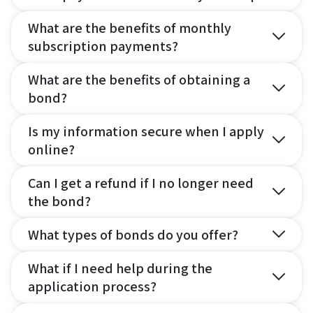
What are the benefits of monthly
subscription payments?
What are the benefits of obtaining a
bond?
Is my information secure when I apply
online?
Can I get a refund if I no longer need
the bond?
What types of bonds do you offer?
What if I need help during the
application process?