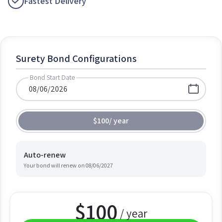
Fastest Delivery
Surety Bond Configurations
Bond Start Date
$100
/
year
Auto-renew
Your bond will renew on
08/06/2027
$
100
/ year