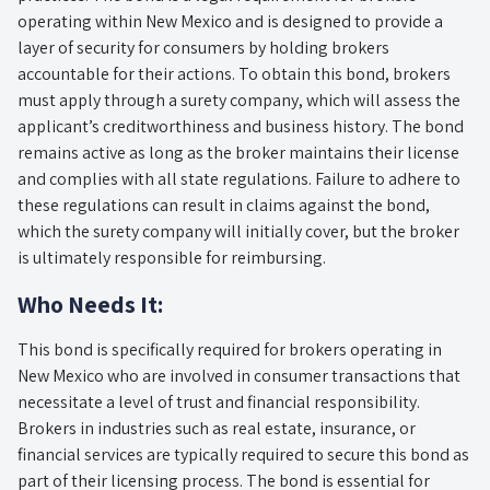
operating within New Mexico and is designed to provide a
layer of security for consumers by holding brokers
accountable for their actions. To obtain this bond, brokers
must apply through a surety company, which will assess the
applicant’s creditworthiness and business history. The bond
remains active as long as the broker maintains their license
and complies with all state regulations. Failure to adhere to
these regulations can result in claims against the bond,
which the surety company will initially cover, but the broker
is ultimately responsible for reimbursing.
Who Needs It:
This bond is specifically required for brokers operating in
New Mexico who are involved in consumer transactions that
necessitate a level of trust and financial responsibility.
Brokers in industries such as real estate, insurance, or
financial services are typically required to secure this bond as
part of their licensing process. The bond is essential for