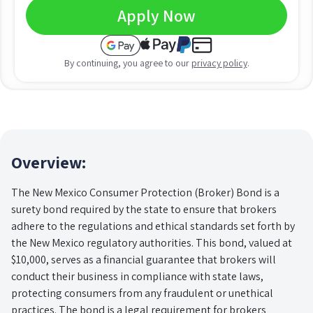
Apply Now
By continuing, you agree to our
privacy policy
.
Overview:
The New Mexico Consumer Protection (Broker) Bond is a
surety bond required by the state to ensure that brokers
adhere to the regulations and ethical standards set forth by
the New Mexico regulatory authorities. This bond, valued at
$10,000, serves as a financial guarantee that brokers will
conduct their business in compliance with state laws,
protecting consumers from any fraudulent or unethical
practices. The bond is a legal requirement for brokers