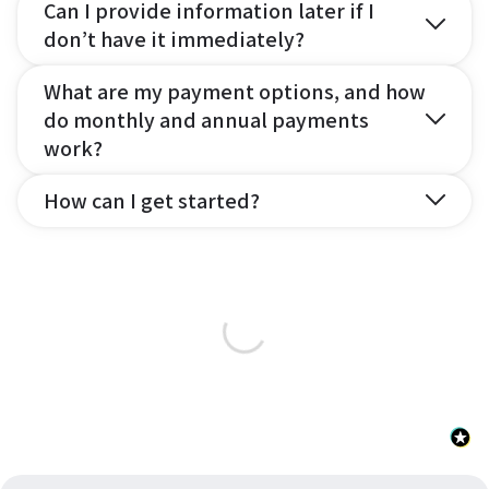
Can I provide information later if I
don’t have it immediately?
What are my payment options, and how
do monthly and annual payments
work?
How can I get started?