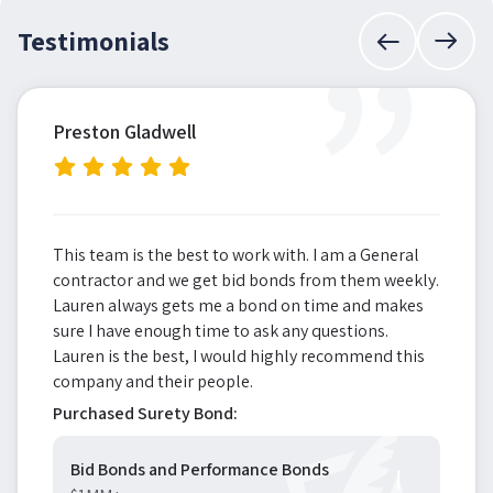
”
Testimonials
Preston Gladwell
This team is the best to work with. I am a General
contractor and we get bid bonds from them weekly.
Lauren always gets me a bond on time and makes
sure I have enough time to ask any questions.
Lauren is the best, I would highly recommend this
company and their people.
Purchased Surety Bond:
Bid Bonds and Performance Bonds