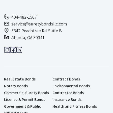
404-482-1567
service@suretybondsllc.com
5342 Peachtree Rd Suite B
Atlanta, GA 30341
Real Estate Bonds
Contract Bonds
Notary Bonds
Environmental Bonds
Commercial Surety Bonds
Contractor Bonds
License & Permit Bonds
Insurance Bonds
Government & Public
Health and Fitness Bonds