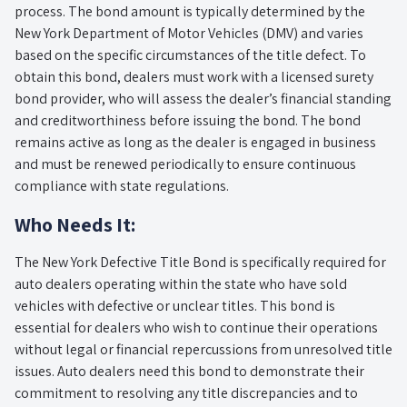
process. The bond amount is typically determined by the
New York Department of Motor Vehicles (DMV) and varies
based on the specific circumstances of the title defect. To
obtain this bond, dealers must work with a licensed surety
bond provider, who will assess the dealer’s financial standing
and creditworthiness before issuing the bond. The bond
remains active as long as the dealer is engaged in business
and must be renewed periodically to ensure continuous
compliance with state regulations.
Who Needs It:
The New York Defective Title Bond is specifically required for
auto dealers operating within the state who have sold
vehicles with defective or unclear titles. This bond is
essential for dealers who wish to continue their operations
without legal or financial repercussions from unresolved title
issues. Auto dealers need this bond to demonstrate their
commitment to resolving any title discrepancies and to