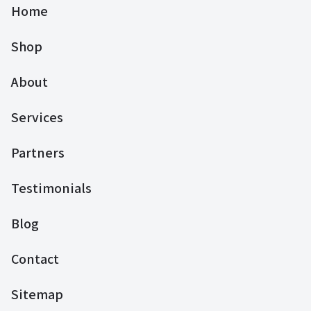
Home
Shop
About
Services
Partners
Testimonials
Blog
Contact
Sitemap