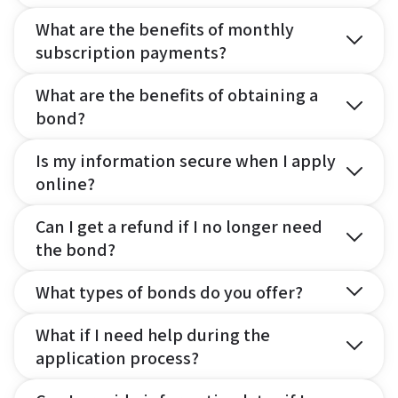
What are the benefits of monthly
subscription payments?
What are the benefits of obtaining a
bond?
Is my information secure when I apply
online?
Can I get a refund if I no longer need
the bond?
What types of bonds do you offer?
What if I need help during the
application process?