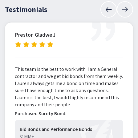
”
Testimonials
Preston Gladwell
This team is the best to work with. I am a General
contractor and we get bid bonds from them weekly.
Lauren always gets me a bond on time and makes
sure I have enough time to ask any questions.
Lauren is the best, I would highly recommend this
company and their people.
Purchased Surety Bond:
Bid Bonds and Performance Bonds
$1MM+