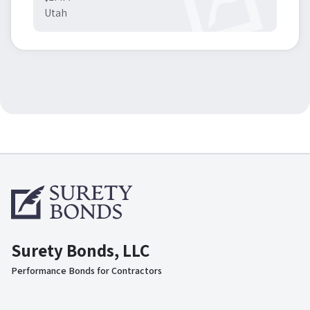
Utah
Surety Bonds, LLC
Performance Bonds for Contractors