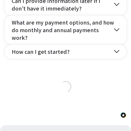
Can I provide information later if I
don’t have it immediately?
What are my payment options, and how
do monthly and annual payments
work?
How can I get started?