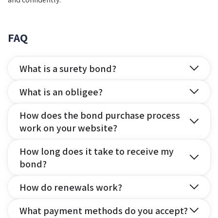
FAQ
What is a surety bond?
What is an obligee?
How does the bond purchase process
work on your website?
How long does it take to receive my
bond?
How do renewals work?
What payment methods do you accept?