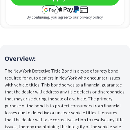
By continuing, you agree to our
privacy policy
.
Overview:
The New York Defective Title Bond is a type of surety bond
required for auto dealers in New York who encounter issues
with vehicle titles. This bond serves as a financial guarantee
that the dealer will address any title defects or discrepancies
that may arise during the sale of a vehicle. The primary
purpose of the bond is to protect consumers from financial
losses due to defective or unclear vehicle titles. It ensures
that the dealer will take corrective action to resolve any title
issues, thereby maintaining the integrity of the vehicle sale