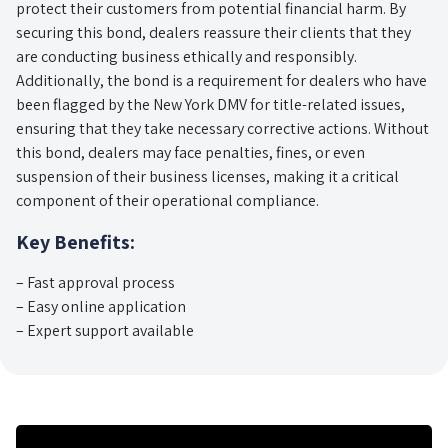
protect their customers from potential financial harm. By
securing this bond, dealers reassure their clients that they
are conducting business ethically and responsibly.
Additionally, the bond is a requirement for dealers who have
been flagged by the New York DMV for title-related issues,
ensuring that they take necessary corrective actions. Without
this bond, dealers may face penalties, fines, or even
suspension of their business licenses, making it a critical
component of their operational compliance.
Key Benefits:
– Fast approval process
– Easy online application
– Expert support available