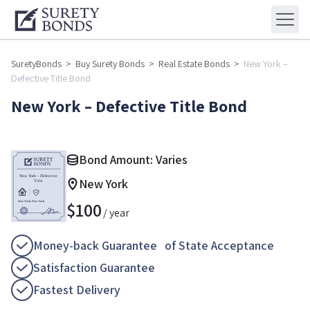
SuretyBonds
>
Buy Surety Bonds
>
Real Estate Bonds
>
New York –
Defective Title Bond
New York – Defective Title Bond
Bond Amount: Varies
New York
$
100
/ year
Money-back Guarantee of State Acceptance
Satisfaction Guarantee
Fastest Delivery