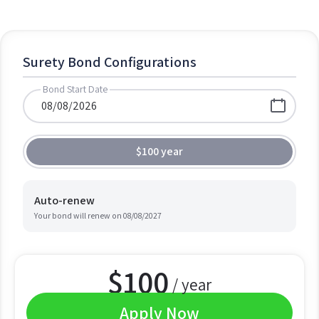
Surety Bond Configurations
Bond Start Date
$100 year
Auto-renew
Your bond will renew on
08/08/2027
$
100
/ year
Apply Now