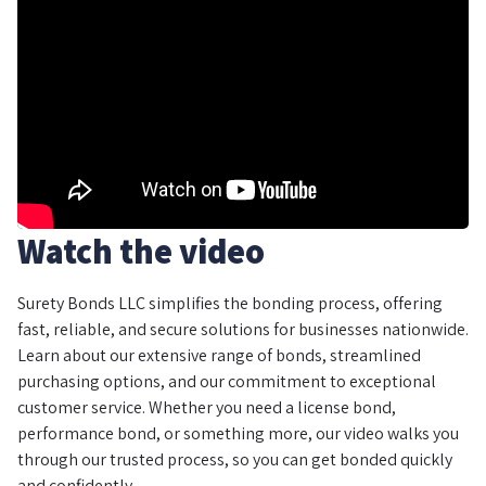
Watch the video
Surety Bonds LLC simplifies the bonding process, offering
fast, reliable, and secure solutions for businesses nationwide.
Learn about our extensive range of bonds, streamlined
purchasing options, and our commitment to exceptional
customer service. Whether you need a license bond,
performance bond, or something more, our video walks you
through our trusted process, so you can get bonded quickly
and confidently.