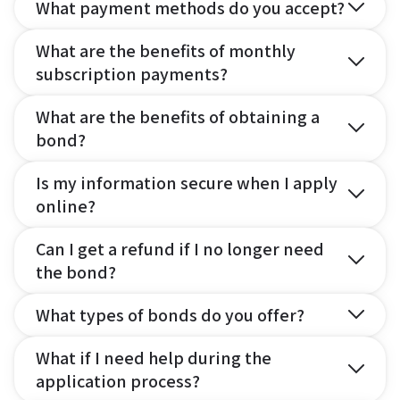
What payment methods do you accept?
What are the benefits of monthly
subscription payments?
What are the benefits of obtaining a
bond?
Is my information secure when I apply
online?
Can I get a refund if I no longer need
the bond?
What types of bonds do you offer?
What if I need help during the
application process?