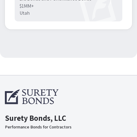
$1MM+
Utah
Surety Bonds, LLC
Performance Bonds for Contractors