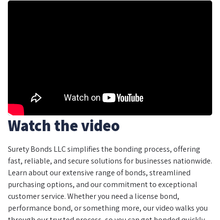
Watch the video
Surety Bonds LLC simplifies the bonding process, offering
fast, reliable, and secure solutions for businesses nationwide.
Learn about our extensive range of bonds, streamlined
purchasing options, and our commitment to exceptional
customer service. Whether you need a license bond,
performance bond, or something more, our video walks you
through our trusted process, so you can get bonded quickly