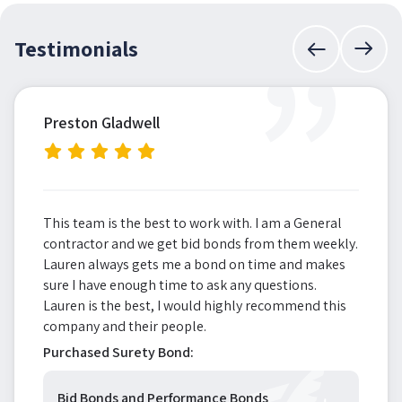
”
Testimonials
Preston Gladwell
This team is the best to work with. I am a General
contractor and we get bid bonds from them weekly.
Lauren always gets me a bond on time and makes
sure I have enough time to ask any questions.
Lauren is the best, I would highly recommend this
company and their people.
Purchased Surety Bond:
Bid Bonds and Performance Bonds