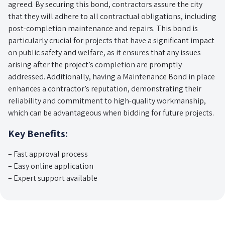
agreed. By securing this bond, contractors assure the city
that they will adhere to all contractual obligations, including
post-completion maintenance and repairs. This bond is
particularly crucial for projects that have a significant impact
on public safety and welfare, as it ensures that any issues
arising after the project’s completion are promptly
addressed. Additionally, having a Maintenance Bond in place
enhances a contractor’s reputation, demonstrating their
reliability and commitment to high-quality workmanship,
which can be advantageous when bidding for future projects.
Key Benefits:
– Fast approval process
– Easy online application
– Expert support available