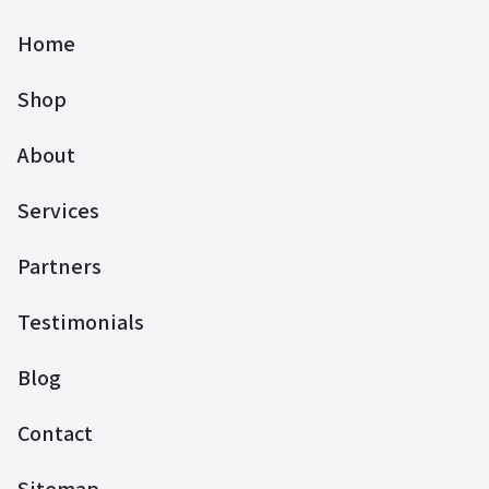
Home
Shop
About
Services
Partners
Testimonials
Blog
Contact
Sitemap