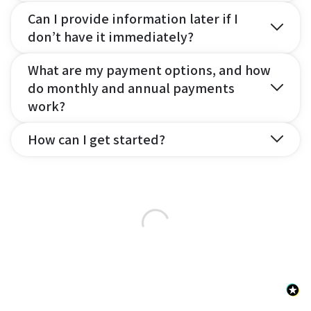
Can I provide information later if I
don’t have it immediately?
What are my payment options, and how
do monthly and annual payments
work?
How can I get started?