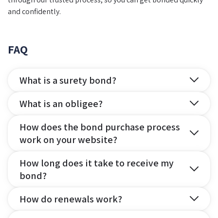
and confidently.
FAQ
What is a surety bond?
What is an obligee?
How does the bond purchase process
work on your website?
How long does it take to receive my
bond?
How do renewals work?