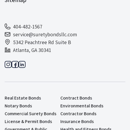
404-482-1567
service@suretybondsllc.com
5342 Peachtree Rd Suite B
Atlanta, GA 30341
Real Estate Bonds
Contract Bonds
Notary Bonds
Environmental Bonds
Commercial Surety Bonds
Contractor Bonds
License & Permit Bonds
Insurance Bonds
Government & Public
Health and Fitness Bonds