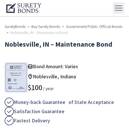
SuretyBonds
>
Buy Surety Bonds
>
Government/Public Official Bonds
>
Noblesville, IN – Maintenance Bond
Noblesville, IN – Maintenance Bond
Bond Amount: Varies
Noblesville, Indiana
$
100
/ year
Money-back Guarantee of State Acceptance
Satisfaction Guarantee
Fastest Delivery