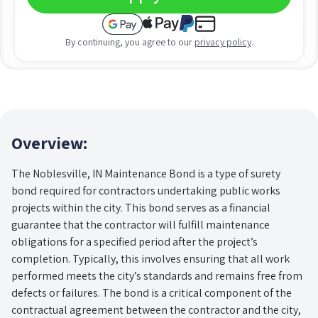
By continuing, you agree to our
privacy policy
.
Overview:
The Noblesville, IN Maintenance Bond is a type of surety
bond required for contractors undertaking public works
projects within the city. This bond serves as a financial
guarantee that the contractor will fulfill maintenance
obligations for a specified period after the project’s
completion. Typically, this involves ensuring that all work
performed meets the city’s standards and remains free from
defects or failures. The bond is a critical component of the
contractual agreement between the contractor and the city,