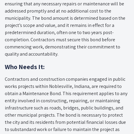
ensuring that any necessary repairs or maintenance will be
addressed promptly and at no additional cost to the
municipality. The bond amount is determined based on the
project’s scope and value, and it remains in effect for a
predetermined duration, often one to two years post-
completion. Contractors must secure this bond before
commencing work, demonstrating their commitment to
quality and accountability.
Who Needs It:
Contractors and construction companies engaged in public
works projects within Noblesville, Indiana, are required to
obtain a Maintenance Bond. This requirement applies to any
entity involved in constructing, repairing, or maintaining
infrastructure such as roads, bridges, public buildings, and
other municipal projects. The bond is necessary to protect
the city and its residents from potential financial losses due
to substandard work or failure to maintain the project as