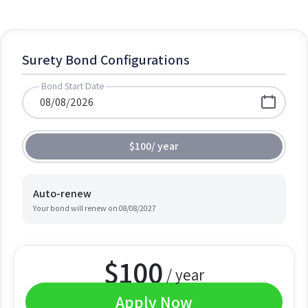
Surety Bond Configurations
Bond Start Date
$100
/
year
Auto-renew
Your bond will renew on
08/08/2027
$
100
/ year
Apply Now