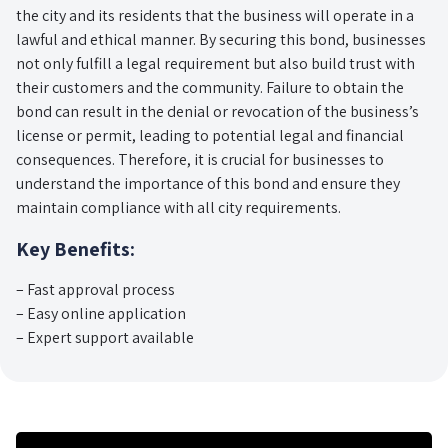
the city and its residents that the business will operate in a
lawful and ethical manner. By securing this bond, businesses
not only fulfill a legal requirement but also build trust with
their customers and the community. Failure to obtain the
bond can result in the denial or revocation of the business’s
license or permit, leading to potential legal and financial
consequences. Therefore, it is crucial for businesses to
understand the importance of this bond and ensure they
maintain compliance with all city requirements.
Key Benefits:
– Fast approval process
– Easy online application
– Expert support available