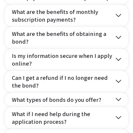
What are the benefits of monthly
subscription payments?
What are the benefits of obtaining a
bond?
Is my information secure when I apply
online?
Can I get a refund if I no longer need
the bond?
What types of bonds do you offer?
What if I need help during the
application process?