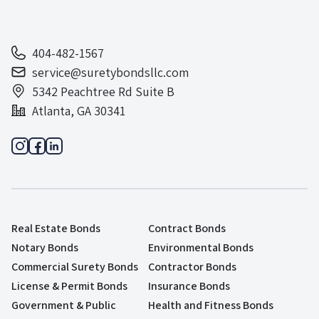
404-482-1567
service@suretybondsllc.com
5342 Peachtree Rd Suite B
Atlanta, GA 30341
Real Estate Bonds
Contract Bonds
Notary Bonds
Environmental Bonds
Commercial Surety Bonds
Contractor Bonds
License & Permit Bonds
Insurance Bonds
Government & Public
Health and Fitness Bonds