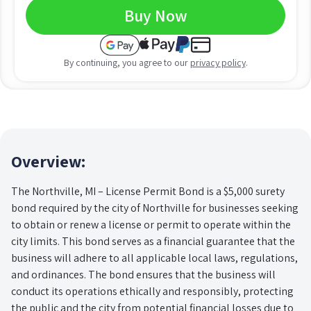
Buy Now
By continuing, you agree to our
privacy policy
.
Overview:
The Northville, MI – License Permit Bond is a $5,000 surety
bond required by the city of Northville for businesses seeking
to obtain or renew a license or permit to operate within the
city limits. This bond serves as a financial guarantee that the
business will adhere to all applicable local laws, regulations,
and ordinances. The bond ensures that the business will
conduct its operations ethically and responsibly, protecting
the public and the city from potential financial losses due to