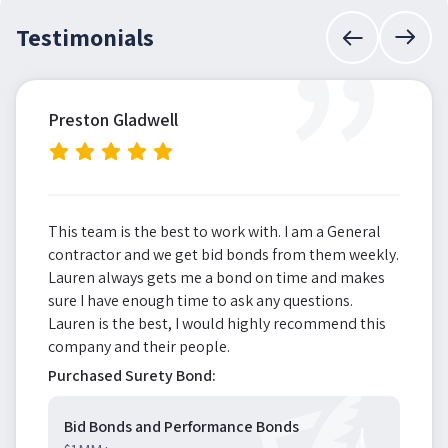
”
Testimonials
Preston Gladwell
This team is the best to work with. I am a General
contractor and we get bid bonds from them weekly.
Lauren always gets me a bond on time and makes
sure I have enough time to ask any questions.
Lauren is the best, I would highly recommend this
company and their people.
Purchased Surety Bond:
Bid Bonds and Performance Bonds