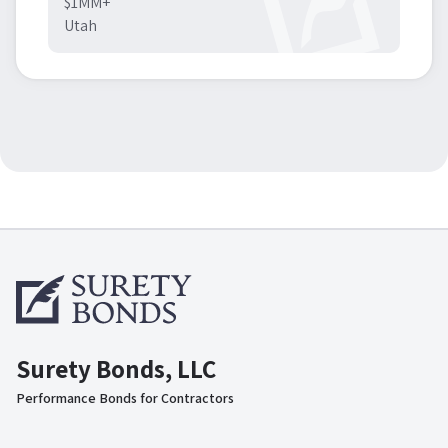
$1MM+
Utah
Surety Bonds, LLC
Performance Bonds for Contractors