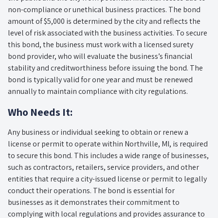
non-compliance or unethical business practices. The bond
amount of $5,000 is determined by the city and reflects the
level of risk associated with the business activities. To secure
this bond, the business must work with a licensed surety
bond provider, who will evaluate the business’s financial
stability and creditworthiness before issuing the bond. The
bond is typically valid for one year and must be renewed
annually to maintain compliance with city regulations.
Who Needs It:
Any business or individual seeking to obtain or renew a
license or permit to operate within Northville, MI, is required
to secure this bond. This includes a wide range of businesses,
such as contractors, retailers, service providers, and other
entities that require a city-issued license or permit to legally
conduct their operations. The bond is essential for
businesses as it demonstrates their commitment to
complying with local regulations and provides assurance to