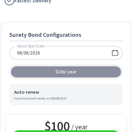
Fastest Delivery
Surety Bond Configurations
Bond Start Date
$100
/
year
Auto-renew
Your bond will renew on
08/08/2027
$
100
/ year