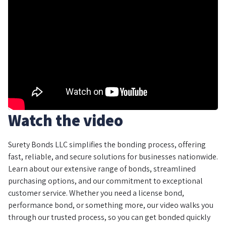
Watch the video
Surety Bonds LLC simplifies the bonding process, offering
fast, reliable, and secure solutions for businesses nationwide.
Learn about our extensive range of bonds, streamlined
purchasing options, and our commitment to exceptional
customer service. Whether you need a license bond,
performance bond, or something more, our video walks you
through our trusted process, so you can get bonded quickly