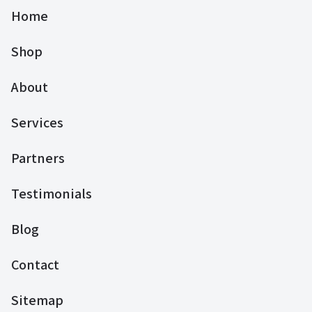
Home
Shop
About
Services
Partners
Testimonials
Blog
Contact
Sitemap