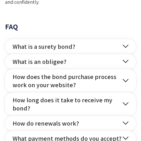
and confidently.
FAQ
What is a surety bond?
What is an obligee?
How does the bond purchase process
work on your website?
How long does it take to receive my
bond?
How do renewals work?
What payment methods do you accept?