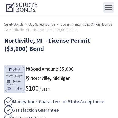
SuretyBonds
>
Buy Surety Bonds
>
Government/Public Official Bonds
>
Northville, MI – License Permit ($5,000) Bond
Northville, MI – License Permit
($5,000) Bond
Bond Amount:
$
5,000
Northville, Michigan
$
100
/ year
Money-back Guarantee of State Acceptance
Satisfaction Guarantee