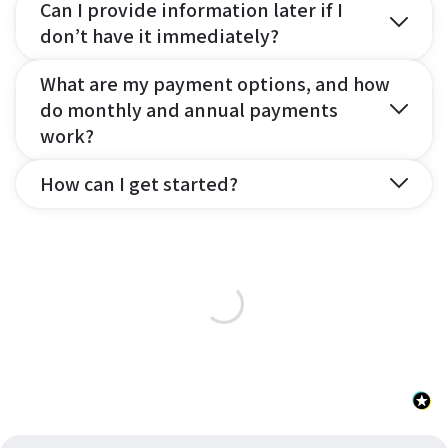
Can I provide information later if I
don’t have it immediately?
What are my payment options, and how
do monthly and annual payments
work?
How can I get started?