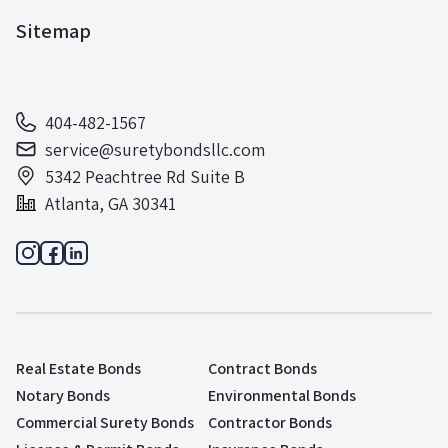
Sitemap
404-482-1567
service@suretybondsllc.com
5342 Peachtree Rd Suite B
Atlanta, GA 30341
Real Estate Bonds
Contract Bonds
Notary Bonds
Environmental Bonds
Commercial Surety Bonds
Contractor Bonds