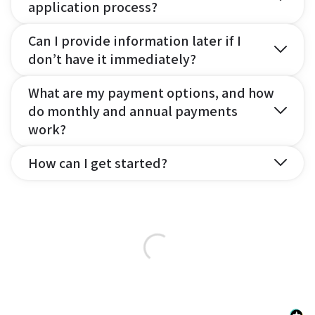
application process?
Can I provide information later if I
don’t have it immediately?
What are my payment options, and how
do monthly and annual payments
work?
How can I get started?