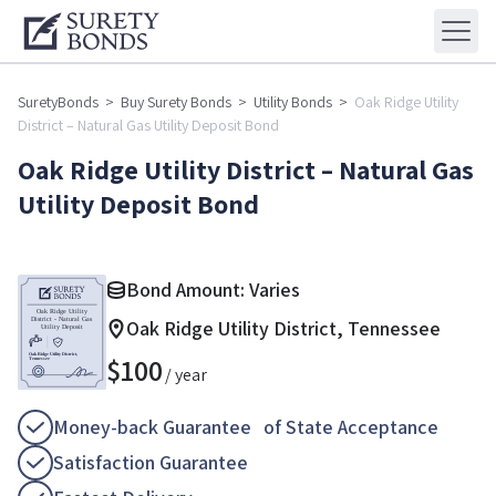
SuretyBonds
>
Buy Surety Bonds
>
Utility Bonds
>
Oak Ridge Utility
District – Natural Gas Utility Deposit Bond
Oak Ridge Utility District – Natural Gas
Utility Deposit Bond
Bond Amount: Varies
Oak Ridge Utility District, Tennessee
$
100
/ year
Money-back Guarantee of State Acceptance
Satisfaction Guarantee