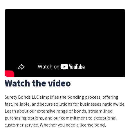
Watch the video
Surety Bonds LLC simplifies the bonding process, offering
fast, reliable, and secure solutions for businesses nationwide.
Learn about our extensive range of bonds, streamlined
purchasing options, and our commitment to exceptional
customer service. Whether you need a license bond,