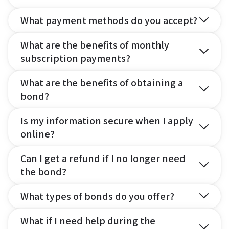
What payment methods do you accept?
What are the benefits of monthly
subscription payments?
What are the benefits of obtaining a
bond?
Is my information secure when I apply
online?
Can I get a refund if I no longer need
the bond?
What types of bonds do you offer?
What if I need help during the