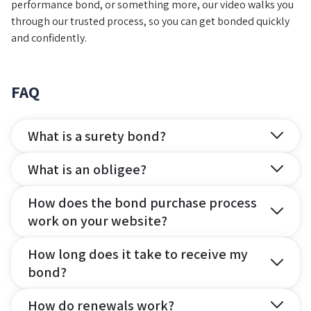
performance bond, or something more, our video walks you
through our trusted process, so you can get bonded quickly
and confidently.
FAQ
What is a surety bond?
What is an obligee?
How does the bond purchase process
work on your website?
How long does it take to receive my
bond?
How do renewals work?