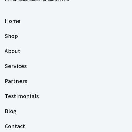
Home
Shop
About
Services
Partners
Testimonials
Blog
Contact