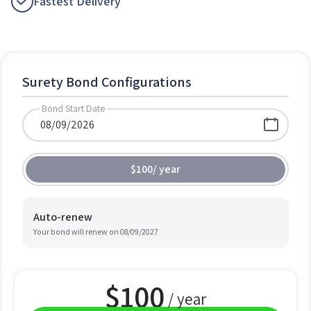
Fastest Delivery
Surety Bond Configurations
Bond Start Date
$100
/
year
Auto-renew
Your bond will renew on
08/09/2027
$
100
/ year