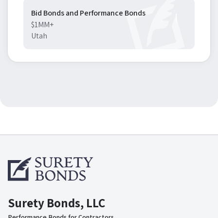
Bid Bonds and Performance Bonds
$1MM+
Utah
Surety Bonds, LLC
Performance Bonds for Contractors