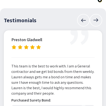
”
Testimonials
Preston Gladwell
This team is the best to work with. I am a General
contractor and we get bid bonds from them weekly.
Lauren always gets me a bond on time and makes
sure I have enough time to ask any questions.
Lauren is the best, I would highly recommend this
company and their people.
Purchased Surety Bond: