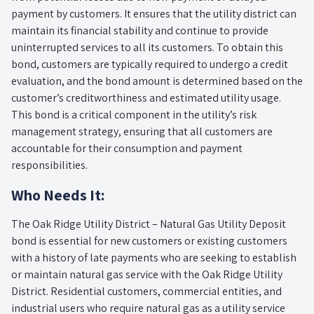
payment by customers. It ensures that the utility district can
maintain its financial stability and continue to provide
uninterrupted services to all its customers. To obtain this
bond, customers are typically required to undergo a credit
evaluation, and the bond amount is determined based on the
customer’s creditworthiness and estimated utility usage.
This bond is a critical component in the utility’s risk
management strategy, ensuring that all customers are
accountable for their consumption and payment
responsibilities.
Who Needs It:
The Oak Ridge Utility District – Natural Gas Utility Deposit
bond is essential for new customers or existing customers
with a history of late payments who are seeking to establish
or maintain natural gas service with the Oak Ridge Utility
District. Residential customers, commercial entities, and
industrial users who require natural gas as a utility service