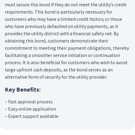
must secure this bond if they do not meet the utility’s credit
requirements. This bond is particularly necessary for
customers who may have a limited credit history or those
who have previously defaulted on utility payments, as it
provides the utility district with a financial safety net. By
obtaining this bond, customers demonstrate their
commitment to meeting their payment obligations, thereby
facilitating a smoother service initiation or continuation
process. It is also beneficial for customers who wish to avoid
large upfront cash deposits, as the bond serves as an
alternative form of security for the utility provider.
Key Benefits:
– Fast approval process
– Easy online application
– Expert support available