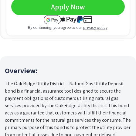
Apply Now
By continuing, you agree to our
privacy policy
.
Overview:
The Oak Ridge Utility District – Natural Gas Utility Deposit
bond is a financial assurance tool designed to secure the
payment obligations of customers utilizing natural gas
services provided by the Oak Ridge Utility District. This bond
acts as a guarantee that customers will fulfill their financial
commitments for the natural gas services they consume. The
primary purpose of this bond is to protect the utility provider
from potential losses due to non-payment or delayed