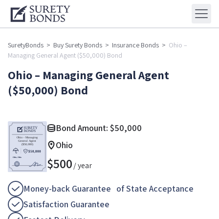
SuretyBonds
>
Buy Surety Bonds
>
Insurance Bonds
>
Ohio –
Managing General Agent ($50,000) Bond
Ohio – Managing General Agent
($50,000) Bond
Bond Amount:
$
50,000
Ohio
$
500
/ year
Money-back Guarantee of State Acceptance
Satisfaction Guarantee