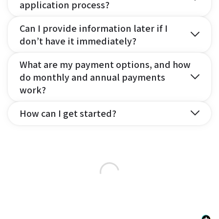
application process?
Can I provide information later if I
don’t have it immediately?
What are my payment options, and how
do monthly and annual payments
work?
How can I get started?