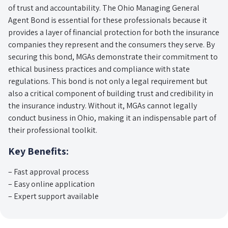
of trust and accountability. The Ohio Managing General
Agent Bond is essential for these professionals because it
provides a layer of financial protection for both the insurance
companies they represent and the consumers they serve. By
securing this bond, MGAs demonstrate their commitment to
ethical business practices and compliance with state
regulations. This bond is not only a legal requirement but
also a critical component of building trust and credibility in
the insurance industry. Without it, MGAs cannot legally
conduct business in Ohio, making it an indispensable part of
their professional toolkit.
Key Benefits:
– Fast approval process
– Easy online application
– Expert support available