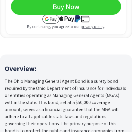
Buy Now
By continuing, you agree to our
privacy policy
.
Overview:
The Ohio Managing General Agent Bond is a surety bond
required by the Ohio Department of Insurance for individuals
or entities operating as Managing General Agents (MGAs)
within the state. This bond, set at a $50,000 coverage
amount, serves as a financial guarantee that the MGA will
adhere to all applicable state laws and regulations
governing their operations. The primary purpose of this
bond is to protect the public and insurance companies from