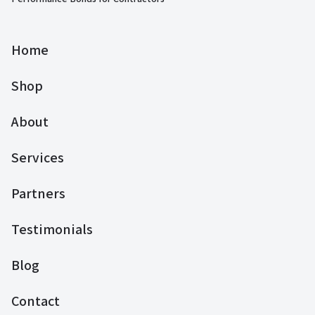
Home
Shop
About
Services
Partners
Testimonials
Blog
Contact