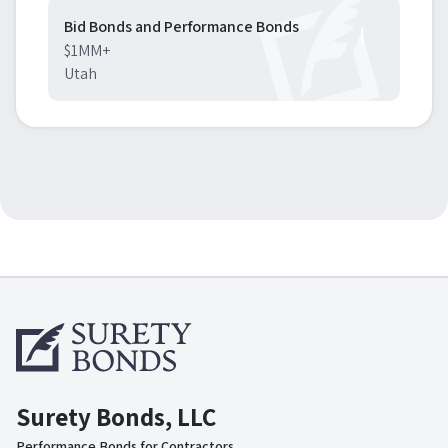
Bid Bonds and Performance Bonds
$1MM+
Utah
Surety Bonds, LLC
Performance Bonds for Contractors