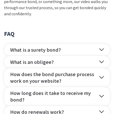
performance bond, or something more, our video walks you
through our trusted process, so you can get bonded quickly
and confidently.
FAQ
What is a surety bond?
What is an obligee?
How does the bond purchase process
work on your website?
How long does it take to receive my
bond?
How do renewals work?