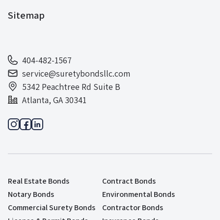
Sitemap
404-482-1567
service@suretybondsllc.com
5342 Peachtree Rd Suite B
Atlanta, GA 30341
Real Estate Bonds
Contract Bonds
Notary Bonds
Environmental Bonds
Commercial Surety Bonds
Contractor Bonds