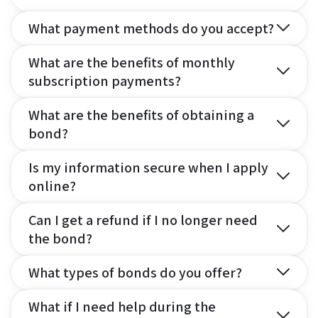
What payment methods do you accept?
What are the benefits of monthly
subscription payments?
What are the benefits of obtaining a
bond?
Is my information secure when I apply
online?
Can I get a refund if I no longer need
the bond?
What types of bonds do you offer?
What if I need help during the