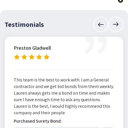
”
Testimonials
Preston Gladwell
This team is the best to work with. I am a General
contractor and we get bid bonds from them weekly.
Lauren always gets me a bond on time and makes
sure I have enough time to ask any questions.
Lauren is the best, I would highly recommend this
company and their people.
Purchased Surety Bond: