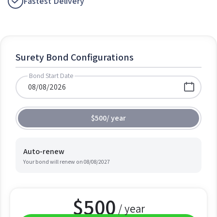
Fastest Delivery
Surety Bond Configurations
Bond Start Date
$500
/
year
Auto-renew
Your bond will renew on
08/08/2027
$
500
/ year