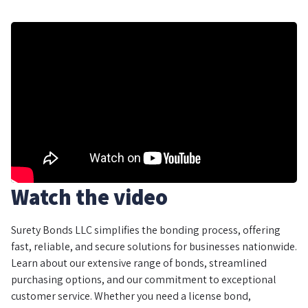
Watch the video
Surety Bonds LLC simplifies the bonding process, offering
fast, reliable, and secure solutions for businesses nationwide.
Learn about our extensive range of bonds, streamlined
purchasing options, and our commitment to exceptional
customer service. Whether you need a license bond,