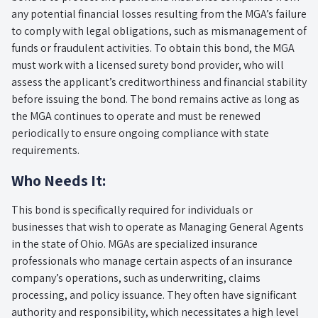
any potential financial losses resulting from the MGA’s failure
to comply with legal obligations, such as mismanagement of
funds or fraudulent activities. To obtain this bond, the MGA
must work with a licensed surety bond provider, who will
assess the applicant’s creditworthiness and financial stability
before issuing the bond. The bond remains active as long as
the MGA continues to operate and must be renewed
periodically to ensure ongoing compliance with state
requirements.
Who Needs It:
This bond is specifically required for individuals or
businesses that wish to operate as Managing General Agents
in the state of Ohio. MGAs are specialized insurance
professionals who manage certain aspects of an insurance
company’s operations, such as underwriting, claims
processing, and policy issuance. They often have significant
authority and responsibility, which necessitates a high level