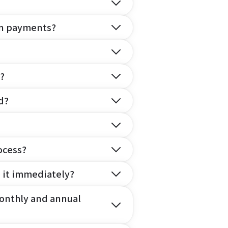
on payments?
?
d?
ocess?
e it immediately?
onthly and annual