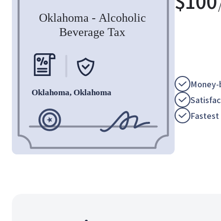
$
100
Money-b
Satisfa
Fastest