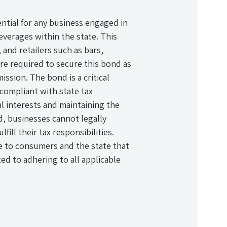
ntial for any business engaged in
beverages within the state. This
 and retailers such as bars,
re required to secure this bond as
ssion. The bond is a critical
compliant with state tax
al interests and maintaining the
d, businesses cannot legally
lfill their tax responsibilities.
ce to consumers and the state that
ed to adhering to all applicable