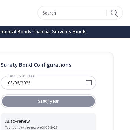
nmental Bonds
Financial Services Bonds
Surety Bond Configurations
Bond Start Date
$100
/
year
Auto-renew
Your bond will renew on
08/06/2027