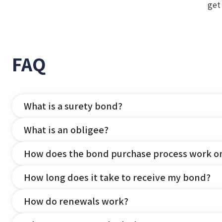
get
FAQ
What is a surety bond?
What is an obligee?
How does the bond purchase process work o
How long does it take to receive my bond?
How do renewals work?