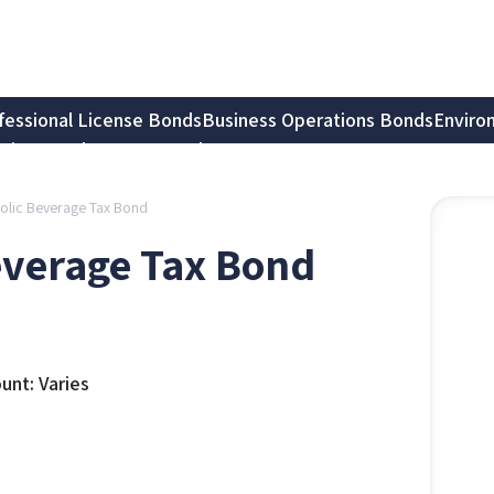
fessional License Bonds
Business Operations Bonds
Enviro
tion Bonds
Notary Bonds
olic Beverage Tax Bond
everage Tax Bond
nt: Varies