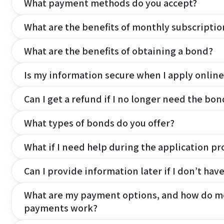
What payment methods do you accept?
What are the benefits of monthly subscripti
What are the benefits of obtaining a bond?
Is my information secure when I apply online
Can I get a refund if I no longer need the bon
What types of bonds do you offer?
What if I need help during the application pr
Can I provide information later if I don’t hav
What are my payment options, and how do m
payments work?