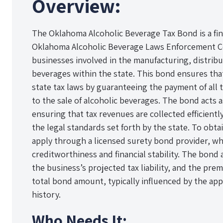
Overview:
The Oklahoma Alcoholic Beverage Tax Bond is a fin
Oklahoma Alcoholic Beverage Laws Enforcement C
businesses involved in the manufacturing, distribut
beverages within the state. This bond ensures th
state tax laws by guaranteeing the payment of all t
to the sale of alcoholic beverages. The bond acts a
ensuring that tax revenues are collected efficient
the legal standards set forth by the state. To obt
apply through a licensed surety bond provider, whi
creditworthiness and financial stability. The bon
the business’s projected tax liability, and the pre
total bond amount, typically influenced by the appl
history.
Who Needs It: