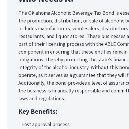
The Oklahoma Alcoholic Beverage Tax Bond is esse
the production, distribution, or sale of alcoholic 
includes manufacturers, wholesalers, distributors,
restaurants, and liquor stores. These businesses a
part of their licensing process with the ABLE Commi
component in ensuring that these entities remain 
obligations, thereby protecting the state’s financi
integrity of the alcohol industry. Without this bon
operate, as it serves as a guarantee that they will fu
Additionally, the bond provides a level of assuran
the business is financially responsible and committ
laws and regulations.
Key Benefits:
– Fast approval process