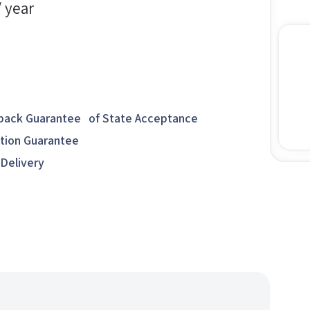
/ year
ack Guarantee of State Acceptance
ction Guarantee
 Delivery