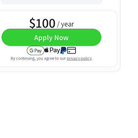
$
100
/ year
Apply Now
By continuing, you agree to our
privacy policy
.