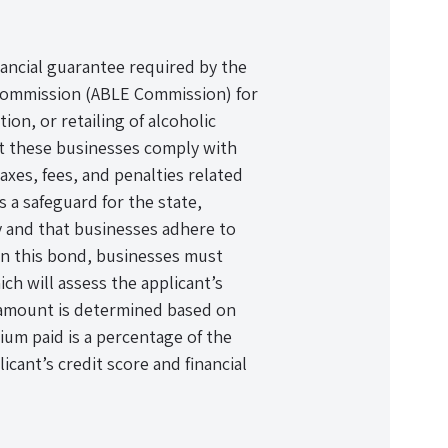
ancial guarantee required by the
ommission (ABLE Commission) for
ion, or retailing of alcoholic
at these businesses comply with
axes, fees, and penalties related
s a safeguard for the state,
ly and that businesses adhere to
ain this bond, businesses must
ch will assess the applicant’s
d amount is determined based on
mium paid is a percentage of the
icant’s credit score and financial