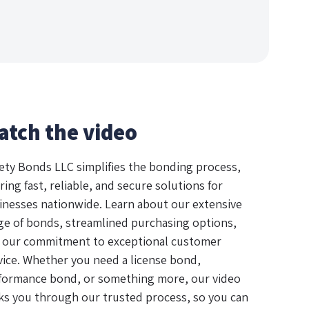
atch the video
ety Bonds LLC simplifies the bonding process,
ring fast, reliable, and secure solutions for
inesses nationwide. Learn about our extensive
ge of bonds, streamlined purchasing options,
 our commitment to exceptional customer
vice. Whether you need a license bond,
formance bond, or something more, our video
ks you through our trusted process, so you can