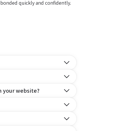
 bonded quickly and confidently.
n your website?