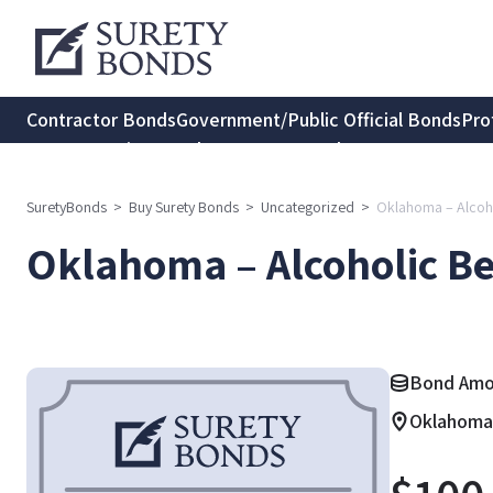
Contractor Bonds
Government/Public Official Bonds
Pro
Transportation Bonds
Insurance Bonds
Consumer Protec
SuretyBonds
>
Buy Surety Bonds
>
Uncategorized
>
Oklahoma – Alcoh
Oklahoma – Alcoholic B
Bond Amou
Oklahoma