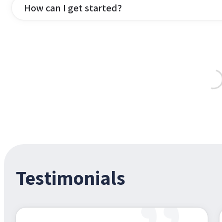
How can I get started?
Testimonials