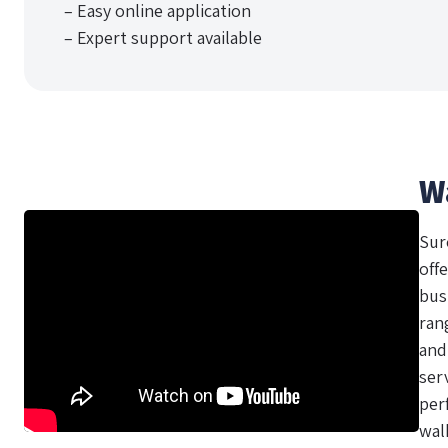
– Easy online application
– Expert support available
W
Sur
offe
bus
ran
and
ser
per
wal