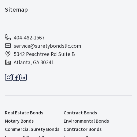
Sitemap
404-482-1567
service@suretybondsllc.com
5342 Peachtree Rd Suite B
Atlanta, GA 30341
Real Estate Bonds
Contract Bonds
Notary Bonds
Environmental Bonds
Commercial Surety Bonds
Contractor Bonds