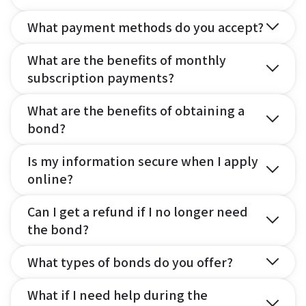
What payment methods do you accept?
What are the benefits of monthly
subscription payments?
What are the benefits of obtaining a
bond?
Is my information secure when I apply
online?
Can I get a refund if I no longer need
the bond?
What types of bonds do you offer?
What if I need help during the