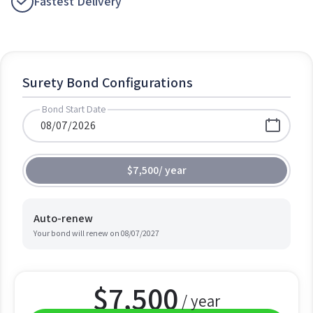
Fastest Delivery
Surety Bond Configurations
Bond Start Date
$7,500
/
year
Auto-renew
Your bond will renew on
08/07/2027
$
7,500
/ year