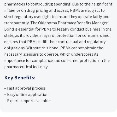
pharmacies to control drug spending. Due to their significant
influence on drug pricing and access, PBMs are subject to
strict regulatory oversight to ensure they operate fairly and
transparently. The Oklahoma Pharmacy Benefits Manager
Bond is essential for PBMs to legally conduct business in the
state, as it provides a layer of protection for consumers and
ensures that PBMs fulfill their contractual and regulatory
obligations. Without this bond, PBMs cannot obtain the
necessary licensure to operate, which underscores its
importance for compliance and consumer protection in the
pharmaceutical industry.
Key Benefits:
– Fast approval process
– Easy online application
– Expert support available