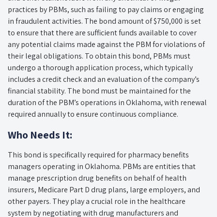
practices by PBMs, such as failing to pay claims or engaging
in fraudulent activities. The bond amount of $750,000 is set
to ensure that there are sufficient funds available to cover
any potential claims made against the PBM for violations of
their legal obligations. To obtain this bond, PBMs must
undergo a thorough application process, which typically
includes a credit check and an evaluation of the company’s
financial stability. The bond must be maintained for the
duration of the PBM’s operations in Oklahoma, with renewal
required annually to ensure continuous compliance.
Who Needs It:
This bond is specifically required for pharmacy benefits
managers operating in Oklahoma. PBMs are entities that
manage prescription drug benefits on behalf of health
insurers, Medicare Part D drug plans, large employers, and
other payers. They play a crucial role in the healthcare
system by negotiating with drug manufacturers and