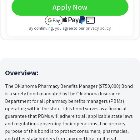
Apply Now
By continuing, you agree to our
privacy policy
.
Overview:
The Oklahoma Pharmacy Benefits Manager ($750,000) Bond
is a surety bond mandated by the Oklahoma Insurance
Department for all pharmacy benefits managers (PBMs)
operating within the state. This bond serves as a financial
guarantee that PBMs will adhere to all applicable state laws
and regulations governing their operations. The primary
purpose of this bond is to protect consumers, pharmacies,
and other stakeholders from any unethical or illegal