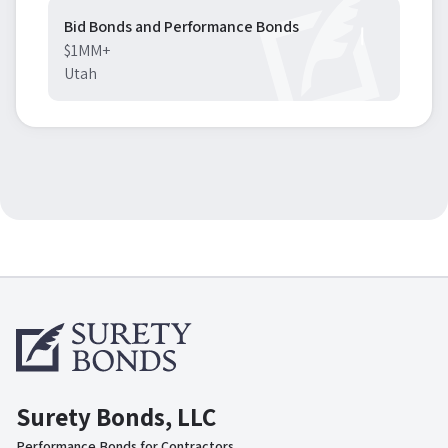
Bid Bonds and Performance Bonds
$1MM+
Utah
Surety Bonds, LLC
Performance Bonds for Contractors