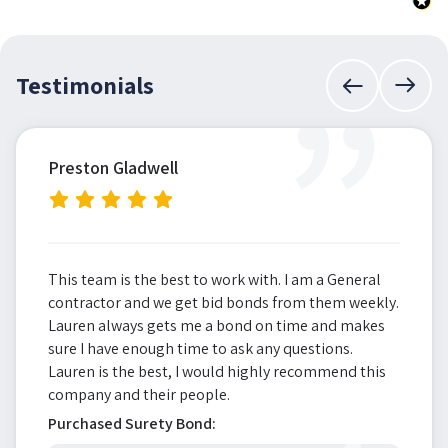
”
Testimonials
Preston Gladwell
This team is the best to work with. I am a General
contractor and we get bid bonds from them weekly.
Lauren always gets me a bond on time and makes
sure I have enough time to ask any questions.
Lauren is the best, I would highly recommend this
company and their people.
Purchased Surety Bond: