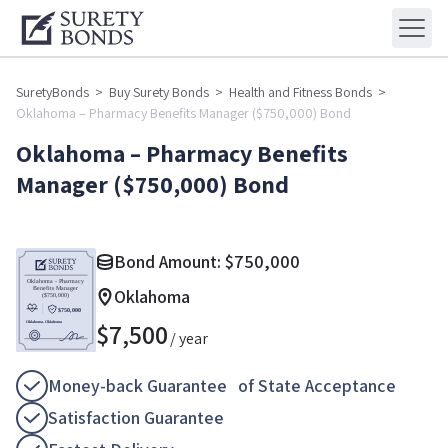
SuretyBonds
>
Buy Surety Bonds
>
Health and Fitness Bonds
>
Oklahoma – Pharmacy Benefits Manager ($750,000) Bond
Oklahoma – Pharmacy Benefits
Manager ($750,000) Bond
Bond Amount:
$
750,000
Oklahoma
$
7,500
/ year
Money-back Guarantee of State Acceptance
Satisfaction Guarantee