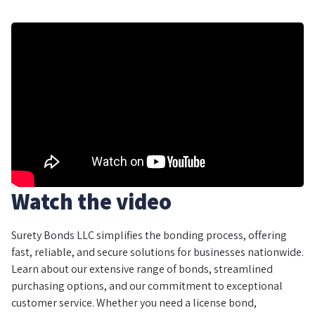
Watch the video
Surety Bonds LLC simplifies the bonding process, offering
fast, reliable, and secure solutions for businesses nationwide.
Learn about our extensive range of bonds, streamlined
purchasing options, and our commitment to exceptional
customer service. Whether you need a license bond,