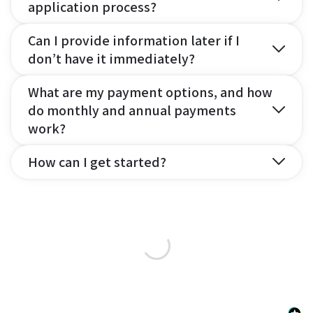
application process?
Can I provide information later if I
don’t have it immediately?
What are my payment options, and how
do monthly and annual payments
work?
How can I get started?