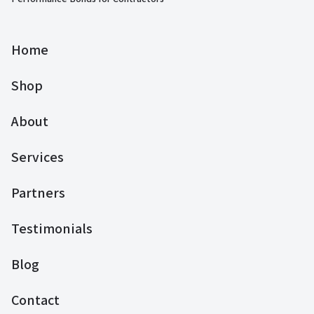
Home
Shop
About
Services
Partners
Testimonials
Blog
Contact