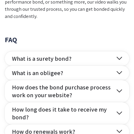
performance bond, or something more, our video walks you
through our trusted process, so you can get bonded quickly
and confidently.
FAQ
What is a surety bond?
What is an obligee?
How does the bond purchase process
work on your website?
How long does it take to receive my
bond?
How do renewals work?