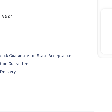
/ year
ack Guarantee of State Acceptance
ction Guarantee
 Delivery