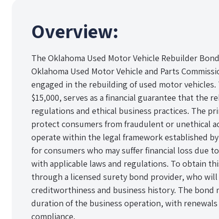
Overview:
The Oklahoma Used Motor Vehicle Rebuilder Bond i
Oklahoma Used Motor Vehicle and Parts Commission
engaged in the rebuilding of used motor vehicles. T
$15,000, serves as a financial guarantee that the re
regulations and ethical business practices. The pr
protect consumers from fraudulent or unethical ac
operate within the legal framework established by 
for consumers who may suffer financial loss due to
with applicable laws and regulations. To obtain th
through a licensed surety bond provider, who will 
creditworthiness and business history. The bond 
duration of the business operation, with renewal
compliance.