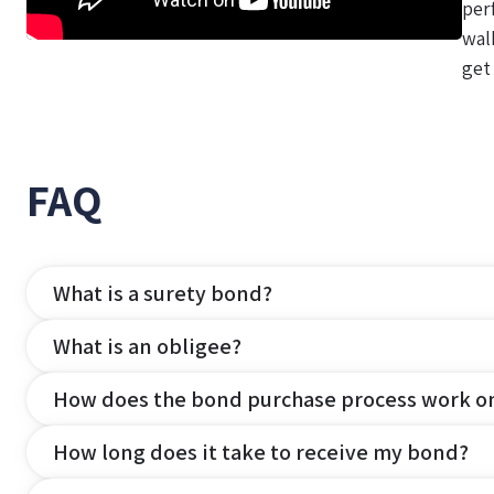
per
wal
get
FAQ
What is a surety bond?
What is an obligee?
How does the bond purchase process work o
How long does it take to receive my bond?