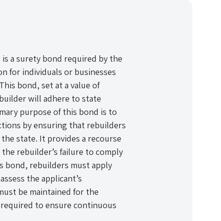
s a surety bond required by the
 for individuals or businesses
his bond, set at a value of
builder will adhere to state
imary purpose of this bond is to
tions by ensuring that rebuilders
the state. It provides a recourse
 the rebuilder’s failure to comply
is bond, rebuilders must apply
assess the applicant’s
must be maintained for the
s required to ensure continuous