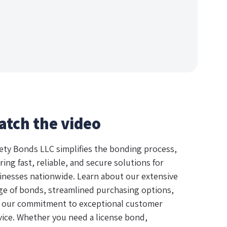
atch the video
ety Bonds LLC simplifies the bonding process,
ring fast, reliable, and secure solutions for
inesses nationwide. Learn about our extensive
ge of bonds, streamlined purchasing options,
 our commitment to exceptional customer
vice. Whether you need a license bond,