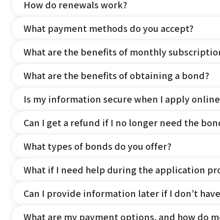
How do renewals work?
What payment methods do you accept?
What are the benefits of monthly subscripti
What are the benefits of obtaining a bond?
Is my information secure when I apply online
Can I get a refund if I no longer need the bon
What types of bonds do you offer?
What if I need help during the application pr
Can I provide information later if I don’t hav
What are my payment options, and how do m