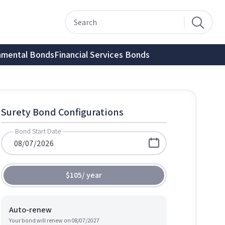
nmental Bonds
Financial Services Bonds
Surety Bond Configurations
Bond Start Date
$105
/
year
Auto-renew
Your bond will renew on
08/07/2027