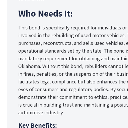
Who Needs It:
This bond is specifically required for individuals 
involved in the rebuilding of used motor vehicles. 
purchases, reconstructs, and sells used vehicles, 
operational standards set by the state. The bond is 
mandatory requirement for obtaining and maintainin
Oklahoma. Without this bond, rebuilders cannot le
in fines, penalties, or the suspension of their bus
facilitates legal compliance but also enhances the c
eyes of consumers and regulatory bodies. By secur
demonstrate their commitment to ethical practic
is crucial in building trust and maintaining a posit
automotive industry.
Key Benefits: