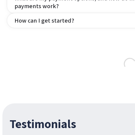
payments work?
How can I get started?
Testimonials