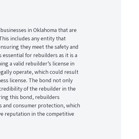
or businesses in Oklahoma that are
This includes any entity that
ensuring they meet the safety and
essential for rebuilders as it is a
g a valid rebuilder’s license in
gally operate, which could result
iness license. The bond not only
redibility of the rebuilder in the
ing this bond, rebuilders
es and consumer protection, which
ive reputation in the competitive