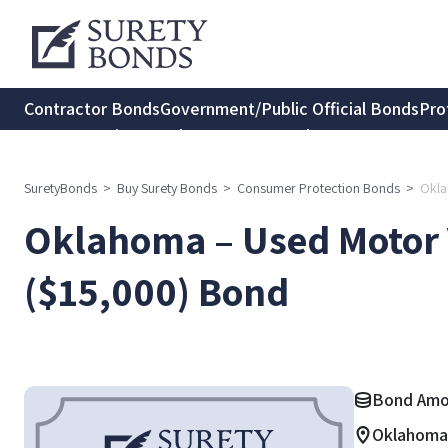
Contractor Bonds
Government/Public Official Bonds
Pro
Transportation Bonds
Insurance Bonds
Consumer Protec
SuretyBonds
>
Buy Surety Bonds
>
Consumer Protection Bonds
>
Okla
Oklahoma – Used Motor 
($15,000) Bond
Bond Amo
Oklahoma