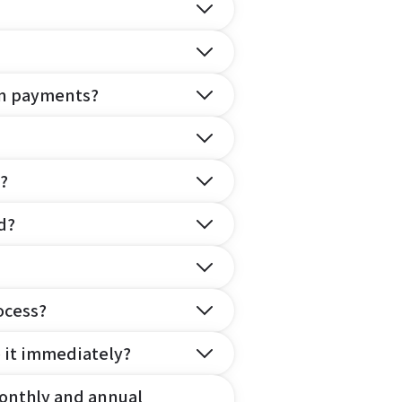
on payments?
?
d?
ocess?
e it immediately?
onthly and annual