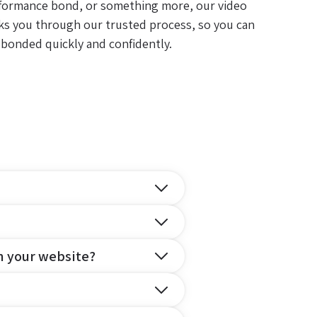
formance bond, or something more, our video
ks you through our trusted process, so you can
 bonded quickly and confidently.
n your website?