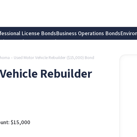
fessional License Bonds
Business Operations Bonds
Enviro
tion Bonds
Notary Bonds
homa – Used Motor Vehicle Rebuilder ($15,000) Bond
Vehicle Rebuilder
unt:
$
15,000