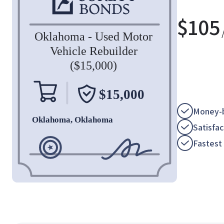
$
105
Money-b
Satisfa
Fastest