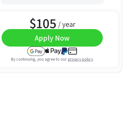
$
105
/ year
Apply Now
By continuing, you agree to our
privacy policy
.