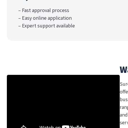
– Fast approval process
– Easy online application
– Expert support available
W
Sur
offe
bus
ran
and
ser