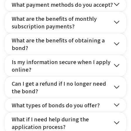
What payment methods do you accept?
What are the benefits of monthly
subscription payments?
What are the benefits of obtaining a
bond?
Is my information secure when I apply
online?
Can I get a refund if I no longer need
the bond?
What types of bonds do you offer?
What if I need help during the
application process?