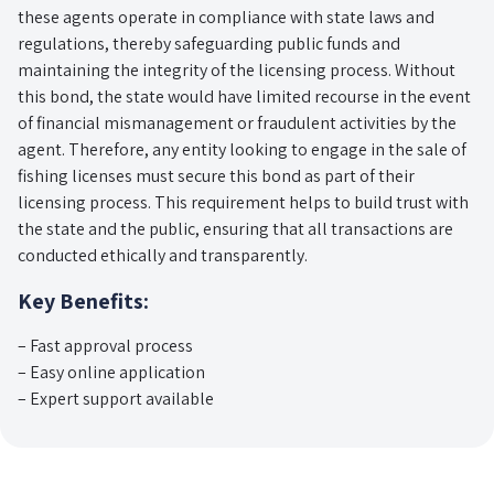
these agents operate in compliance with state laws and
regulations, thereby safeguarding public funds and
maintaining the integrity of the licensing process. Without
this bond, the state would have limited recourse in the event
of financial mismanagement or fraudulent activities by the
agent. Therefore, any entity looking to engage in the sale of
fishing licenses must secure this bond as part of their
licensing process. This requirement helps to build trust with
the state and the public, ensuring that all transactions are
conducted ethically and transparently.
Key Benefits:
– Fast approval process
– Easy online application
– Expert support available