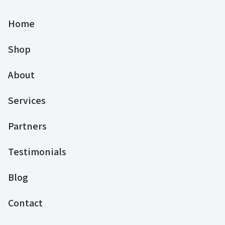
Home
Shop
About
Services
Partners
Testimonials
Blog
Contact