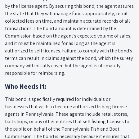
by the license agent. By securing this bond, the agent assures
the state that they will manage funds appropriately, remit
collected fees on time, and maintain accurate records of all
transactions. The bond amount is determined by the
Commission based on the agent’s expected volume of sales,
and it must be maintained for as long as the agent is
authorized to sell licenses. Failure to comply with the bond’s
terms can result in claims against the bond, which the surety
company will initially cover, but the agent is ultimately
responsible for reimbursing.
Who Needs It:
This bond is specifically required for individuals or
businesses that wish to become authorized fishing license
agents in Pennsylvania. These agents include retail stores,
bait shops, or any other entities that sell fishing licenses to
the public on behalf of the Pennsylvania Fish and Boat
Commission. The bond is necessary because it ensures that