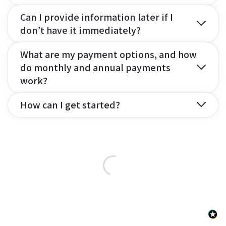
Can I provide information later if I
don’t have it immediately?
What are my payment options, and how
do monthly and annual payments
work?
How can I get started?