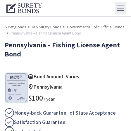
SuretyBonds
>
Buy Surety Bonds
>
Government/Public Official Bonds
>
Pennsylvania – Fishing License Agent Bond
Pennsylvania – Fishing License Agent
Bond
Bond Amount: Varies
Pennsylvania
$
100
/ year
Money-back Guarantee of State Acceptance
Satisfaction Guarantee