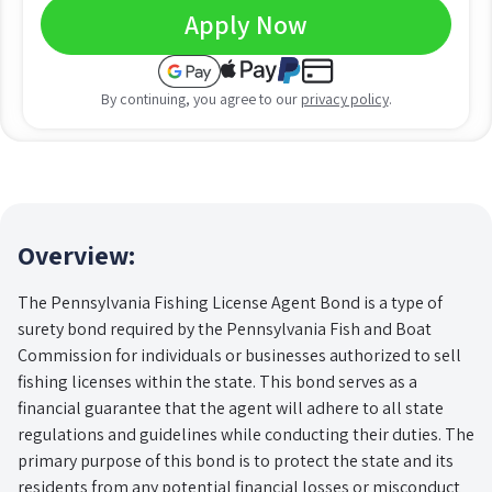
Apply Now
By continuing, you agree to our
privacy policy
.
Overview:
The Pennsylvania Fishing License Agent Bond is a type of
surety bond required by the Pennsylvania Fish and Boat
Commission for individuals or businesses authorized to sell
fishing licenses within the state. This bond serves as a
financial guarantee that the agent will adhere to all state
regulations and guidelines while conducting their duties. The
primary purpose of this bond is to protect the state and its
residents from any potential financial losses or misconduct