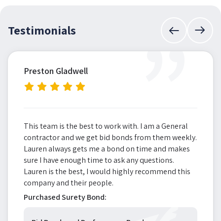
”
Testimonials
Preston Gladwell
This team is the best to work with. I am a General
contractor and we get bid bonds from them weekly.
Lauren always gets me a bond on time and makes
sure I have enough time to ask any questions.
Lauren is the best, I would highly recommend this
company and their people.
Purchased Surety Bond: