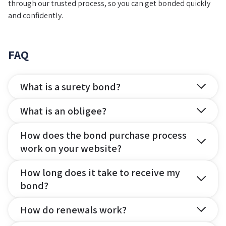
through our trusted process, so you can get bonded quickly
and confidently.
FAQ
What is a surety bond?
What is an obligee?
How does the bond purchase process
work on your website?
How long does it take to receive my
bond?
How do renewals work?