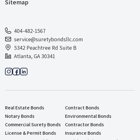
Sitemap
404-482-1567
service@suretybondsllc.com
5342 Peachtree Rd Suite B
Atlanta, GA 30341
Real Estate Bonds
Contract Bonds
Notary Bonds
Environmental Bonds
Commercial Surety Bonds
Contractor Bonds
License & Permit Bonds
Insurance Bonds