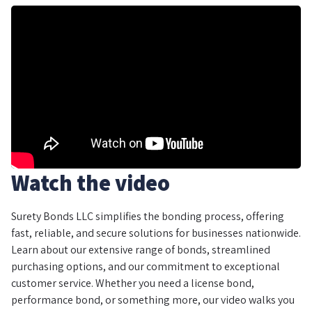
Watch the video
Surety Bonds LLC simplifies the bonding process, offering
fast, reliable, and secure solutions for businesses nationwide.
Learn about our extensive range of bonds, streamlined
purchasing options, and our commitment to exceptional
customer service. Whether you need a license bond,
performance bond, or something more, our video walks you