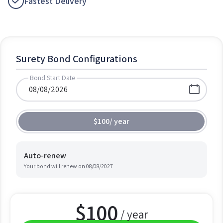
Fastest Delivery
Surety Bond Configurations
Bond Start Date
$100
/
year
Auto-renew
Your bond will renew on
08/08/2027
$
100
/ year