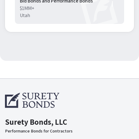
Bid Bonds and Performance Bonds
$1MM+
Utah
Surety Bonds, LLC
Performance Bonds for Contractors