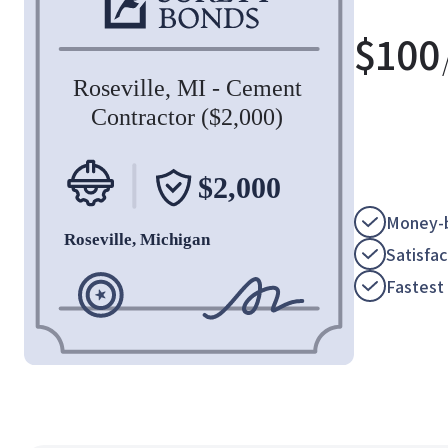
$
100
Money-b
Satisfa
Fastest