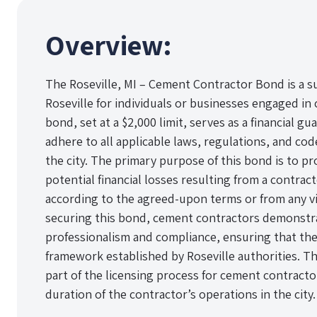
Overview:
The Roseville, MI – Cement Contractor Bond is a su
Roseville for individuals or businesses engaged in
bond, set at a $2,000 limit, serves as a financial g
adhere to all applicable laws, regulations, and c
the city. The primary purpose of this bond is to pr
potential financial losses resulting from a contract
according to the agreed-upon terms or from any vio
securing this bond, cement contractors demonstr
professionalism and compliance, ensuring that the
framework established by Roseville authorities. Th
part of the licensing process for cement contract
duration of the contractor’s operations in the city.