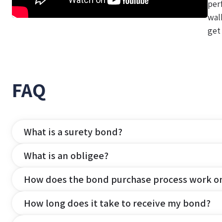
per
wal
get
FAQ
What is a surety bond?
What is an obligee?
How does the bond purchase process work o
How long does it take to receive my bond?