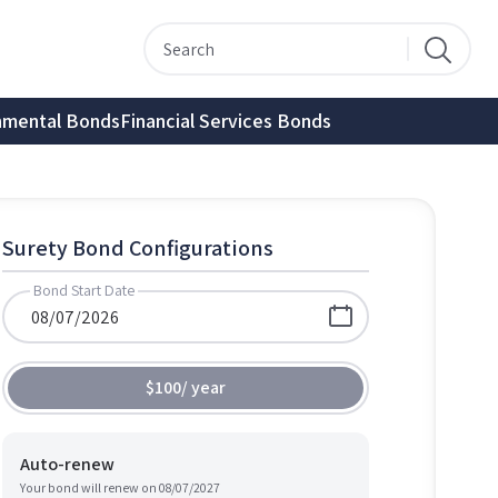
nmental Bonds
Financial Services Bonds
Surety Bond Configurations
Bond Start Date
$100
/
year
Auto-renew
Your bond will renew on
08/07/2027