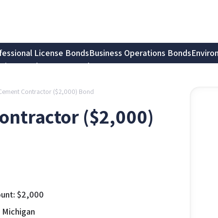
fessional License Bonds
Business Operations Bonds
Enviro
tion Bonds
Notary Bonds
– Cement Contractor ($2,000) Bond
ontractor ($2,000)
unt:
$
2,000
, Michigan