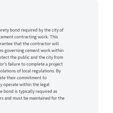
rety bond required by the city of
 cement contracting work. This
uarantee that the contractor will
odes governing cement work within
otect the public and the city from
or’s failure to complete a project
lations of local regulations. By
ate their commitment to
y operate within the legal
e bond is typically required as
ors and must be maintained for the