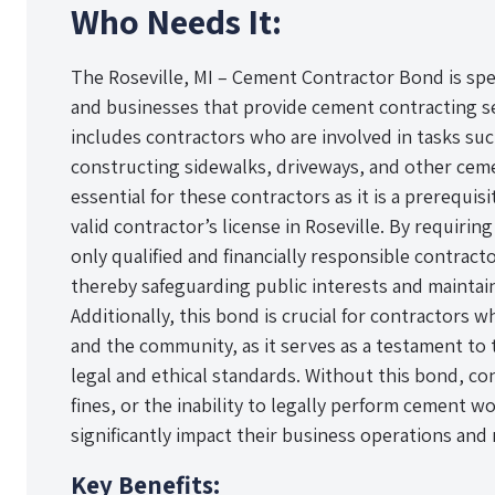
Who Needs It:
The Roseville, MI – Cement Contractor Bond is speci
and businesses that provide cement contracting ser
includes contractors who are involved in tasks suc
constructing sidewalks, driveways, and other ceme
essential for these contractors as it is a prerequis
valid contractor’s license in Roseville. By requirin
only qualified and financially responsible contract
thereby safeguarding public interests and maintai
Additionally, this bond is crucial for contractors w
and the community, as it serves as a testament to t
legal and ethical standards. Without this bond, con
fines, or the inability to legally perform cement w
significantly impact their business operations and
Key Benefits: