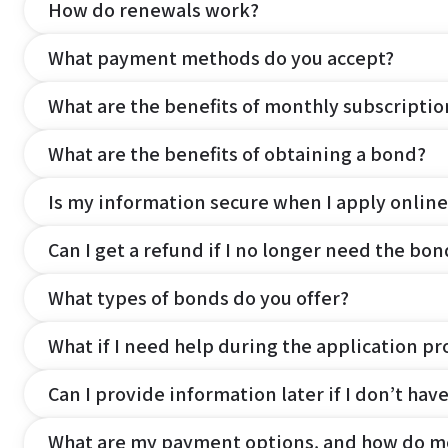
How do renewals work?
What payment methods do you accept?
What are the benefits of monthly subscripti
What are the benefits of obtaining a bond?
Is my information secure when I apply online
Can I get a refund if I no longer need the bon
What types of bonds do you offer?
What if I need help during the application pr
Can I provide information later if I don’t hav
What are my payment options, and how do m