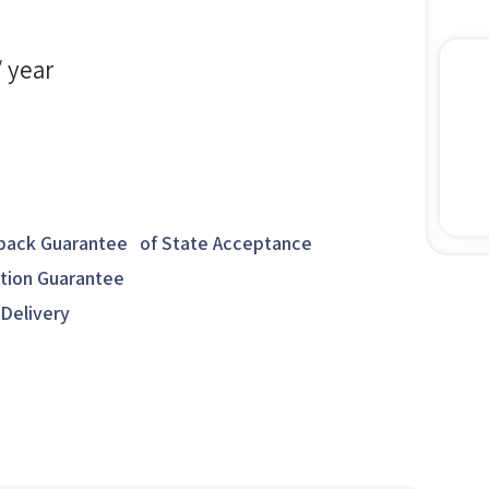
/ year
ack Guarantee of State Acceptance
ction Guarantee
 Delivery