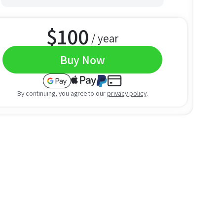
$
100
/ year
Buy Now
By continuing, you agree to our
privacy policy
.