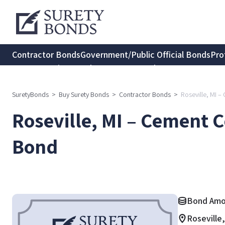
Contractor Bonds
Government/Public Official Bonds
Pro
Transportation Bonds
Insurance Bonds
Consumer Protec
SuretyBonds
>
Buy Surety Bonds
>
Contractor Bonds
>
Roseville, MI 
Roseville, MI – Cement C
Bond
Bond Amo
Roseville