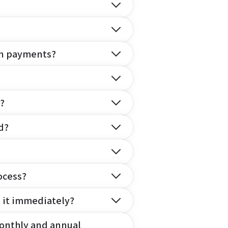
on payments?
?
d?
ocess?
e it immediately?
onthly and annual