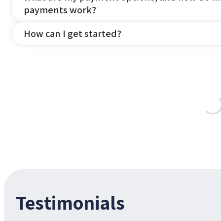
payments work?
How can I get started?
Testimonials