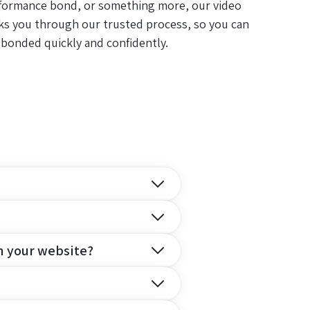
formance bond, or something more, our video
ks you through our trusted process, so you can
 bonded quickly and confidently.
n your website?