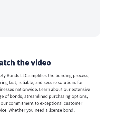
atch the video
ety Bonds LLC simplifies the bonding process,
ring fast, reliable, and secure solutions for
inesses nationwide. Learn about our extensive
ge of bonds, streamlined purchasing options,
 our commitment to exceptional customer
vice. Whether you need a license bond,