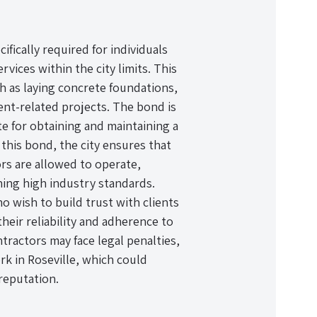
fically required for individuals
vices within the city limits. This
h as laying concrete foundations,
nt-related projects. The bond is
ite for obtaining and maintaining a
g this bond, the city ensures that
ors are allowed to operate,
ning high industry standards.
ho wish to build trust with clients
heir reliability and adherence to
tractors may face legal penalties,
ork in Roseville, which could
 reputation.