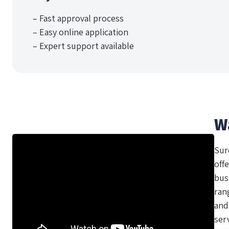
– Fast approval process
– Easy online application
– Expert support available
W
Sur
offe
bus
ran
and
ser