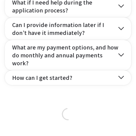
What if I need help during the
application process?
Can I provide information later if I
don’t have it immediately?
What are my payment options, and how
do monthly and annual payments
work?
How can I get started?