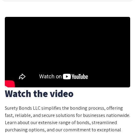
Watch the video
Surety Bonds LLC simplifies the bonding process, offering
fast, reliable, and secure solutions for businesses nationwide.
Learn about our extensive range of bonds, streamlined
purchasing options, and our commitment to exceptional