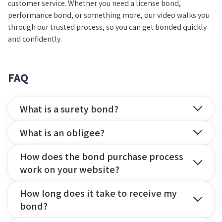
customer service. Whether you need a license bond,
performance bond, or something more, our video walks you
through our trusted process, so you can get bonded quickly
and confidently.
FAQ
What is a surety bond?
What is an obligee?
How does the bond purchase process
work on your website?
How long does it take to receive my
bond?