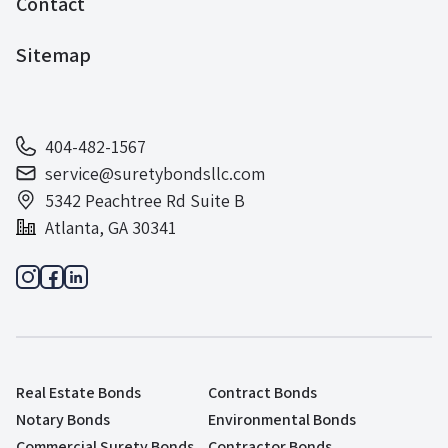
Contact
Sitemap
404-482-1567
service@suretybondsllc.com
5342 Peachtree Rd Suite B
Atlanta, GA 30341
Real Estate Bonds
Contract Bonds
Notary Bonds
Environmental Bonds
Commercial Surety Bonds
Contractor Bonds