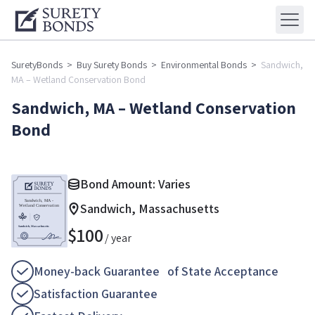
SuretyBonds
>
Buy Surety Bonds
>
Environmental Bonds
>
Sandwich,
MA – Wetland Conservation Bond
Sandwich, MA – Wetland Conservation
Bond
Bond Amount: Varies
Sandwich, Massachusetts
$
100
/ year
Money-back Guarantee of State Acceptance
Satisfaction Guarantee