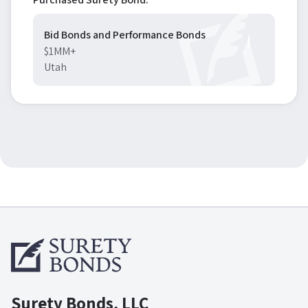
Bid Bonds and Performance Bonds
$1MM+
Utah
Surety Bonds, LLC