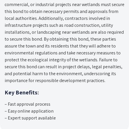
commercial, or industrial projects near wetlands must secure
this bond to obtain necessary permits and approvals from
local authorities. Additionally, contractors involved in
infrastructure projects such as road construction, utility
installations, or landscaping near wetlands are also required
to secure this bond. By obtaining this bond, these parties
assure the town and its residents that they will adhere to
environmental regulations and take necessary measures to
protect the ecological integrity of the wetlands. Failure to
secure this bond can result in project delays, legal penalties,
and potential harm to the environment, underscoring its
importance for responsible development practices.
Key Benefits:
– Fast approval process
– Easy online application
– Expert support available