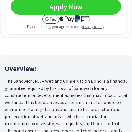
Apply Now
By continuing, you agree to our
privacy policy
.
Overview:
The Sandwich, MA – Wetland Conservation Bond is a financial
guarantee required by the town of Sandwich for any
construction or development activities that may impact local
wetlands. This bond serves as a commitment to adhere to
environmental regulations and ensure the protection and
preservation of wetland areas, which are crucial for
maintaining biodiversity, water quality, and flood control.
The bond ensures that developers and contractors comply