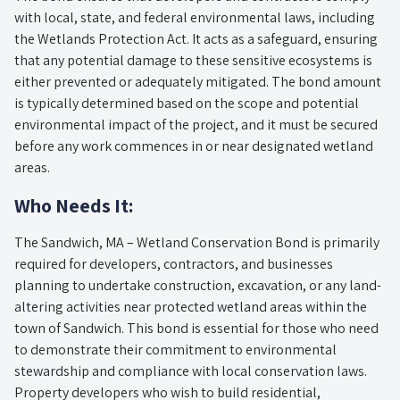
with local, state, and federal environmental laws, including
the Wetlands Protection Act. It acts as a safeguard, ensuring
that any potential damage to these sensitive ecosystems is
either prevented or adequately mitigated. The bond amount
is typically determined based on the scope and potential
environmental impact of the project, and it must be secured
before any work commences in or near designated wetland
areas.
Who Needs It:
The Sandwich, MA – Wetland Conservation Bond is primarily
required for developers, contractors, and businesses
planning to undertake construction, excavation, or any land-
altering activities near protected wetland areas within the
town of Sandwich. This bond is essential for those who need
to demonstrate their commitment to environmental
stewardship and compliance with local conservation laws.
Property developers who wish to build residential,