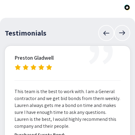
”
Testimonials
Preston Gladwell
This team is the best to work with. I am a General
contractor and we get bid bonds from them weekly.
Lauren always gets me a bond on time and makes
sure I have enough time to ask any questions.
Lauren is the best, I would highly recommend this
company and their people.
Purchased Surety Bond: