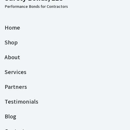
Performance Bonds for Contractors
Home
Shop
About
Services
Partners
Testimonials
Blog