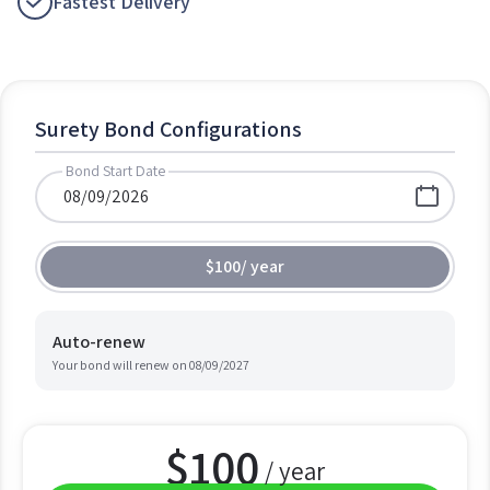
Fastest Delivery
Surety Bond Configurations
Bond Start Date
$100
/
year
Auto-renew
Your bond will renew on
08/09/2027
$
100
/ year