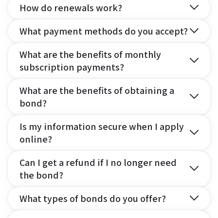
How do renewals work?
What payment methods do you accept?
What are the benefits of monthly
subscription payments?
What are the benefits of obtaining a
bond?
Is my information secure when I apply
online?
Can I get a refund if I no longer need
the bond?
What types of bonds do you offer?