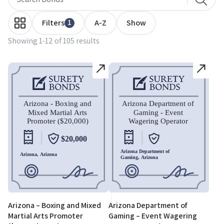
1
Filters
A-Z
Show
Showing 1-12 of 105 results
Arizona – Boxing and Mixed
Arizona Department of
Martial Arts Promoter
Gaming – Event Wagering