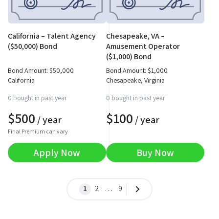
California – Talent Agency
Chesapeake, VA –
($50,000) Bond
Amusement Operator
($1,000) Bond
Bond Amount:
$
50,000
Bond Amount:
$
1,000
California
Chesapeake, Virginia
0 bought in past year
0 bought in past year
$
500
$
100
/ year
/ year
Final Premium can vary
Apply Now
Buy Now
1
2
…
9