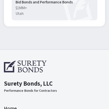
Bid Bonds and Performance Bonds
$1MM+
Utah
Surety Bonds, LLC
Performance Bonds for Contractors
Home