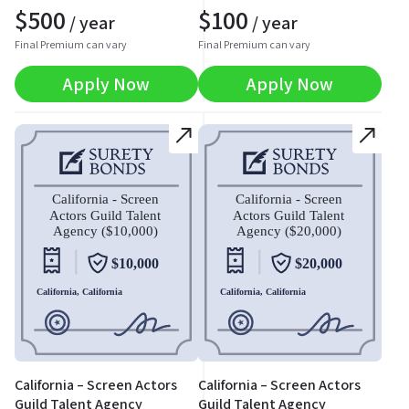
$
500
$
100
/ year
/ year
Final Premium can vary
Final Premium can vary
Apply Now
Apply Now
California – Screen Actors
California – Screen Actors
Guild Talent Agency
Guild Talent Agency