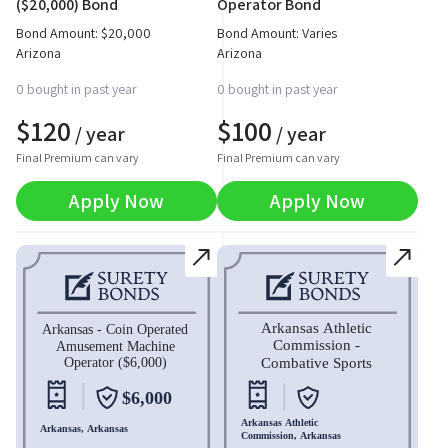
($20,000) Bond
Operator Bond
Bond Amount:
$
20,000
Bond Amount: Varies
Arizona
Arizona
0 bought in past year
0 bought in past year
$
120
$
100
/ year
/ year
Final Premium can vary
Final Premium can vary
Apply Now
Apply Now