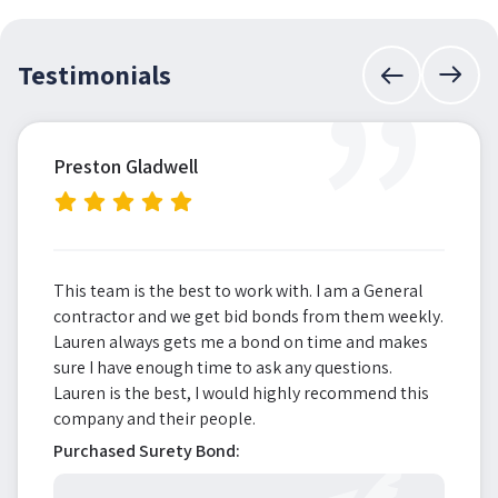
”
Testimonials
Preston Gladwell
This team is the best to work with. I am a General
contractor and we get bid bonds from them weekly.
Lauren always gets me a bond on time and makes
sure I have enough time to ask any questions.
Lauren is the best, I would highly recommend this
company and their people.
Purchased Surety Bond: