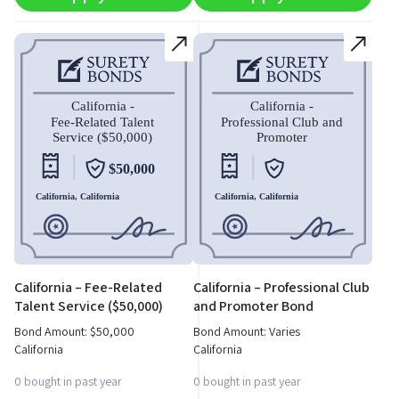
California – Fee-Related
California – Professional Club
Talent Service ($50,000)
and Promoter Bond
Bond
Bond Amount:
$
50,000
Bond Amount: Varies
California
California
0 bought in past year
0 bought in past year