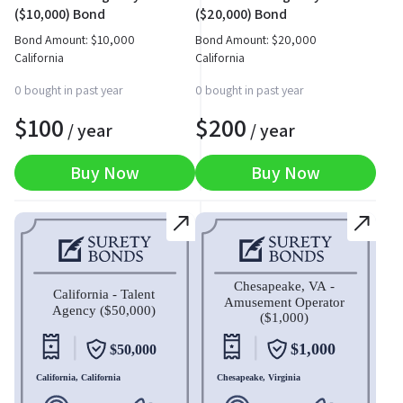
($10,000) Bond
($20,000) Bond
Bond Amount:
$
10,000
Bond Amount:
$
20,000
California
California
0 bought in past year
0 bought in past year
$
100
$
200
/ year
/ year
Buy Now
Buy Now