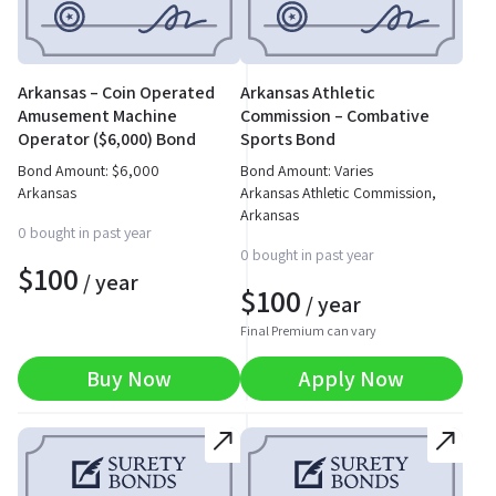
Arkansas – Coin Operated
Arkansas Athletic
Amusement Machine
Commission – Combative
Operator ($6,000) Bond
Sports Bond
Bond Amount:
$
6,000
Bond Amount: Varies
Arkansas
Arkansas Athletic Commission,
Arkansas
0 bought in past year
0 bought in past year
$
100
/ year
$
100
/ year
Final Premium can vary
Buy Now
Apply Now