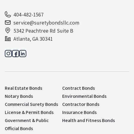
404-482-1567
service@suretybondsllc.com
5342 Peachtree Rd Suite B
Atlanta, GA 30341
Real Estate Bonds
Contract Bonds
Notary Bonds
Environmental Bonds
Commercial Surety Bonds
Contractor Bonds
License & Permit Bonds
Insurance Bonds
Government & Public
Health and Fitness Bonds
Official Bonds