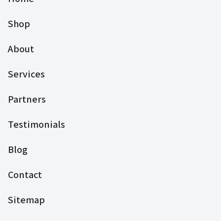
Shop
About
Services
Partners
Testimonials
Blog
Contact
Sitemap