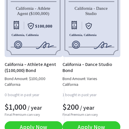
California – Athlete Agent
California – Dance Studio
($100,000) Bond
Bond
Bond Amount:
$
100,000
Bond Amount: Varies
California
California
0 bought in past year
1 bought in past year
$
1,000
$
200
/ year
/ year
Final Premium can vary
Final Premium can vary
Apply Now
Apply Now