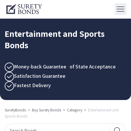
Entertainment and Sports
Bonds
Money-back Guarantee of State Acceptance
Satisfaction Guarantee
Fastest Delivery
SuretyBonds
>
Buy Surety Bonds
>
Category
>
Entertainment and
Sports Bonds