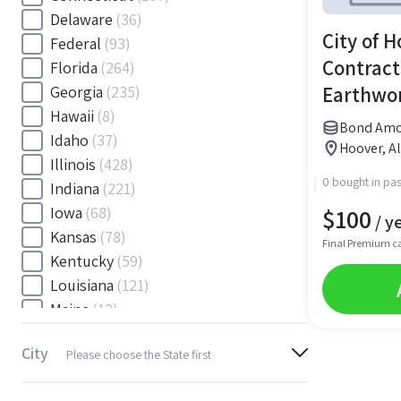
Delaware
(36)
City of H
Federal
(93)
Contract
Florida
(264)
Earthwor
Georgia
(235)
Hawaii
(8)
Control 
Bond Amou
Idaho
(37)
Bond
Hoover, 
Illinois
(428)
0 bought in pas
Indiana
(221)
$
100
Iowa
(68)
/ y
Kansas
(78)
Final Premium c
Kentucky
(59)
Louisiana
(121)
Maine
(12)
Maryland
(145)
City
Please choose the State first
Massachusetts
(116)
Michigan
(243)