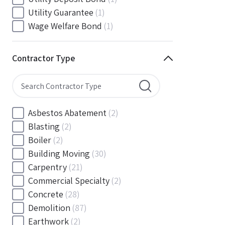
South Carolina
(88)
Utility Guarantee
(1)
South Dakota
(30)
Wage Welfare Bond
(1)
Tennessee
(186)
Texas
(377)
Contractor Type
Utah
(56)
Vermont
(6)
Virginia
(153)
Washington
(157)
Asbestos Abatement
(2)
Washington, D.C
(39)
Blasting
(2)
West Virginia
(45)
Boiler
(2)
Wisconsin
(109)
Building Moving
(30)
Wyoming
(18)
Carpentry
(21)
Commercial Specialty
(2)
Concrete
(28)
Demolition
(87)
Earthwork
(2)