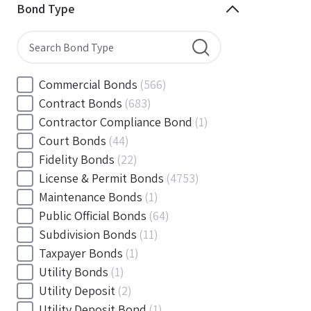
Minnesota
(144)
Bond Type
Mississippi
(102)
Missouri
(103)
Montana
(20)
Nebraska
(20)
Commercial Bonds
(566)
Nevada
(71)
Contract Bonds
(683)
New Hampshire
(24)
Contractor Compliance Bond
(1)
New Jersey
(130)
Court Bonds
(44)
New Mexico
(49)
Fidelity Bonds
(22)
New York
(145)
License & Permit Bonds
(4753)
North Carolina
(55)
Maintenance Bonds
(1)
North Dakota
(19)
Public Official Bonds
(64)
Ohio
(456)
Subdivision Bonds
(11)
Oklahoma
(149)
Taxpayer Bonds
(1)
Oregon
(78)
Utility Bonds
(1)
Pennsylvania
(217)
Utility Deposit
(2)
Rhode Island
(33)
Utility Deposit Bond
(1)