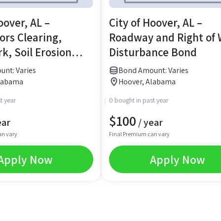
oover, AL –
City of Hoover, AL –
ors Clearing,
Roadway and Right of
k, Soil Erosion
Disturbance Bond
& Land Disturbing
nt: Varies
Bond Amount: Varies
Alabama
Hoover, Alabama
t year
0 bought in past year
$
100
ear
/ year
an vary
Final Premium can vary
Apply Now
Apply Now