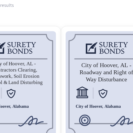
results