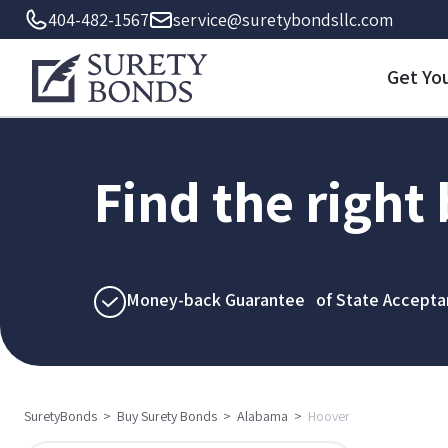
404-482-1567
service@suretybondsllc.com
Get Yo
Find the right
Money-back Guarantee of State Accepta
SuretyBonds
>
Buy Surety Bonds
>
Alabama
>
Hoover