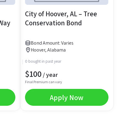
City of Hoover, AL – Tree
 Way
Conservation Bond
Bond Amount: Varies
Hoover, Alabama
0 bought in past year
$
100
/ year
Final Premium can vary
Apply Now