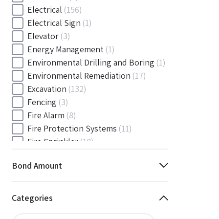
Electrical
(156)
Electrical Sign
(1)
Elevator
(3)
Energy Management
(1)
Environmental Drilling and Boring
(1)
Environmental Remediation
(17)
Excavation
(132)
Fencing
(3)
Fire Alarm
(8)
Fire Protection Systems
(11)
Fire Sprinkler
(18)
Flooring and Floor Covering
(12)
Bond Amount
Gas
(1)
Gas / Mechanical
(1)
Gas and Mechanical
(1)
Categories
General
(4038)