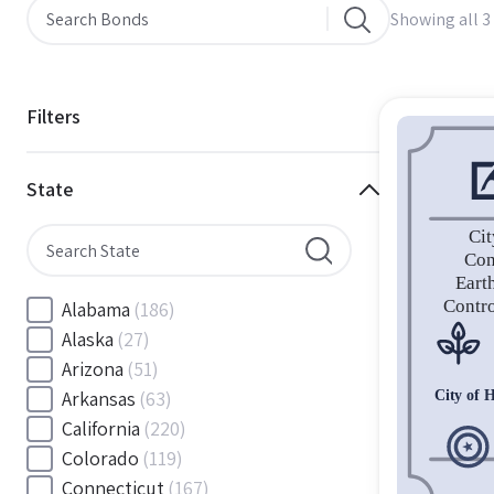
Showing all 3 
Filters
State
Alabama
(186)
Alaska
(27)
Arizona
(51)
Arkansas
(63)
California
(220)
Colorado
(119)
Connecticut
(167)