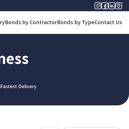
ry
Bonds by Contractor
Bonds by Type
Contact Us
iness
Fastest Delivery