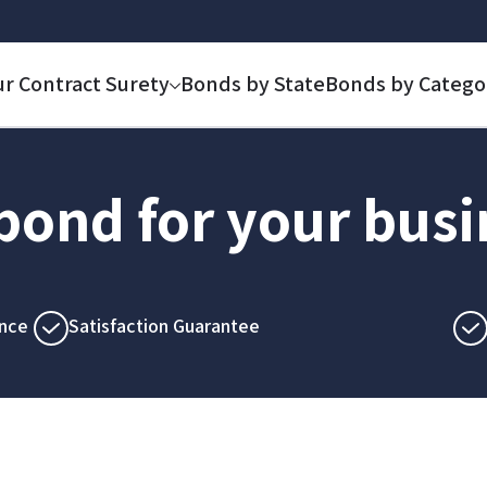
ur Contract Surety
Bonds by State
Bonds by Catego
 bond for your bus
nce
Satisfaction Guarantee