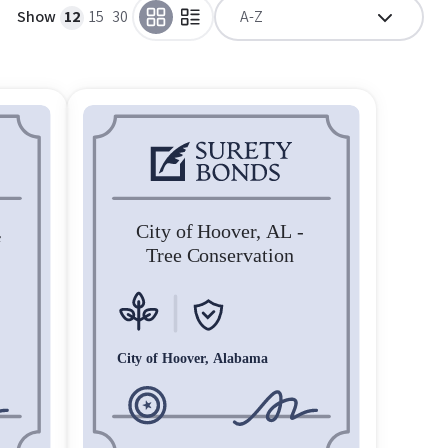
Show
12
15
30
A-Z