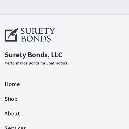
Surety Bonds, LLC
Performance Bonds for Contractors
Home
Shop
About
Services