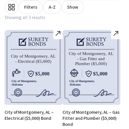
Filters
A-Z
Show
Showing all 3 results
City of Montgomery, AL –
City of Montgomery, AL – Gas
Electrical ($5,000) Bond
Fitter and Plumber ($5,000)
Bond