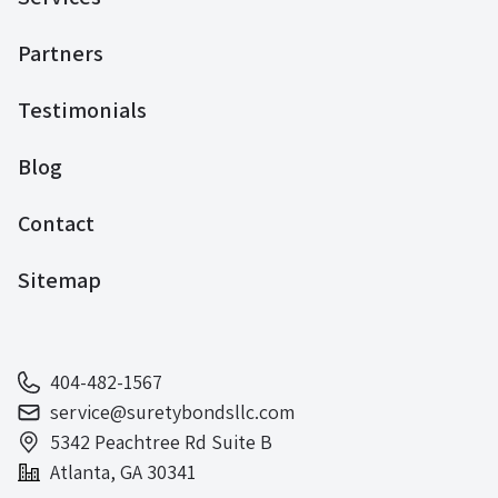
Partners
Testimonials
Blog
Contact
Sitemap
404-482-1567
service@suretybondsllc.com
5342 Peachtree Rd Suite B
Atlanta, GA 30341