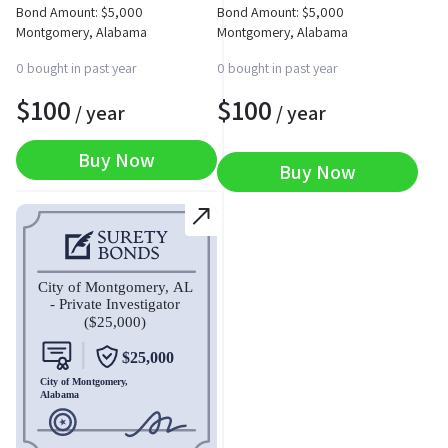
Bond Amount:
$
5,000
Bond Amount:
$
5,000
Montgomery, Alabama
Montgomery, Alabama
0 bought in past year
0 bought in past year
$
100
$
100
/ year
/ year
Buy Now
Buy Now