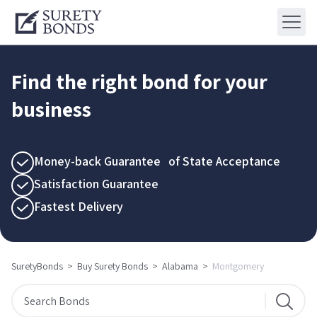
Find the right bond for your
business
Money-back Guarantee of State Acceptance
Satisfaction Guarantee
Fastest Delivery
SuretyBonds
>
Buy Surety Bonds
>
Alabama
>
Montgomery