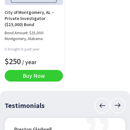
City of Montgomery, AL –
Private Investigator
($25,000) Bond
Bond Amount:
$
25,000
Montgomery, Alabama
0 bought in past year
$
250
/ year
Buy Now
Testimonials
Preston Gladwell