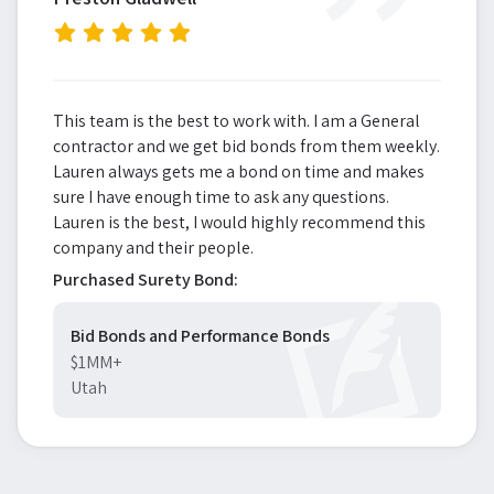
”
This team is the best to work with. I am a General
contractor and we get bid bonds from them weekly.
Lauren always gets me a bond on time and makes
sure I have enough time to ask any questions.
Lauren is the best, I would highly recommend this
company and their people.
Purchased Surety Bond:
Bid Bonds and Performance Bonds
$1MM+
Utah