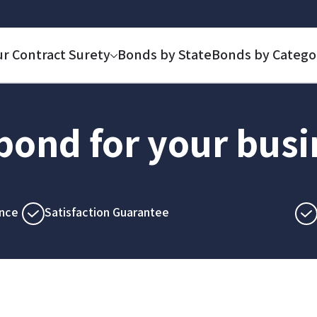
ur Contract Surety
Bonds by State
Bonds by Catego
 bond for your bus
nce
Satisfaction Guarantee