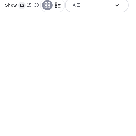
Show
12
15
30
A-Z