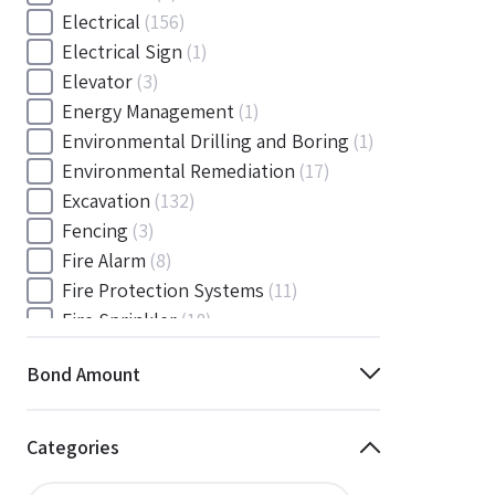
Electrical
(156)
Electrical Sign
(1)
Elevator
(3)
Energy Management
(1)
Environmental Drilling and Boring
(1)
Environmental Remediation
(17)
Excavation
(132)
Fencing
(3)
Fire Alarm
(8)
Fire Protection Systems
(11)
Fire Sprinkler
(18)
Flooring and Floor Covering
(12)
Bond Amount
Gas
(1)
Gas / Mechanical
(1)
Gas and Mechanical
(1)
Categories
General
(4038)