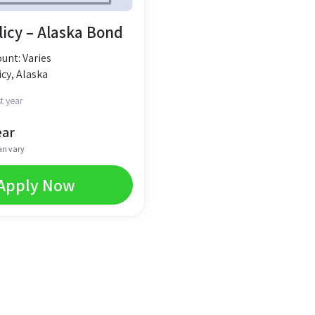
licy – Alaska Bond
nt: Varies
cy, Alaska
t year
ear
an vary
Apply Now