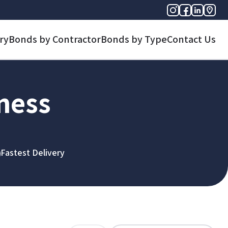
ry
Bonds by Contractor
Bonds by Type
Contact Us
iness
Fastest Delivery