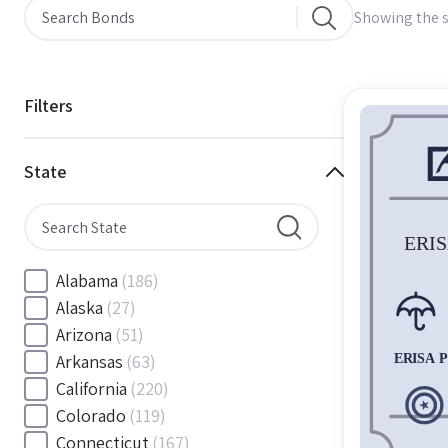
Showing the s
Filters
State
Alabama
(186)
Alaska
(27)
Arizona
(51)
Arkansas
(63)
California
(220)
Colorado
(119)
Connecticut
(167)