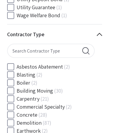
South Carolina
(88)
Utility Guarantee
(1)
South Dakota
(30)
Wage Welfare Bond
(1)
Tennessee
(186)
Texas
(377)
Contractor Type
Utah
(56)
Vermont
(6)
Virginia
(153)
Washington
(157)
Asbestos Abatement
(2)
Washington, D.C
(39)
Blasting
(2)
West Virginia
(45)
Boiler
(2)
Wisconsin
(109)
Building Moving
(30)
Wyoming
(18)
Carpentry
(21)
Commercial Specialty
(2)
Concrete
(28)
Demolition
(87)
Earthwork
(2)