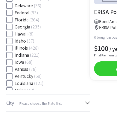
Delaware
(36)
ERISA Po
Federal
(93)
Florida
(264)
Bond Amou
Georgia
(235)
ERISA Poli
Hawaii
(8)
0 bought in pas
Idaho
(37)
$
100
Illinois
(428)
/ y
Indiana
(221)
Final Premium c
Iowa
(68)
Kansas
(78)
Kentucky
(59)
Louisiana
(121)
Maine
(12)
Maryland
(145)
City
Please choose the State first
Massachusetts
(116)
Michigan
(243)