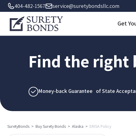
404-482-1567
service@suretybondsllc.com
Get Yo
Find the right
Money-back Guarantee of State Accepta
SuretyBonds
>
Buy Surety Bonds
>
Alaska
>
ERISA Policy