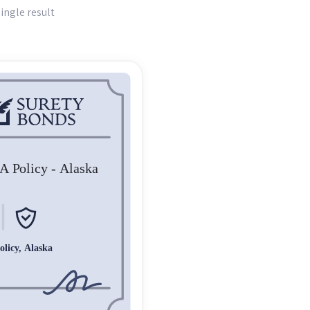
ingle result