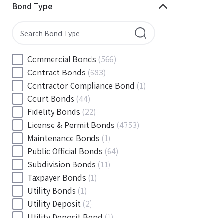
Minnesota
(144)
Bond Type
Mississippi
(102)
Missouri
(103)
Montana
(20)
Nebraska
(20)
Commercial Bonds
(566)
Nevada
(71)
Contract Bonds
(683)
New Hampshire
(24)
Contractor Compliance Bond
(1)
New Jersey
(130)
Court Bonds
(44)
New Mexico
(49)
Fidelity Bonds
(22)
New York
(145)
License & Permit Bonds
(4753)
North Carolina
(55)
Maintenance Bonds
(1)
North Dakota
(19)
Public Official Bonds
(64)
Ohio
(456)
Subdivision Bonds
(11)
Oklahoma
(149)
Taxpayer Bonds
(1)
Oregon
(78)
Utility Bonds
(1)
Pennsylvania
(217)
Utility Deposit
(2)
Rhode Island
(33)
Utility Deposit Bond
(1)