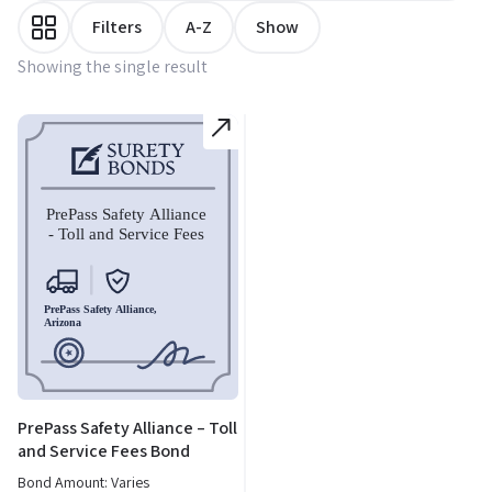
Filters
A-Z
Show
Showing the single result
PrePass Safety Alliance – Toll
and Service Fees Bond
Bond Amount: Varies