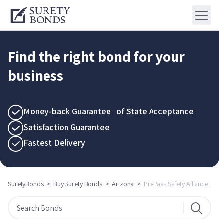
Find the right bond for your
business
Money-back Guarantee of State Acceptance
Satisfaction Guarantee
Fastest Delivery
SuretyBonds
>
Buy Surety Bonds
>
Arizona
>
PrePass Safety Alliance