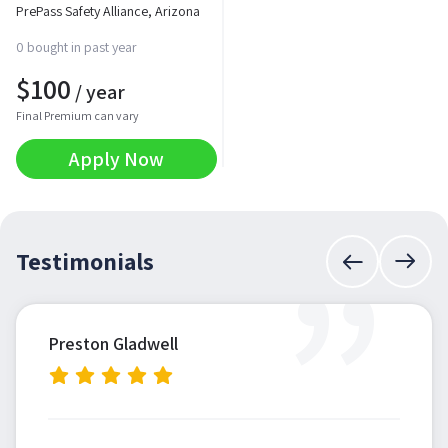
PrePass Safety Alliance, Arizona
0 bought in past year
$
100
/ year
Final Premium can vary
Apply Now
”
Testimonials
Preston Gladwell