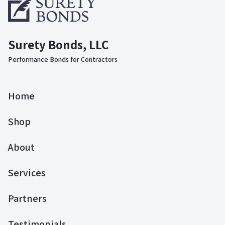
Surety Bonds, LLC
Performance Bonds for Contractors
Home
Shop
About
Services
Partners
Testimonials