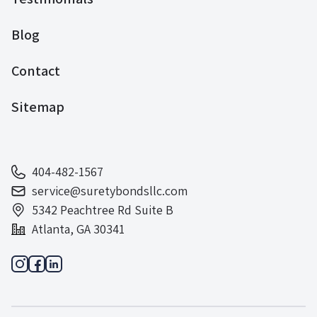
Blog
Contact
Sitemap
404-482-1567
service@suretybondsllc.com
5342 Peachtree Rd Suite B
Atlanta, GA 30341