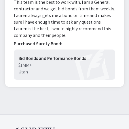
This team is the best to work with. I am a General
contractor and we get bid bonds from them weekly.
Lauren always gets me a bond on time and makes
sure I have enough time to ask any questions.
Lauren is the best, I would highly recommend this
company and their people.
Purchased Surety Bond:
Bid Bonds and Performance Bonds
$1MM+
Utah