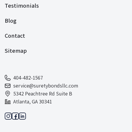
Testimonials
Blog
Contact
Sitemap
404-482-1567
service@suretybondsllc.com
5342 Peachtree Rd Suite B
Atlanta, GA 30341