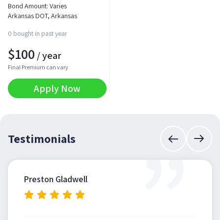
Bond Amount: Varies
Arkansas DOT, Arkansas
0 bought in past year
$
100
/ year
Final Premium can vary
Apply Now
”
Testimonials
Preston Gladwell