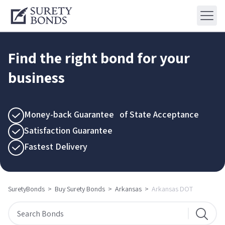
Find the right bond for your
business
Money-back Guarantee of State Acceptance
Satisfaction Guarantee
Fastest Delivery
SuretyBonds
>
Buy Surety Bonds
>
Arkansas
>
Arkansas DOT