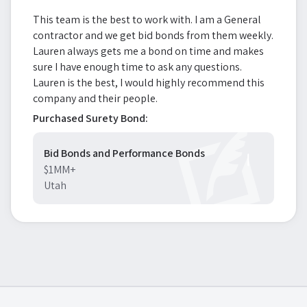
This team is the best to work with. I am a General
contractor and we get bid bonds from them weekly.
Lauren always gets me a bond on time and makes
sure I have enough time to ask any questions.
Lauren is the best, I would highly recommend this
company and their people.
Purchased Surety Bond:
Bid Bonds and Performance Bonds
$1MM+
Utah