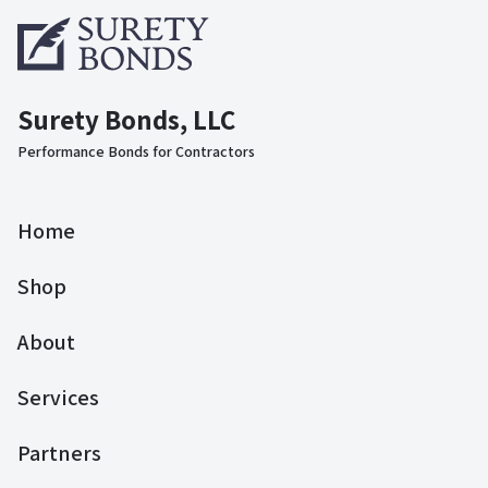
Surety Bonds, LLC
Performance Bonds for Contractors
Home
Shop
About
Services
Partners