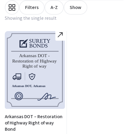
Filters
A-Z
Show
Showing the single result
Arkansas DOT – Restoration
of Highway Right of way
Bond