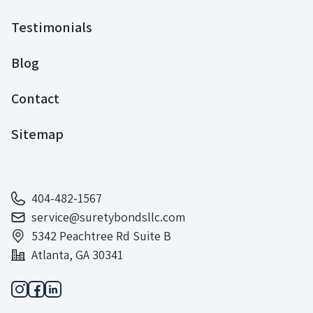
Testimonials
Blog
Contact
Sitemap
404-482-1567
service@suretybondsllc.com
5342 Peachtree Rd Suite B
Atlanta, GA 30341