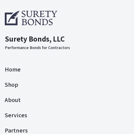
Surety Bonds, LLC
Performance Bonds for Contractors
Home
Shop
About
Services
Partners