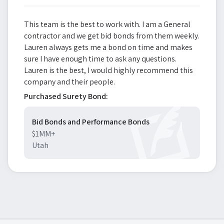
This team is the best to work with. I am a General
contractor and we get bid bonds from them weekly.
Lauren always gets me a bond on time and makes
sure I have enough time to ask any questions.
Lauren is the best, I would highly recommend this
company and their people.
Purchased Surety Bond:
Bid Bonds and Performance Bonds
$1MM+
Utah