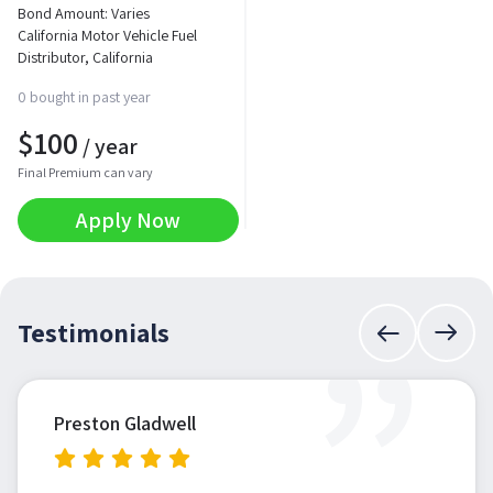
Bond Amount: Varies
California Motor Vehicle Fuel
Distributor, California
0 bought in past year
$
100
/ year
Final Premium can vary
Apply Now
”
Testimonials
Preston Gladwell