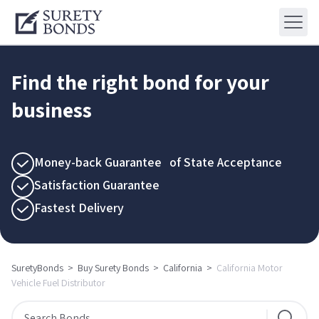
Find the right bond for your
business
Money-back Guarantee of State Acceptance
Satisfaction Guarantee
Fastest Delivery
SuretyBonds
>
Buy Surety Bonds
>
California
>
California Motor
Vehicle Fuel Distributor