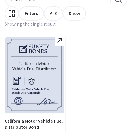
Filters
A-Z
Show
Showing the single result
California Motor Vehicle Fuel
Distributor Bond