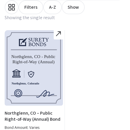
Filters
A-Z
Show
Showing the single result
Northglenn, CO – Public
Right-of-Way (Annual) Bond
Bond Amount: Varies