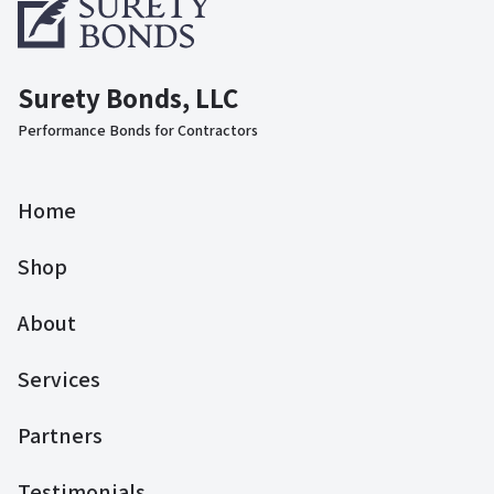
Surety Bonds, LLC
Performance Bonds for Contractors
Home
Shop
About
Services
Partners
Testimonials