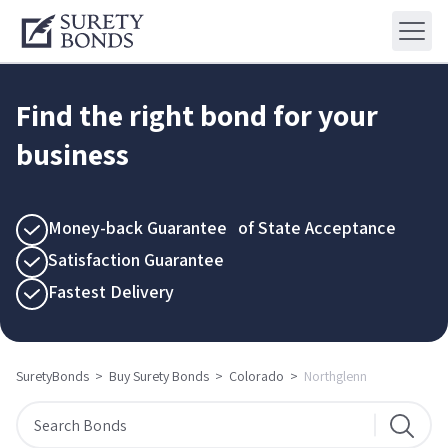
Find the right bond for your
business
Money-back Guarantee of State Acceptance
Satisfaction Guarantee
Fastest Delivery
SuretyBonds
>
Buy Surety Bonds
>
Colorado
>
Northglenn