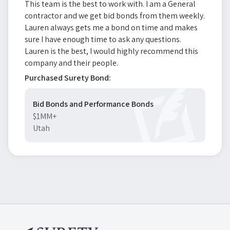
This team is the best to work with. I am a General
contractor and we get bid bonds from them weekly.
Lauren always gets me a bond on time and makes
sure I have enough time to ask any questions.
Lauren is the best, I would highly recommend this
company and their people.
Purchased Surety Bond:
Bid Bonds and Performance Bonds
$1MM+
Utah