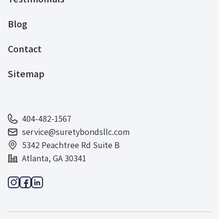
Blog
Contact
Sitemap
404-482-1567
service@suretybondsllc.com
5342 Peachtree Rd Suite B
Atlanta, GA 30341