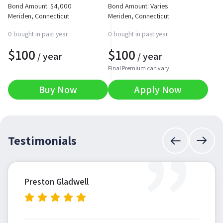
Bond Amount:
$
4,000
Bond Amount: Varies
Meriden, Connecticut
Meriden, Connecticut
0 bought in past year
0 bought in past year
$
100
$
100
/ year
/ year
Final Premium can vary
Buy Now
Apply Now
”
Testimonials
Preston Gladwell