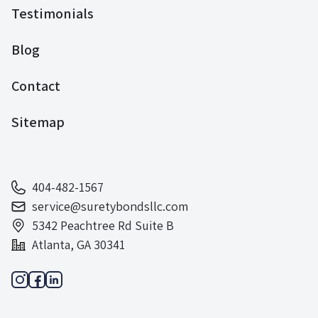
Testimonials
Blog
Contact
Sitemap
404-482-1567
service@suretybondsllc.com
5342 Peachtree Rd Suite B
Atlanta, GA 30341