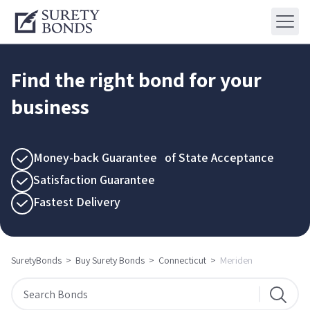
Find the right bond for your
business
Money-back Guarantee of State Acceptance
Satisfaction Guarantee
Fastest Delivery
SuretyBonds
>
Buy Surety Bonds
>
Connecticut
>
Meriden