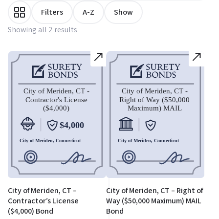
Filters
A-Z
Show
Showing all 2 results
City of Meriden, CT –
City of Meriden, CT – Right of
Contractor’s License
Way ($50,000 Maximum) MAIL
($4,000) Bond
Bond