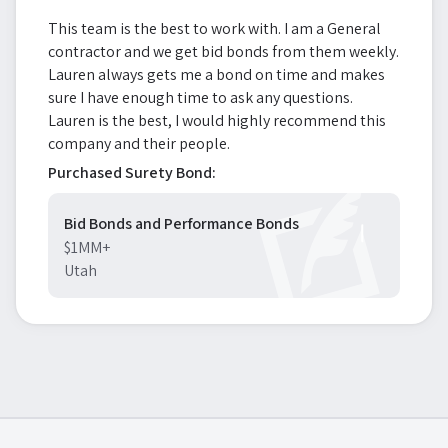
This team is the best to work with. I am a General
contractor and we get bid bonds from them weekly.
Lauren always gets me a bond on time and makes
sure I have enough time to ask any questions.
Lauren is the best, I would highly recommend this
company and their people.
Purchased Surety Bond:
Bid Bonds and Performance Bonds
$1MM+
Utah