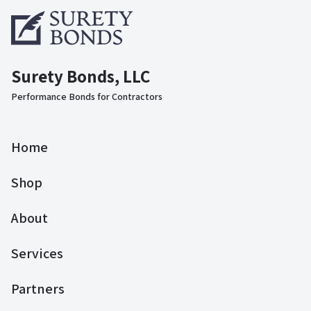
Surety Bonds, LLC
Performance Bonds for Contractors
Home
Shop
About
Services
Partners