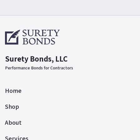
Surety Bonds, LLC
Performance Bonds for Contractors
Home
Shop
About
Services