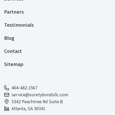
Partners
Testimonials
Blog
Contact
Sitemap
404-482-1567
service@suretybondsllc.com
5342 Peachtree Rd Suite B
Atlanta, GA 30341