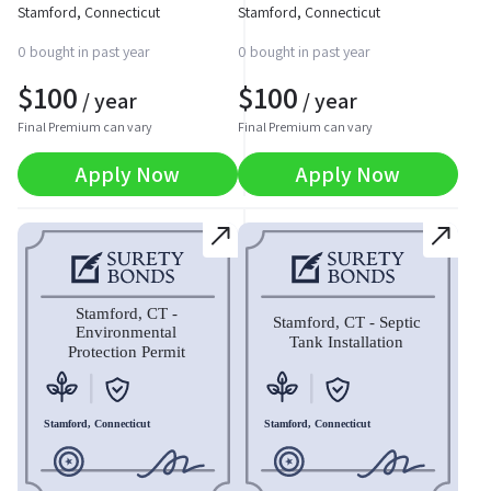
Stamford, Connecticut
Stamford, Connecticut
0 bought in past year
0 bought in past year
$
100
$
100
/ year
/ year
Final Premium can vary
Final Premium can vary
Apply Now
Apply Now