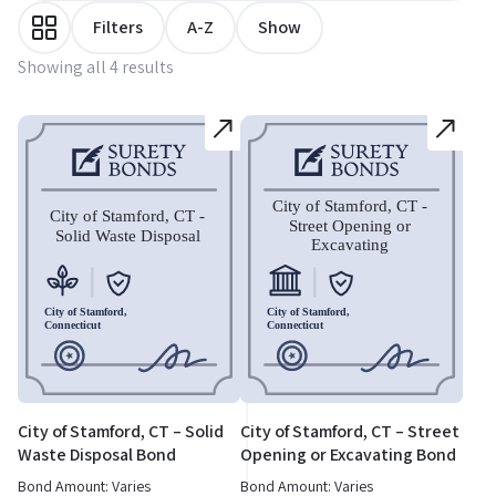
Filters
A-Z
Show
Showing all 4 results
City of Stamford, CT – Solid
City of Stamford, CT – Street
Waste Disposal Bond
Opening or Excavating Bond
Bond Amount: Varies
Bond Amount: Varies