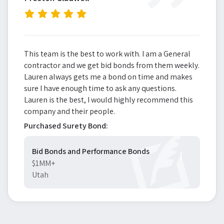
”
This team is the best to work with. I am a General
contractor and we get bid bonds from them weekly.
Lauren always gets me a bond on time and makes
sure I have enough time to ask any questions.
Lauren is the best, I would highly recommend this
company and their people.
Purchased Surety Bond:
Bid Bonds and Performance Bonds
$1MM+
Utah