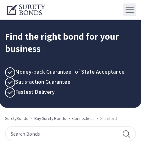
Find the right bond for your
business
Money-back Guarantee of State Acceptance
Satisfaction Guarantee
Fastest Delivery
SuretyBonds
>
Buy Surety Bonds
>
Connecticut
>
Stamford