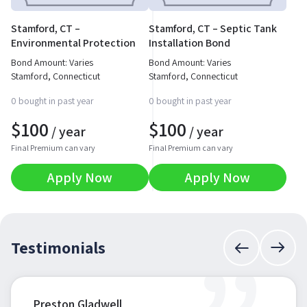
Stamford, CT –
Stamford, CT – Septic Tank
Environmental Protection
Installation Bond
Permit Bond
Bond Amount: Varies
Bond Amount: Varies
Stamford, Connecticut
Stamford, Connecticut
0 bought in past year
0 bought in past year
$
100
$
100
/ year
/ year
Final Premium can vary
Final Premium can vary
Apply Now
Apply Now
Testimonials
Preston Gladwell