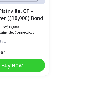
lainville, CT –
yer ($10,000) Bond
unt:
$
10,000
ainville, Connecticut
t year
ear
Buy Now