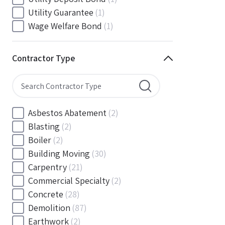
South Carolina
(88)
Utility Guarantee
(1)
South Dakota
(30)
Wage Welfare Bond
(1)
Tennessee
(186)
Texas
(377)
Contractor Type
Utah
(56)
Vermont
(6)
Virginia
(153)
Washington
(157)
Asbestos Abatement
(2)
Washington, D.C
(39)
Blasting
(2)
West Virginia
(45)
Boiler
(2)
Wisconsin
(109)
Building Moving
(30)
Wyoming
(18)
Carpentry
(21)
Commercial Specialty
(2)
Concrete
(28)
Demolition
(87)
Earthwork
(2)