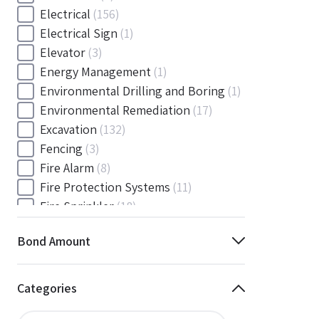
Electrical
(156)
Electrical Sign
(1)
Elevator
(3)
Energy Management
(1)
Environmental Drilling and Boring
(1)
Environmental Remediation
(17)
Excavation
(132)
Fencing
(3)
Fire Alarm
(8)
Fire Protection Systems
(11)
Fire Sprinkler
(18)
Flooring and Floor Covering
(12)
Bond Amount
Gas
(1)
Gas / Mechanical
(1)
Gas and Mechanical
(1)
Categories
General
(4038)