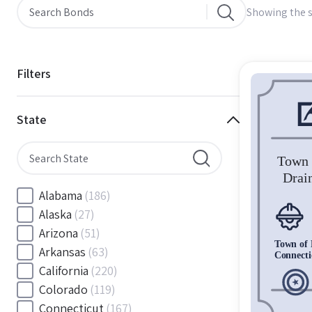
Showing the s
Filters
State
Alabama
(186)
Alaska
(27)
Arizona
(51)
Arkansas
(63)
California
(220)
Colorado
(119)
Connecticut
(167)