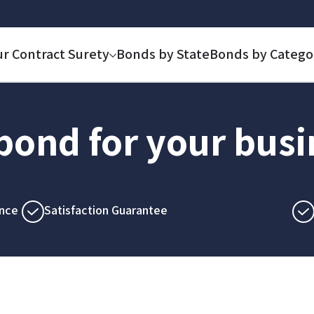
ur Contract Surety
Bonds by State
Bonds by Catego
 bond for your bus
nce
Satisfaction Guarantee