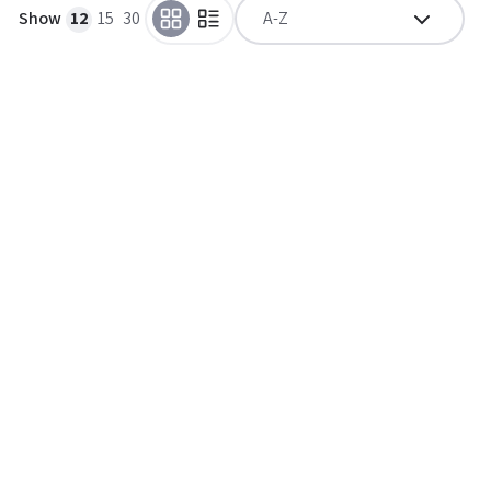
Show
12
15
30
A-Z