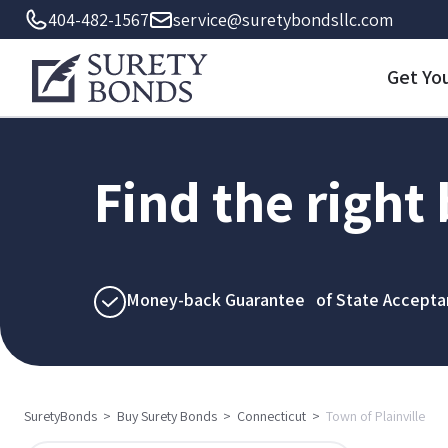
404-482-1567
service@suretybondsllc.com
Get Yo
Find the right
Money-back Guarantee of State Accepta
SuretyBonds
>
Buy Surety Bonds
>
Connecticut
>
Town of Plainville