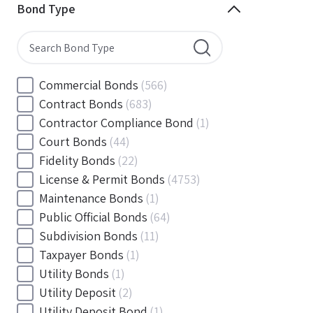
Minnesota
(144)
Bond Type
Mississippi
(102)
Missouri
(103)
Montana
(20)
Nebraska
(20)
Commercial Bonds
(566)
Nevada
(71)
Contract Bonds
(683)
New Hampshire
(24)
Contractor Compliance Bond
(1)
New Jersey
(130)
Court Bonds
(44)
New Mexico
(49)
Fidelity Bonds
(22)
New York
(145)
License & Permit Bonds
(4753)
North Carolina
(55)
Maintenance Bonds
(1)
North Dakota
(19)
Public Official Bonds
(64)
Ohio
(456)
Subdivision Bonds
(11)
Oklahoma
(149)
Taxpayer Bonds
(1)
Oregon
(78)
Utility Bonds
(1)
Pennsylvania
(217)
Utility Deposit
(2)
Rhode Island
(33)
Utility Deposit Bond
(1)