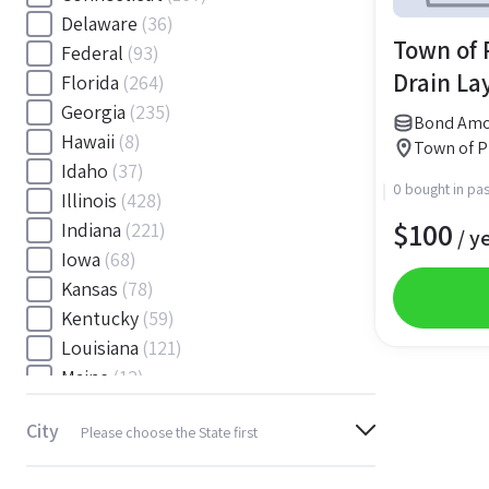
Delaware
(36)
Town of P
Federal
(93)
Drain La
Florida
(264)
Georgia
(235)
Bond Amo
Hawaii
(8)
Town of Pl
Idaho
(37)
0 bought in pas
Illinois
(428)
$
100
Indiana
(221)
/ y
Iowa
(68)
Kansas
(78)
Kentucky
(59)
Louisiana
(121)
Maine
(12)
Maryland
(145)
City
Please choose the State first
Massachusetts
(116)
Michigan
(243)