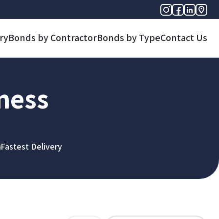
ry
Bonds by Contractor
Bonds by Type
Contact Us
iness
Fastest Delivery