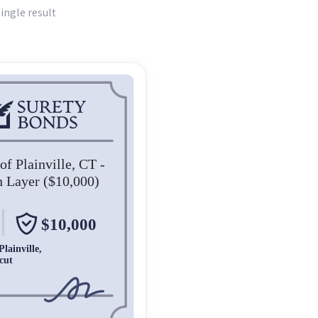
ingle result