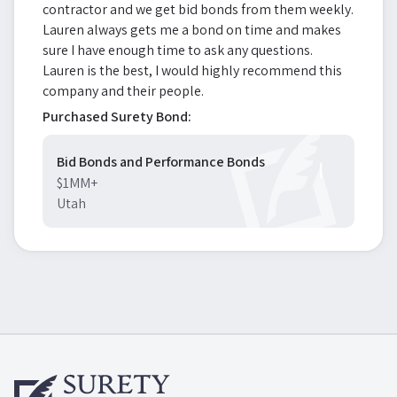
contractor and we get bid bonds from them weekly.
Lauren always gets me a bond on time and makes
sure I have enough time to ask any questions.
Lauren is the best, I would highly recommend this
company and their people.
Purchased Surety Bond:
Bid Bonds and Performance Bonds
$1MM+
Utah