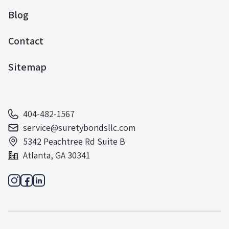
Blog
Contact
Sitemap
404-482-1567
service@suretybondsllc.com
5342 Peachtree Rd Suite B
Atlanta, GA 30341