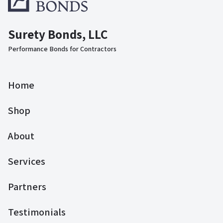
Surety Bonds, LLC
Performance Bonds for Contractors
Home
Shop
About
Services
Partners
Testimonials