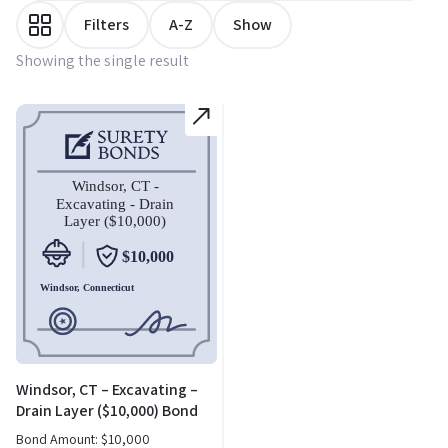
Filters
A-Z
Show
Showing the single result
Windsor, CT – Excavating –
Drain Layer ($10,000) Bond
Bond Amount:
$
10,000