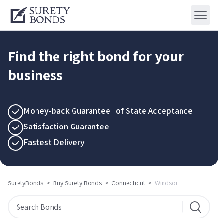
Find the right bond for your
business
Money-back Guarantee of State Acceptance
Satisfaction Guarantee
Fastest Delivery
SuretyBonds
>
Buy Surety Bonds
>
Connecticut
>
Windsor