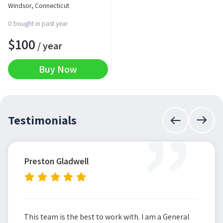
Windsor, Connecticut
0 bought in past year
$
100
/ year
Buy Now
”
Testimonials
Preston Gladwell
This team is the best to work with. I am a General