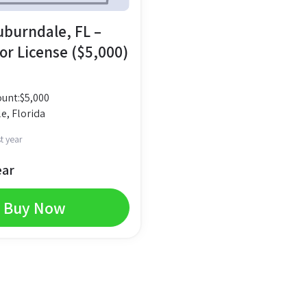
Auburndale, FL –
or License ($5,000)
unt:
$
5,000
e, Florida
t year
ear
Buy Now