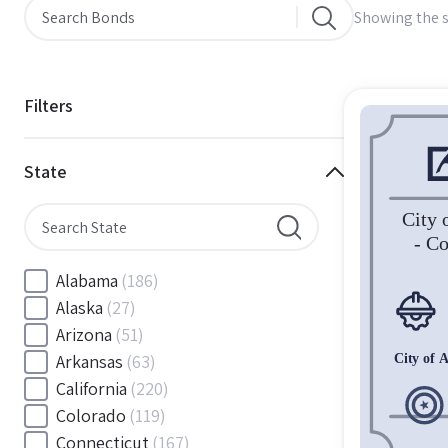
Showing the s
Filters
State
Alabama
(186)
Alaska
(27)
Arizona
(51)
Arkansas
(63)
California
(220)
Colorado
(119)
Connecticut
(167)