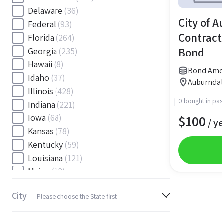
Delaware
(36)
City of 
Federal
(93)
Contract
Florida
(264)
Bond
Georgia
(235)
Hawaii
(8)
Bond Amo
Idaho
(37)
Auburndal
Illinois
(428)
0 bought in pas
Indiana
(221)
$
100
Iowa
(68)
/ y
Kansas
(78)
Kentucky
(59)
Louisiana
(121)
Maine
(12)
Maryland
(145)
City
Please choose the State first
Massachusetts
(116)
Michigan
(243)