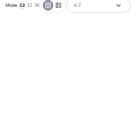
Show
12
15
30
A-Z