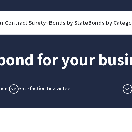
ur Contract Surety
Bonds by State
Bonds by Catego
 bond for your bus
nce
Satisfaction Guarantee