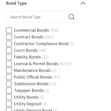
Minnesota
(144)
Bond Type
Mississippi
(102)
Missouri
(103)
Montana
(20)
Nebraska
(20)
Commercial Bonds
(566)
Nevada
(71)
Contract Bonds
(683)
New Hampshire
(24)
Contractor Compliance Bond
(1)
New Jersey
(130)
Court Bonds
(44)
New Mexico
(49)
Fidelity Bonds
(22)
New York
(145)
License & Permit Bonds
(4753)
North Carolina
(55)
Maintenance Bonds
(1)
North Dakota
(19)
Public Official Bonds
(64)
Ohio
(456)
Subdivision Bonds
(11)
Oklahoma
(149)
Taxpayer Bonds
(1)
Oregon
(78)
Utility Bonds
(1)
Pennsylvania
(217)
Utility Deposit
(2)
Rhode Island
(33)
Utility Deposit Bond
(1)