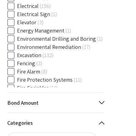
Electrical
(156)
Electrical Sign
(1)
Elevator
(3)
Energy Management
(1)
Environmental Drilling and Boring
(1)
Environmental Remediation
(17)
Excavation
(132)
Fencing
(3)
Fire Alarm
(8)
Fire Protection Systems
(11)
Fire Sprinkler
(18)
Flooring and Floor Covering
(12)
Bond Amount
Gas
(1)
Gas / Mechanical
(1)
Gas and Mechanical
(1)
Categories
General
(4038)