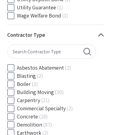
South Carolina
(88)
Utility Guarantee
(1)
South Dakota
(30)
Wage Welfare Bond
(1)
Tennessee
(186)
Texas
(377)
Contractor Type
Utah
(56)
Vermont
(6)
Virginia
(153)
Washington
(157)
Asbestos Abatement
(2)
Washington, D.C
(39)
Blasting
(2)
West Virginia
(45)
Boiler
(2)
Wisconsin
(109)
Building Moving
(30)
Wyoming
(18)
Carpentry
(21)
Commercial Specialty
(2)
Concrete
(28)
Demolition
(87)
Earthwork
(2)