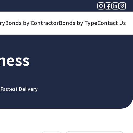
ry
Bonds by Contractor
Bonds by Type
Contact Us
iness
Fastest Delivery