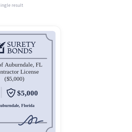
ingle result