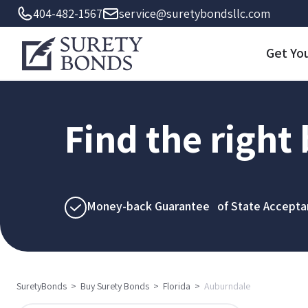
404-482-1567
service@suretybondsllc.com
Get Yo
Find the right
Money-back Guarantee of State Accepta
SuretyBonds
>
Buy Surety Bonds
>
Florida
>
Auburndale