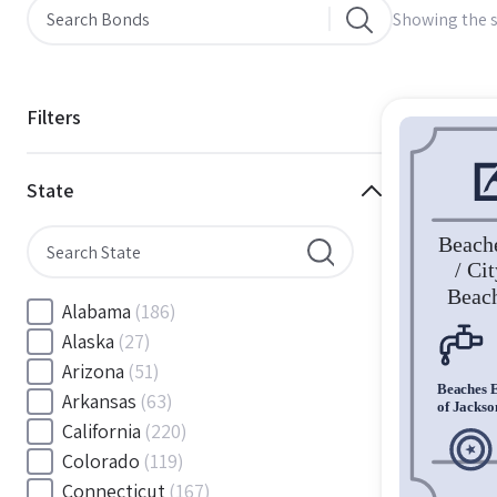
Showing the s
Filters
State
Alabama
(186)
Alaska
(27)
Arizona
(51)
Arkansas
(63)
California
(220)
Colorado
(119)
Connecticut
(167)