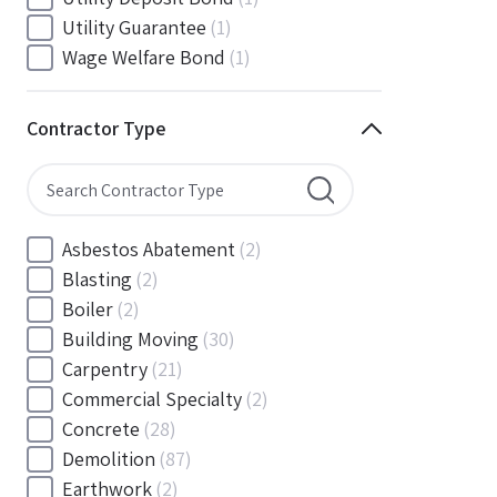
South Carolina
(88)
Utility Guarantee
(1)
South Dakota
(30)
Wage Welfare Bond
(1)
Tennessee
(186)
Texas
(377)
Contractor Type
Utah
(56)
Vermont
(6)
Virginia
(153)
Washington
(157)
Asbestos Abatement
(2)
Washington, D.C
(39)
Blasting
(2)
West Virginia
(45)
Boiler
(2)
Wisconsin
(109)
Building Moving
(30)
Wyoming
(18)
Carpentry
(21)
Commercial Specialty
(2)
Concrete
(28)
Demolition
(87)
Earthwork
(2)