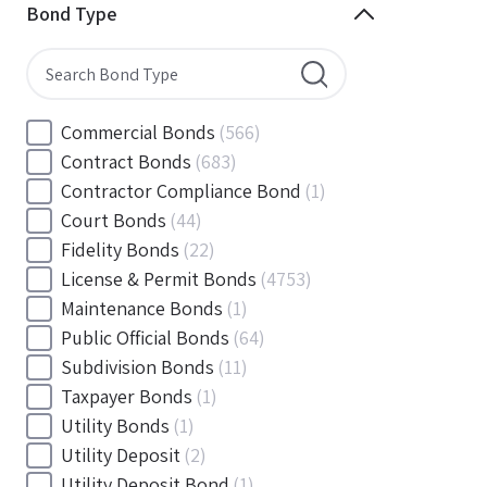
Minnesota
(144)
Bond Type
Mississippi
(102)
Missouri
(103)
Montana
(20)
Nebraska
(20)
Commercial Bonds
(566)
Nevada
(71)
Contract Bonds
(683)
New Hampshire
(24)
Contractor Compliance Bond
(1)
New Jersey
(130)
Court Bonds
(44)
New Mexico
(49)
Fidelity Bonds
(22)
New York
(145)
License & Permit Bonds
(4753)
North Carolina
(55)
Maintenance Bonds
(1)
North Dakota
(19)
Public Official Bonds
(64)
Ohio
(456)
Subdivision Bonds
(11)
Oklahoma
(149)
Taxpayer Bonds
(1)
Oregon
(78)
Utility Bonds
(1)
Pennsylvania
(217)
Utility Deposit
(2)
Rhode Island
(33)
Utility Deposit Bond
(1)