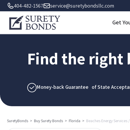
404-482-1567
service@suretybondsllc.com
Get Yo
Find the right
Money-back Guarantee of State Accepta
SuretyBonds
>
Buy Surety Bonds
>
Florida
>
Beaches Energy Services / 