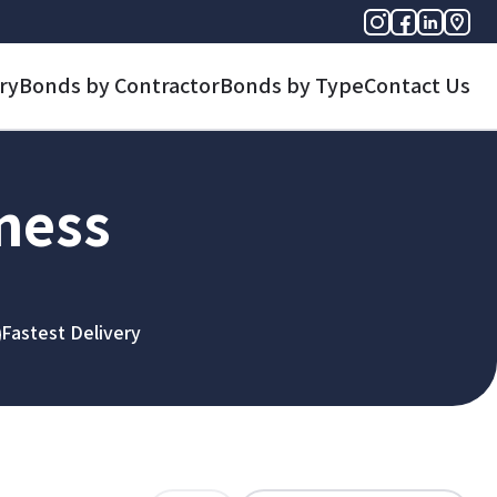
ry
Bonds by Contractor
Bonds by Type
Contact Us
iness
Fastest Delivery