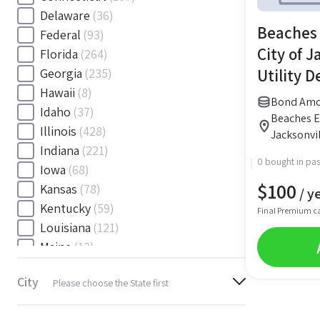
Delaware
(36)
Beaches 
Federal
(93)
City of J
Florida
(264)
Utility 
Georgia
(235)
Hawaii
(8)
Bond Amou
Idaho
(37)
Beaches En
Illinois
(428)
Jacksonvil
Indiana
(221)
0 bought in pas
Iowa
(68)
$
100
Kansas
(78)
/ y
Kentucky
(59)
Final Premium c
Louisiana
(121)
Maine
(12)
Maryland
(145)
City
Please choose the State first
Massachusetts
(116)
Michigan
(243)