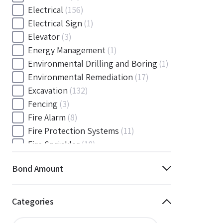
Electrical
(156)
Electrical Sign
(1)
Elevator
(3)
Energy Management
(1)
Environmental Drilling and Boring
(1)
Environmental Remediation
(17)
Excavation
(132)
Fencing
(3)
Fire Alarm
(8)
Fire Protection Systems
(11)
Fire Sprinkler
(18)
Flooring and Floor Covering
(12)
Bond Amount
Gas
(1)
Gas / Mechanical
(1)
Gas and Mechanical
(1)
Categories
General
(4038)