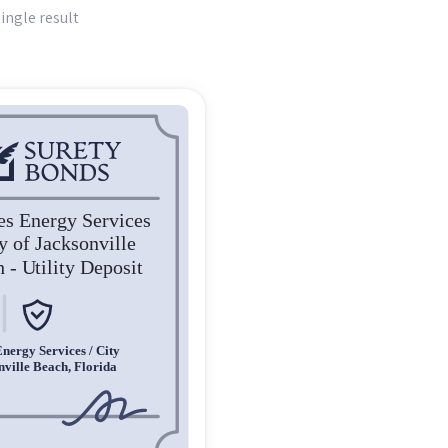
ingle result