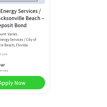
Energy Services /
acksonville Beach –
Deposit Bond
nt: Varies
ergy Services / City of
le Beach, Florida
t year
ear
an vary
Apply Now