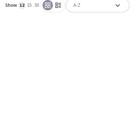
Show
12
15
30
A-Z