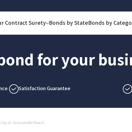
ur Contract Surety
Bonds by State
Bonds by Catego
 bond for your bus
nce
Satisfaction Guarantee
City of Jacksonville Beach