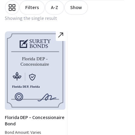
Filters
A-Z
Show
Showing the single result
Florida DEP – Concessionaire
Bond
Bond Amount: Varies