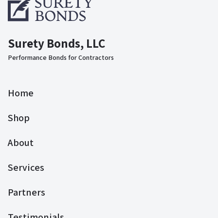
Surety Bonds, LLC
Performance Bonds for Contractors
Home
Shop
About
Services
Partners
Testimonials