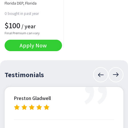
Florida DEP, Florida
0 bought in past year
$
100
/ year
Final Premium can vary
Apply Now
”
Testimonials
Preston Gladwell