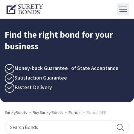
Find the right bond for your
business
Money-back Guarantee of State Acceptance
Satisfaction Guarantee
Fastest Delivery
SuretyBonds
>
Buy Surety Bonds
>
Florida
>
Florida DEP