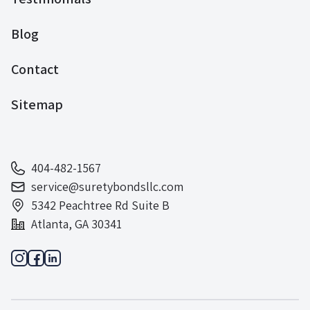
Blog
Contact
Sitemap
404-482-1567
service@suretybondsllc.com
5342 Peachtree Rd Suite B
Atlanta, GA 30341