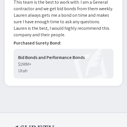
This team is the best to work with. I am a General
contractor and we get bid bonds from them weekly.
Lauren always gets me a bond on time and makes
sure I have enough time to ask any questions.
Lauren is the best, I would highly recommend this
company and their people.
Purchased Surety Bond:
Bid Bonds and Performance Bonds
$1MM+
Utah