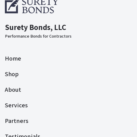
Surety Bonds, LLC
Performance Bonds for Contractors
Home
Shop
About
Services
Partners
Testimonials