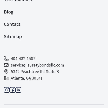
Blog
Contact
Sitemap
404-482-1567
service@suretybondsllc.com
5342 Peachtree Rd Suite B
Atlanta, GA 30341