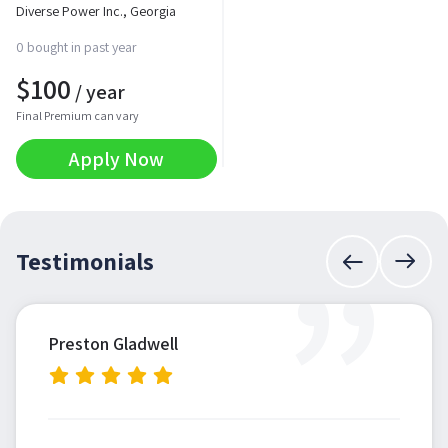
Diverse Power Inc., Georgia
0 bought in past year
$
100
/ year
Final Premium can vary
Apply Now
”
Testimonials
Preston Gladwell