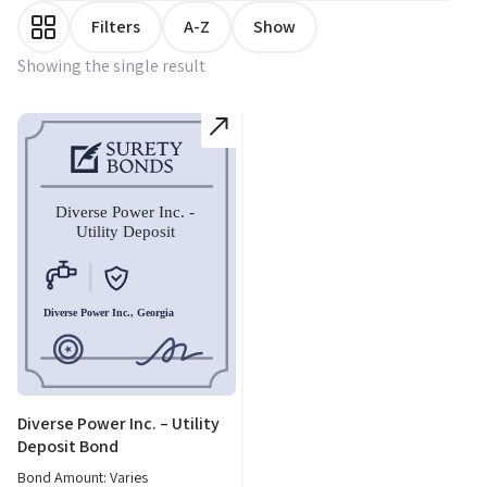
Filters
A-Z
Show
Showing the single result
Diverse Power Inc. – Utility
Deposit Bond
Bond Amount: Varies