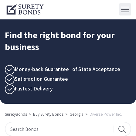
Find the right bond for your
business
Money-back Guarantee of State Acceptance
Satisfaction Guarantee
Fastest Delivery
SuretyBonds
>
Buy Surety Bonds
>
Georgia
>
Diverse Power Inc.