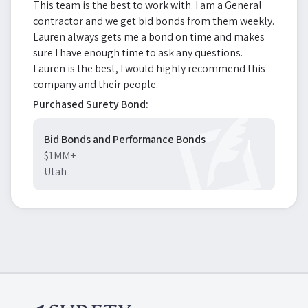
This team is the best to work with. I am a General
contractor and we get bid bonds from them weekly.
Lauren always gets me a bond on time and makes
sure I have enough time to ask any questions.
Lauren is the best, I would highly recommend this
company and their people.
Purchased Surety Bond:
Bid Bonds and Performance Bonds
$1MM+
Utah