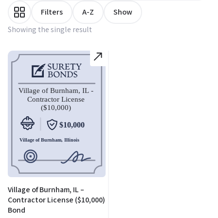
Filters
A-Z
Show
Showing the single result
Village of Burnham, IL –
Contractor License ($10,000)
Bond