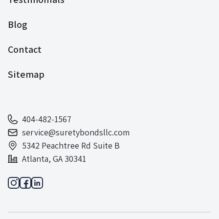
Blog
Contact
Sitemap
404-482-1567
service@suretybondsllc.com
5342 Peachtree Rd Suite B
Atlanta, GA 30341