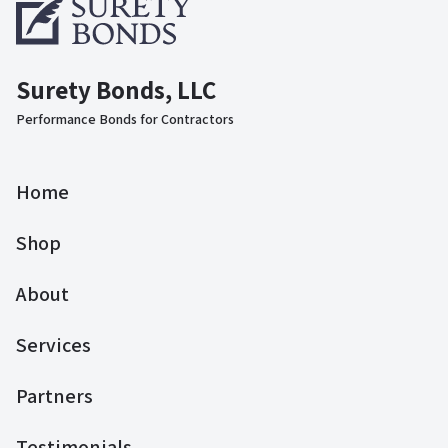
Surety Bonds, LLC
Performance Bonds for Contractors
Home
Shop
About
Services
Partners
Testimonials