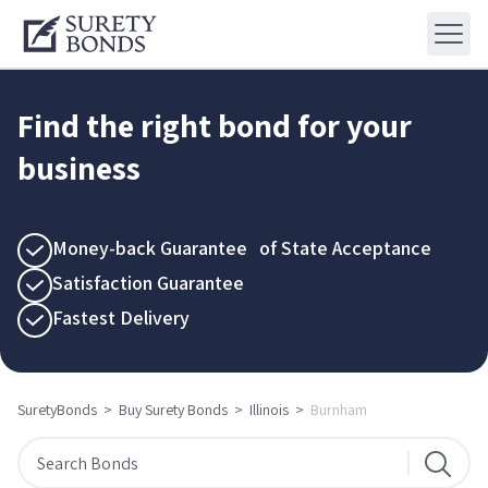
Find the right bond for your
business
Money-back Guarantee of State Acceptance
Satisfaction Guarantee
Fastest Delivery
SuretyBonds
>
Buy Surety Bonds
>
Illinois
>
Burnham