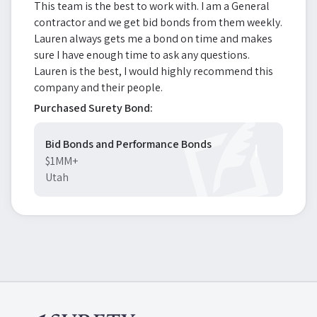
This team is the best to work with. I am a General
contractor and we get bid bonds from them weekly.
Lauren always gets me a bond on time and makes
sure I have enough time to ask any questions.
Lauren is the best, I would highly recommend this
company and their people.
Purchased Surety Bond:
Bid Bonds and Performance Bonds
$1MM+
Utah