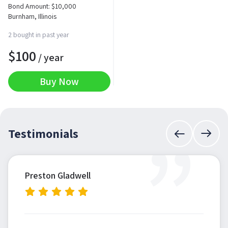
Bond Amount:
$
10,000
Burnham, Illinois
2 bought in past year
$
100
/ year
Buy Now
”
Testimonials
Preston Gladwell