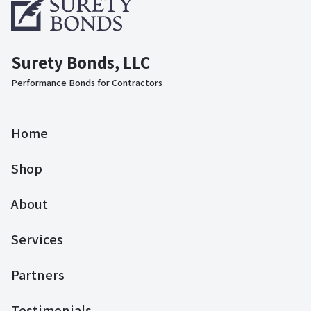
Surety Bonds, LLC
Performance Bonds for Contractors
Home
Shop
About
Services
Partners
Testimonials