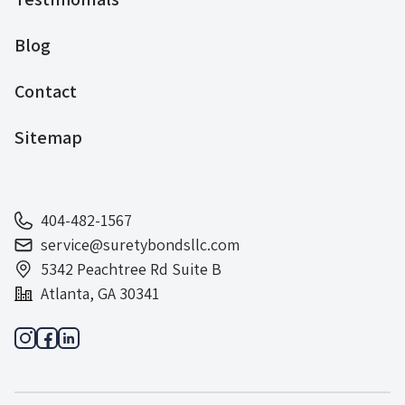
Blog
Contact
Sitemap
404-482-1567
service@suretybondsllc.com
5342 Peachtree Rd Suite B
Atlanta, GA 30341