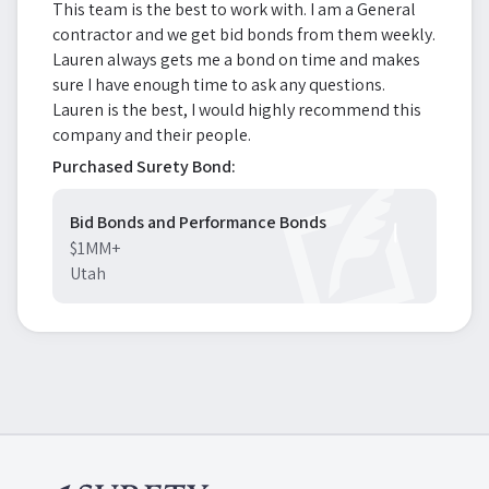
This team is the best to work with. I am a General
contractor and we get bid bonds from them weekly.
Lauren always gets me a bond on time and makes
sure I have enough time to ask any questions.
Lauren is the best, I would highly recommend this
company and their people.
Purchased Surety Bond:
Bid Bonds and Performance Bonds
$1MM+
Utah