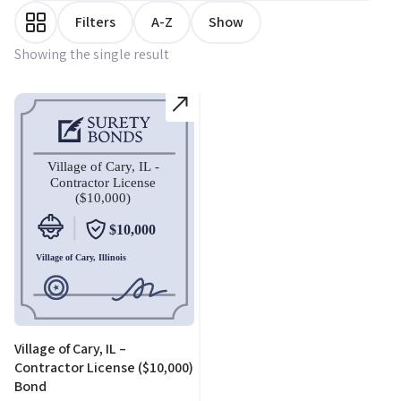
Filters
A-Z
Show
Showing the single result
Village of Cary, IL –
Contractor License ($10,000)
Bond