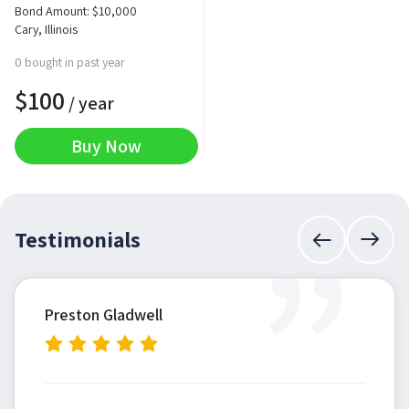
Bond Amount:
$
10,000
Cary, Illinois
0 bought in past year
$
100
/ year
Buy Now
”
Testimonials
Preston Gladwell