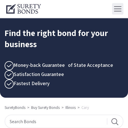
Find the right bond for your
business
Money-back Guarantee of State Acceptance
Satisfaction Guarantee
Fastest Delivery
SuretyBonds
>
Buy Surety Bonds
>
Illinois
>
Cary