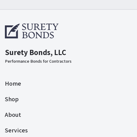
Surety Bonds, LLC
Performance Bonds for Contractors
Home
Shop
About
Services