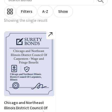
Filters
A-Z
Show
Showing the single result
Chicago and Northeast
Illinois District Council Of