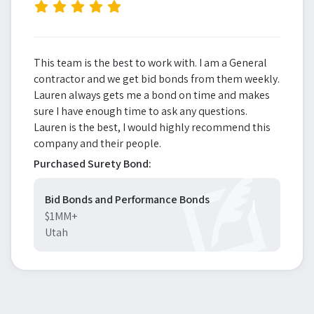
”
This team is the best to work with. I am a General
contractor and we get bid bonds from them weekly.
Lauren always gets me a bond on time and makes
sure I have enough time to ask any questions.
Lauren is the best, I would highly recommend this
company and their people.
Purchased Surety Bond:
Bid Bonds and Performance Bonds
$1MM+
Utah