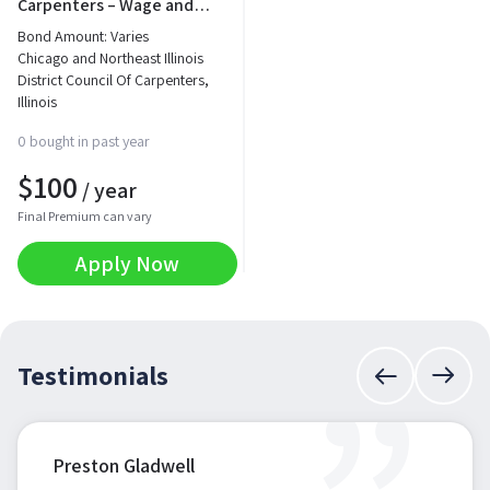
Carpenters – Wage and
Fringe Benefit Bond
Bond Amount: Varies
Chicago and Northeast Illinois
District Council Of Carpenters,
Illinois
0 bought in past year
$
100
/ year
Final Premium can vary
Apply Now
Testimonials
Preston Gladwell