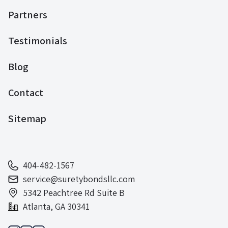
Partners
Testimonials
Blog
Contact
Sitemap
404-482-1567
service@suretybondsllc.com
5342 Peachtree Rd Suite B
Atlanta, GA 30341