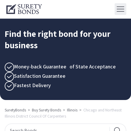
Find the right bond for your
business
Money-back Guarantee of State Acceptance
Satisfaction Guarantee
Fastest Delivery
SuretyBonds
>
Buy Surety Bonds
>
Illinois
>
Chicago and Northeast
Illinois District Council Of Carpenters