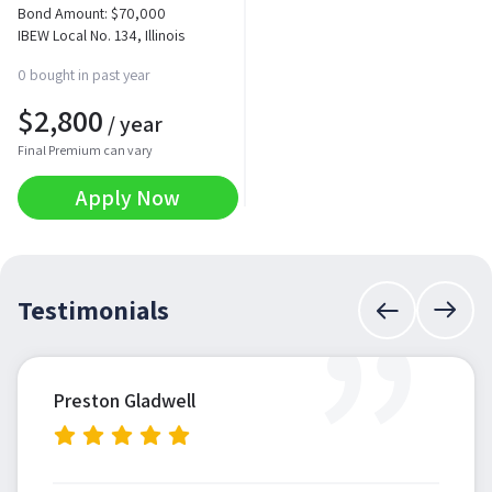
Bond Amount:
$
70,000
IBEW Local No. 134, Illinois
0 bought in past year
$
2,800
/ year
Final Premium can vary
Apply Now
”
Testimonials
Preston Gladwell