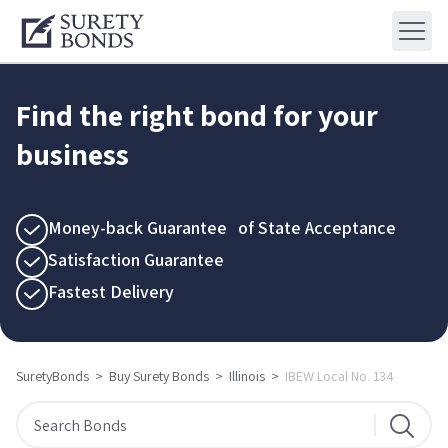
Find the right bond for your
business
Money-back Guarantee of State Acceptance
Satisfaction Guarantee
Fastest Delivery
SuretyBonds
>
Buy Surety Bonds
>
Illinois
>
IBEW Local No. 134