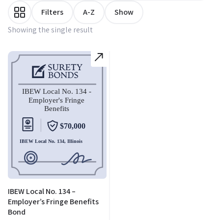
Filters
A-Z
Show
Showing the single result
IBEW Local No. 134 –
Employer’s Fringe Benefits
Bond