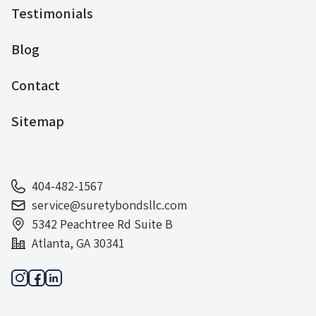
Testimonials
Blog
Contact
Sitemap
404-482-1567
service@suretybondsllc.com
5342 Peachtree Rd Suite B
Atlanta, GA 30341