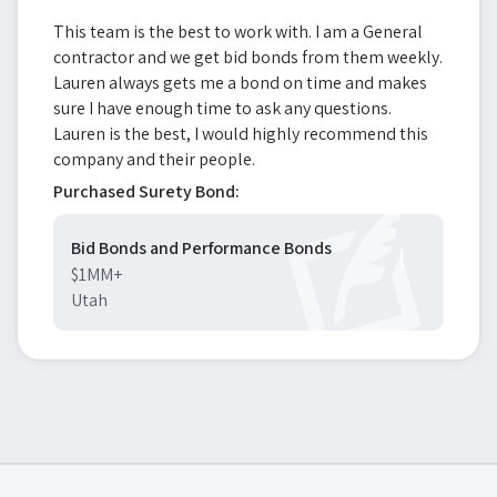
This team is the best to work with. I am a General
contractor and we get bid bonds from them weekly.
Lauren always gets me a bond on time and makes
sure I have enough time to ask any questions.
Lauren is the best, I would highly recommend this
company and their people.
Purchased Surety Bond:
Bid Bonds and Performance Bonds
$1MM+
Utah