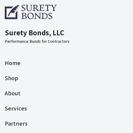
Surety Bonds, LLC
Performance Bonds for Contractors
Home
Shop
About
Services
Partners