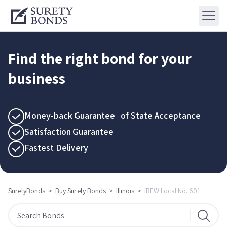
Find the right bond for your
business
Money-back Guarantee of State Acceptance
Satisfaction Guarantee
Fastest Delivery
SuretyBonds
>
Buy Surety Bonds
>
Illinois
>
IBEW Local No. 601