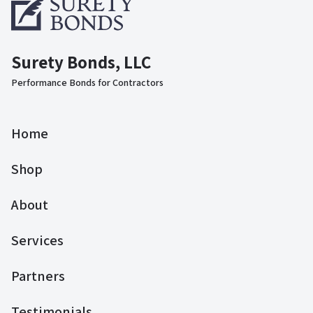
Surety Bonds, LLC
Performance Bonds for Contractors
Home
Shop
About
Services
Partners
Testimonials