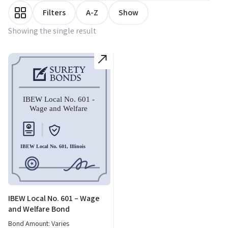
Filters
A-Z
Show
Showing the single result
IBEW Local No. 601 – Wage
and Welfare Bond
Bond Amount: Varies