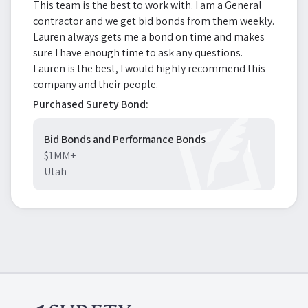
This team is the best to work with. I am a General
contractor and we get bid bonds from them weekly.
Lauren always gets me a bond on time and makes
sure I have enough time to ask any questions.
Lauren is the best, I would highly recommend this
company and their people.
Purchased Surety Bond:
Bid Bonds and Performance Bonds
$1MM+
Utah