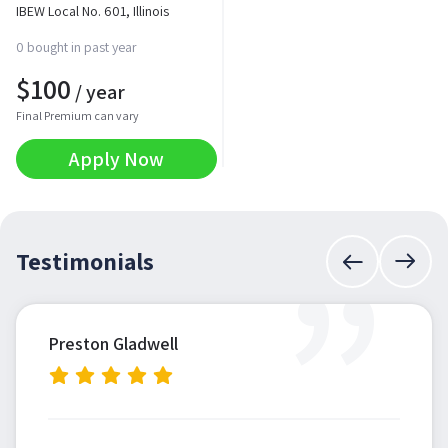
IBEW Local No. 601, Illinois
0 bought in past year
$
100
/ year
Final Premium can vary
Apply Now
”
Testimonials
Preston Gladwell