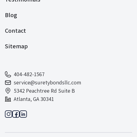
Blog
Contact
Sitemap
404-482-1567
service@suretybondsllc.com
5342 Peachtree Rd Suite B
Atlanta, GA 30341