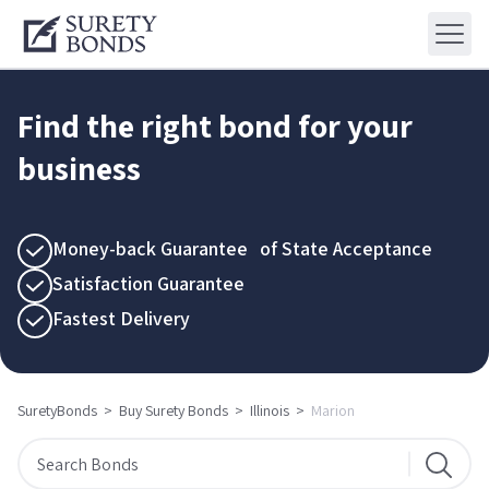
Find the right bond for your
business
Money-back Guarantee of State Acceptance
Satisfaction Guarantee
Fastest Delivery
SuretyBonds
>
Buy Surety Bonds
>
Illinois
>
Marion