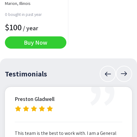
Marion, Illinois
0 bought in past year
$
100
/ year
Buy Now
”
Testimonials
Preston Gladwell
This team is the best to work with. I am a General