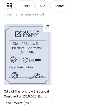
Filters
A-Z
Show
Showing the single result
City of Marion, IL – Electrical
Contractor ($20,000) Bond
Bond Amount:
$
20,000