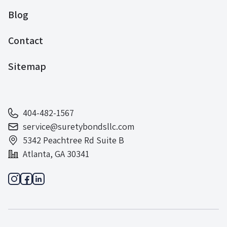
Blog
Contact
Sitemap
404-482-1567
service@suretybondsllc.com
5342 Peachtree Rd Suite B
Atlanta, GA 30341