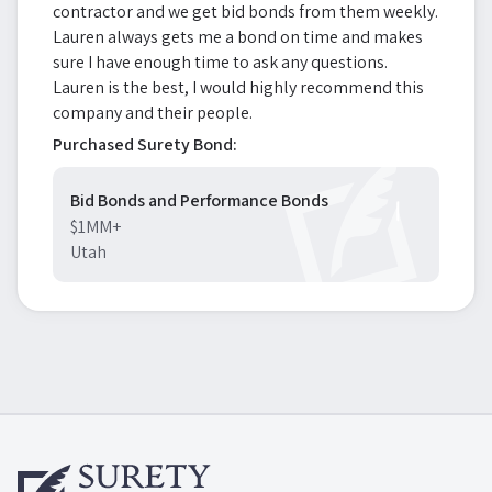
contractor and we get bid bonds from them weekly.
Lauren always gets me a bond on time and makes
sure I have enough time to ask any questions.
Lauren is the best, I would highly recommend this
company and their people.
Purchased Surety Bond:
Bid Bonds and Performance Bonds
$1MM+
Utah