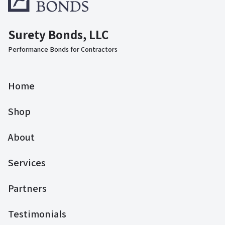
Surety Bonds, LLC
Performance Bonds for Contractors
Home
Shop
About
Services
Partners
Testimonials