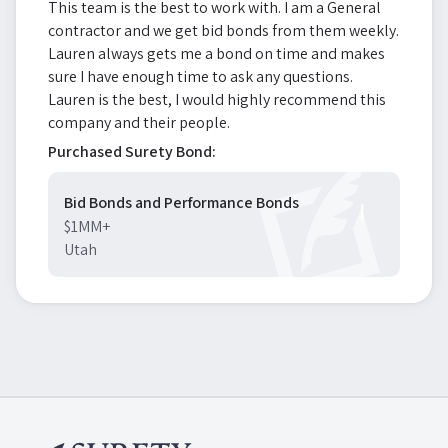
This team is the best to work with. I am a General
contractor and we get bid bonds from them weekly.
Lauren always gets me a bond on time and makes
sure I have enough time to ask any questions.
Lauren is the best, I would highly recommend this
company and their people.
Purchased Surety Bond:
Bid Bonds and Performance Bonds
$1MM+
Utah