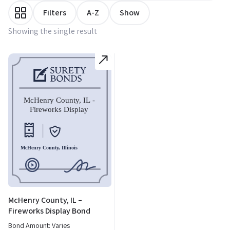
Filters
A-Z
Show
Showing the single result
McHenry County, IL –
Fireworks Display Bond
Bond Amount: Varies