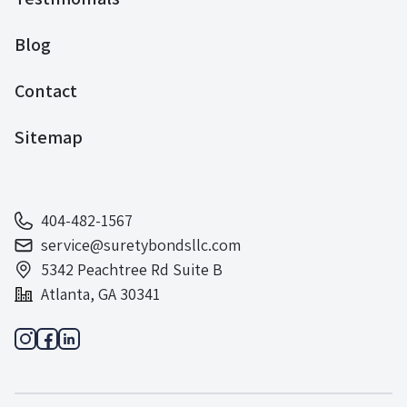
Blog
Contact
Sitemap
404-482-1567
service@suretybondsllc.com
5342 Peachtree Rd Suite B
Atlanta, GA 30341