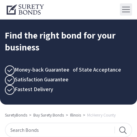
Find the right bond for your
business
Money-back Guarantee of State Acceptance
Satisfaction Guarantee
Fastest Delivery
SuretyBonds
>
Buy Surety Bonds
>
Illinois
>
McHenry County