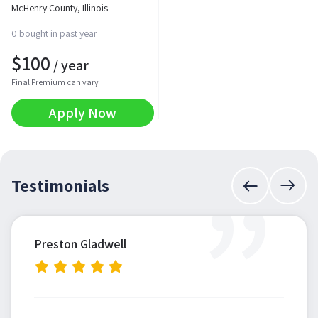
McHenry County, Illinois
0 bought in past year
$
100
/ year
Final Premium can vary
Apply Now
”
Testimonials
Preston Gladwell