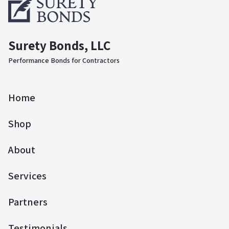
Surety Bonds, LLC
Performance Bonds for Contractors
Home
Shop
About
Services
Partners
Testimonials