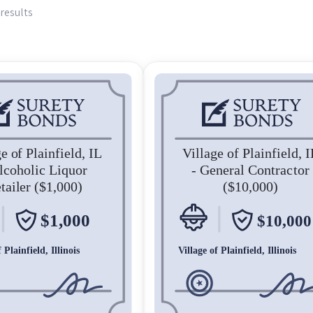
results