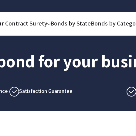
ur Contract Surety
Bonds by State
Bonds by Catego
 bond for your bus
nce
Satisfaction Guarantee