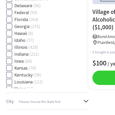
Delaware
(36)
Village of
Federal
(93)
Alcoholic
Florida
(264)
($1,000)
Georgia
(235)
Hawaii
(8)
Bond Amo
Idaho
(37)
Plainfield,
Illinois
(428)
0 bought in pas
Indiana
(221)
$
100
Iowa
(68)
/ y
Kansas
(78)
Kentucky
(59)
Louisiana
(121)
Maine
(12)
Maryland
(145)
City
Please choose the State first
Massachusetts
(116)
Michigan
(243)