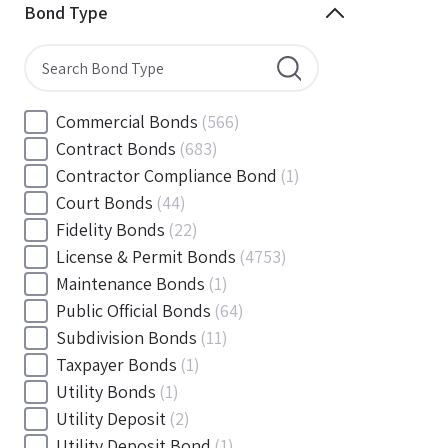
Minnesota
(144)
Bond Type
Mississippi
(102)
Missouri
(103)
Montana
(20)
Nebraska
(20)
Commercial Bonds
(566)
Nevada
(71)
Contract Bonds
(683)
New Hampshire
(24)
Contractor Compliance Bond
(1)
New Jersey
(130)
Court Bonds
(44)
New Mexico
(49)
Fidelity Bonds
(22)
New York
(145)
License & Permit Bonds
(4753)
North Carolina
(55)
Maintenance Bonds
(1)
North Dakota
(19)
Public Official Bonds
(64)
Ohio
(456)
Subdivision Bonds
(11)
Oklahoma
(149)
Taxpayer Bonds
(1)
Oregon
(78)
Utility Bonds
(1)
Pennsylvania
(217)
Utility Deposit
(2)
Rhode Island
(33)
Utility Deposit Bond
(1)