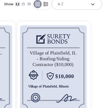
Show
12
15
30
A-Z