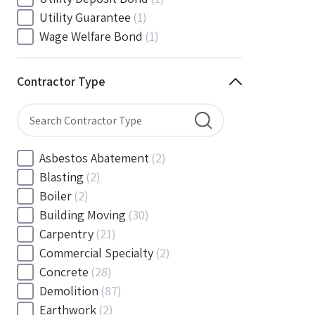
South Carolina
(88)
Utility Guarantee
(1)
South Dakota
(30)
Wage Welfare Bond
(1)
Tennessee
(186)
Texas
(377)
Contractor Type
Utah
(56)
Vermont
(6)
Virginia
(153)
Washington
(157)
Asbestos Abatement
(2)
Washington, D.C
(39)
Blasting
(2)
West Virginia
(45)
Boiler
(2)
Wisconsin
(109)
Building Moving
(30)
Wyoming
(18)
Carpentry
(21)
Commercial Specialty
(2)
Concrete
(28)
Demolition
(87)
Earthwork
(2)