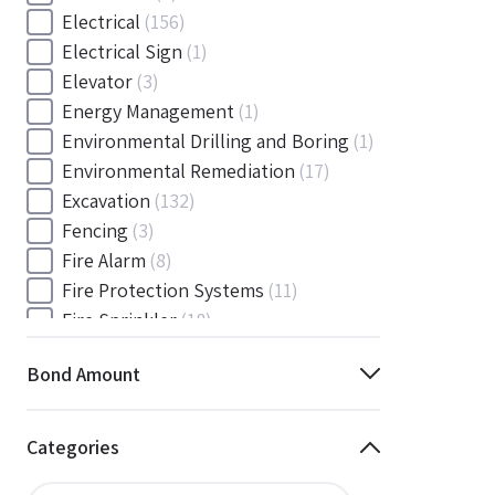
Electrical
(156)
Electrical Sign
(1)
Elevator
(3)
Energy Management
(1)
Environmental Drilling and Boring
(1)
Environmental Remediation
(17)
Excavation
(132)
Fencing
(3)
Fire Alarm
(8)
Fire Protection Systems
(11)
Fire Sprinkler
(18)
Flooring and Floor Covering
(12)
Bond Amount
Gas
(1)
Gas / Mechanical
(1)
Gas and Mechanical
(1)
Categories
General
(4038)