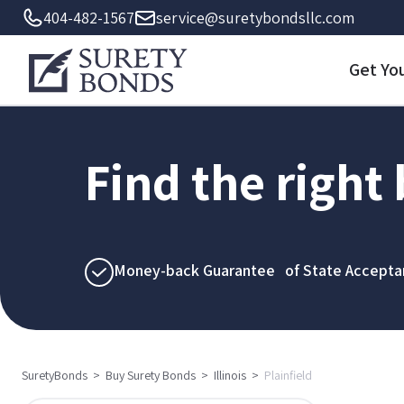
404-482-1567
service@suretybondsllc.com
Get Yo
Find the right
Money-back Guarantee of State Accepta
SuretyBonds
>
Buy Surety Bonds
>
Illinois
>
Plainfield