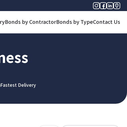
ry
Bonds by Contractor
Bonds by Type
Contact Us
iness
Fastest Delivery