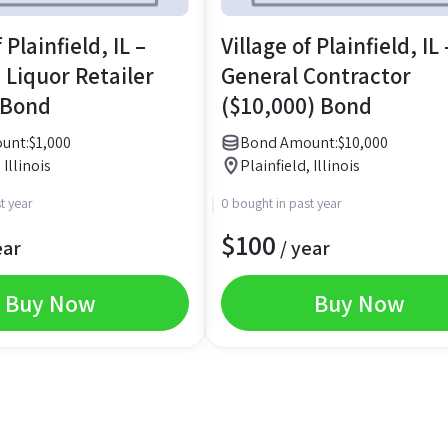
 Plainfield, IL –
Village of Plainfield, IL 
 Liquor Retailer
General Contractor
 Bond
($10,000) Bond
unt:
$
1,000
Bond Amount:
$
10,000
 Illinois
Plainfield, Illinois
t year
0 bought in past year
$
100
ear
/ year
Buy Now
Buy Now