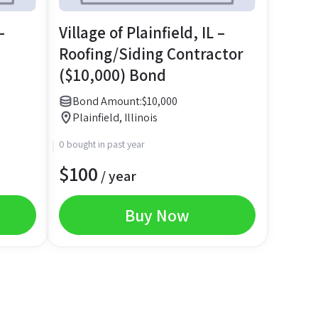
–
Village of Plainfield, IL –
Roofing/Siding Contractor
($10,000) Bond
Bond Amount:
$
10,000
Plainfield, Illinois
0 bought in past year
$
100
/ year
Buy Now