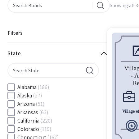
Showing all 3 
Filters
State
Alabama
(186)
Alaska
(27)
Arizona
(51)
Arkansas
(63)
California
(220)
Colorado
(119)
Connecticut
(167)